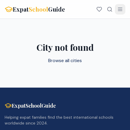
Expat
School
Guide
City not found
Browse all cities
ExpatSchoolGuide
Helping expat families find the best international schools
worldwide since 2024.