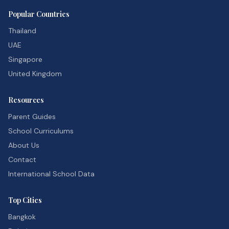
Popular Countries
Thailand
UAE
Singapore
United Kingdom
Resources
Parent Guides
School Curriculums
About Us
Contact
International School Data
Top Cities
Bangkok