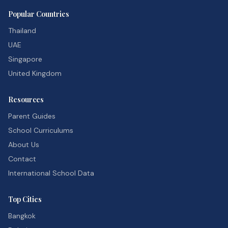
Popular Countries
Thailand
UAE
Singapore
United Kingdom
Resources
Parent Guides
School Curriculums
About Us
Contact
International School Data
Top Cities
Bangkok