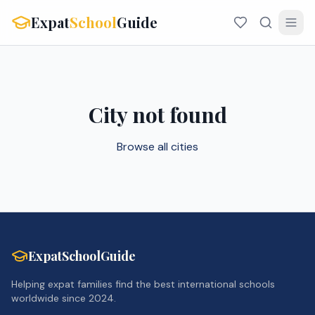
Expat
School
Guide
City not found
Browse all cities
ExpatSchoolGuide
Helping expat families find the best international schools
worldwide since 2024.