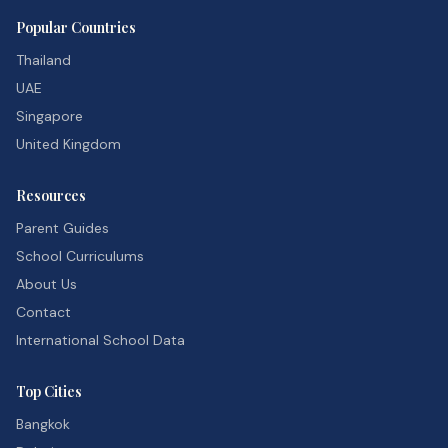
Popular Countries
Thailand
UAE
Singapore
United Kingdom
Resources
Parent Guides
School Curriculums
About Us
Contact
International School Data
Top Cities
Bangkok