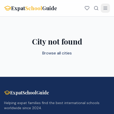
Expat
School
Guide
City not found
Browse all cities
ExpatSchoolGuide
Helping expat families find the best international schools
worldwide since 2024.