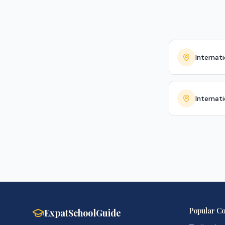
Internati
Internat
Popular Co
ExpatSchoolGuide