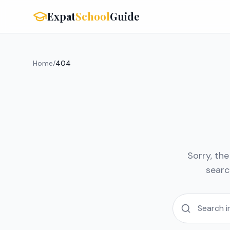
Expat
School
Guide
Home
/
404
Sorry, th
searc