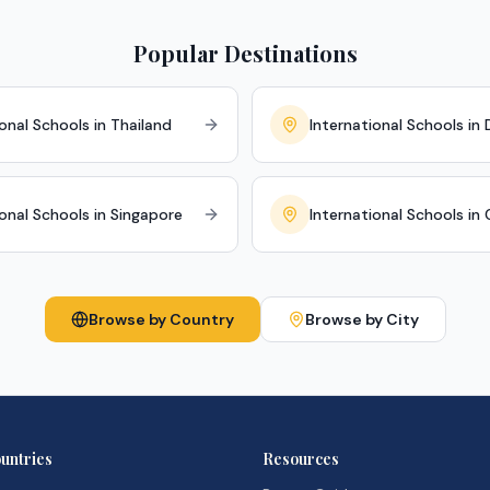
Popular Destinations
onal Schools in Thailand
International Schools in 
ional Schools in Singapore
International Schools in
Browse by Country
Browse by City
untries
Resources