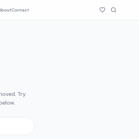
About
Contact
moved. Try
below.