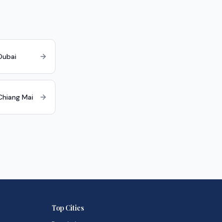
Dubai
 Chiang Mai
Top Cities