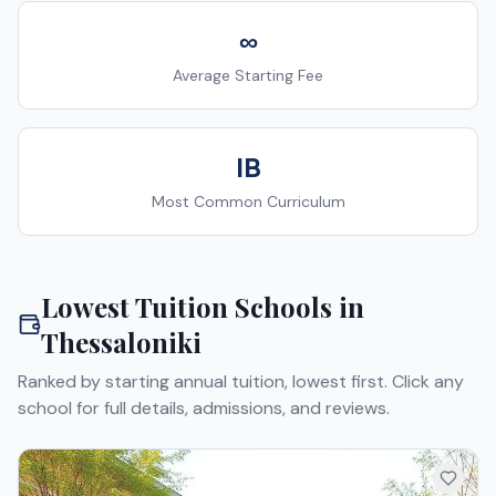
∞
Average Starting Fee
IB
Most Common Curriculum
Lowest Tuition Schools in
Thessaloniki
Ranked by starting annual tuition, lowest first. Click any
school for full details, admissions, and reviews.