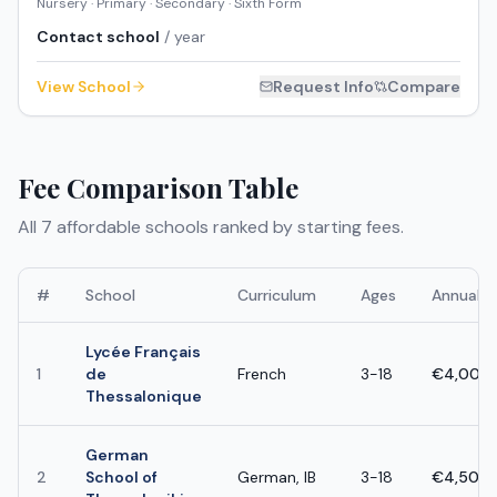
Nursery · Primary · Secondary · Sixth Form
Contact school
/ year
View School
Request Info
Compare
Fee Comparison Table
All
7
affordable schools ranked by starting fees.
#
School
Curriculum
Ages
Annual F
Lycée Français
1
de
French
3-18
€4,000 
Thessalonique
German
2
School of
German, IB
3-18
€4,500 