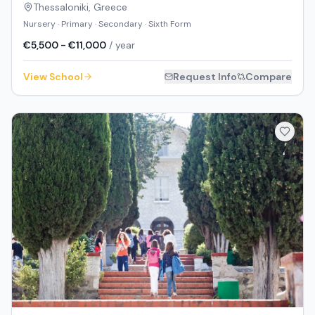
Thessaloniki
,
Greece
Nursery · Primary · Secondary · Sixth Form
€5,500 - €11,000
/ year
View School
Request Info
Compare