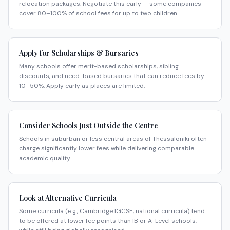
relocation packages. Negotiate this early — some companies
cover 80–100% of school fees for up to two children.
Apply for Scholarships & Bursaries
Many schools offer merit-based scholarships, sibling
discounts, and need-based bursaries that can reduce fees by
10–50%. Apply early as places are limited.
Consider Schools Just Outside the Centre
Schools in suburban or less central areas of Thessaloniki often
charge significantly lower fees while delivering comparable
academic quality.
Look at Alternative Curricula
Some curricula (e.g., Cambridge IGCSE, national curricula) tend
to be offered at lower fee points than IB or A-Level schools,