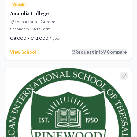
Greek
Anatolia College
Thessaloniki
,
Greece
Secondary · Sixth Form
€6,000 - €12,000
/ year
View School
Request Info
Compare