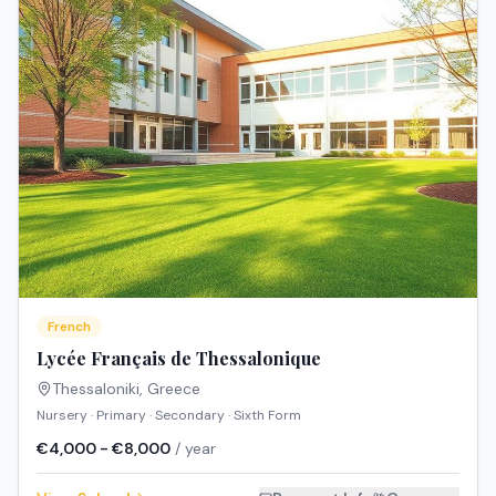
French
Lycée Français de Thessalonique
Thessaloniki
,
Greece
Nursery · Primary · Secondary · Sixth Form
€4,000 - €8,000
/ year