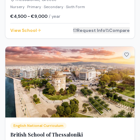
Nursery · Primary · Secondary · Sixth Form
€4,500 - €9,000
/ year
View School
Request Info
Compare
English National Curriculum
British School of Thessaloniki