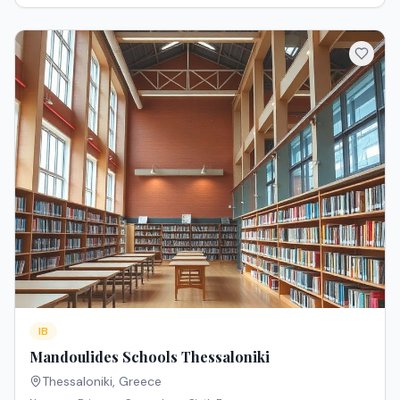
IB
Mandoulides Schools Thessaloniki
Thessaloniki
,
Greece