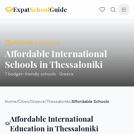
Expat
School
Guide
AFFORDABLE SCHOOLS
Affordable International
Schools in
Thessaloniki
7
budget-friendly schools ·
Greece
Home
/
Cities
/
Greece
/
Thessaloniki
/
Affordable Schools
Affordable International
Education in
Thessaloniki