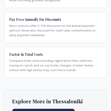
while still being globally recognised.
Pay Fees Annually for Discounts
Most schools offer 3–5% discounts for full annual payment
upfront. Some also discount for multi-year commitments or
early payment deadlines.
Factor in Total Costs
Compare total costs including registration fees, uniforms,
transport, lunch, and co-curricular charges. A lower tuition
school with high extras may cost more overall.
Explore More in
Thessaloniki