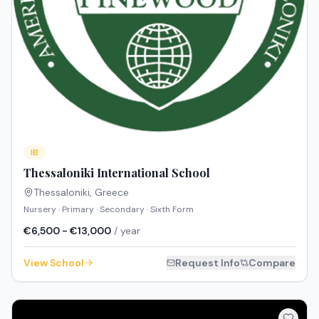
IB
Thessaloniki International School
Thessaloniki
,
Greece
Nursery · Primary · Secondary · Sixth Form
€6,500 - €13,000
/ year
View School
Request Info
Compare