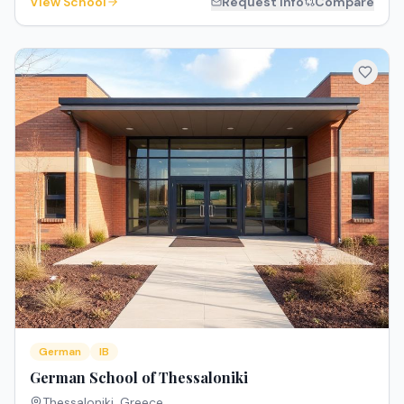
View School
Request Info
Compare
German
IB
German School of Thessaloniki
Thessaloniki
,
Greece