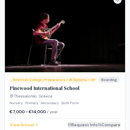
American College-Preparatory + IB Diploma + AP
Boarding
Pinewood International School
Thessaloniki
,
Greece
Nursery · Primary · Secondary · Sixth Form
€7,000 - €14,000
/ year
View School
Request Info
Compare