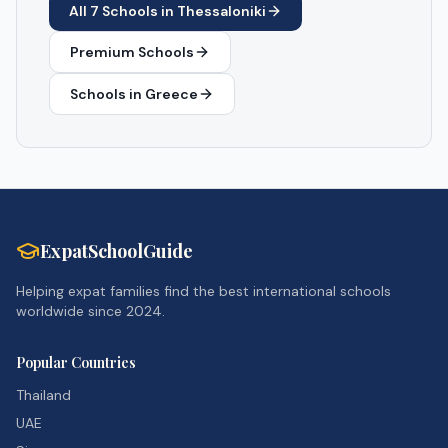
All
7
Schools in
Thessaloniki
Premium Schools
Schools in
Greece
ExpatSchoolGuide
Helping expat families find the best international schools
worldwide since 2024.
Popular Countries
Thailand
UAE