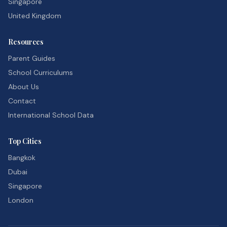
Singapore
United Kingdom
Resources
Parent Guides
School Curriculums
About Us
Contact
International School Data
Top Cities
Bangkok
Dubai
Singapore
London