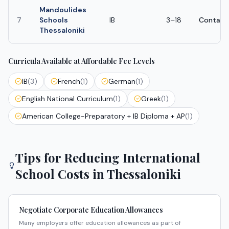
Mandoulides
7
Schools
IB
3–18
Contact
Thessaloniki
Curricula Available at Affordable Fee Levels
IB
(
3
)
French
(
1
)
German
(
1
)
English National Curriculum
(
1
)
Greek
(
1
)
American College-Preparatory + IB Diploma + AP
(
1
)
Tips for Reducing International
School Costs in
Thessaloniki
Negotiate Corporate Education Allowances
Many employers offer education allowances as part of