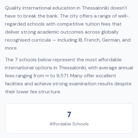
Quality international education in
Thessaloniki
doesn't
have to break the bank. The city offers a range of well-
regarded schools with competitive tuition fees that
deliver strong academic outcomes across globally
recognised curricula — including
IB, French, German
, and
more.
The
7
schools below represent the most affordable
international options in
Thessaloniki
, with average annual
fees ranging from
∞
to
9,571
. Many offer excellent
facilities and achieve strong examination results despite
their lower fee structure.
7
Affordable Schools