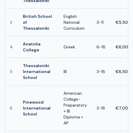
Thessaloniki
British School
English
3
of
National
3-11
€5,500 
Thessaloniki
Curriculum
Anatolia
4
Greek
6-18
€6,000 
College
Thessaloniki
5
International
IB
3-18
€6,500 
School
American
College-
Pinewood
Preparatory
6
International
3-18
€7,000 
+ IB
School
Diploma +
AP