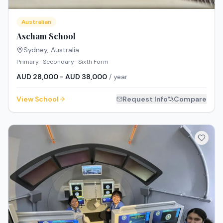
Australian
Ascham School
Sydney
,
Australia
Primary · Secondary · Sixth Form
AUD 28,000 - AUD 38,000
/ year
View School
Request Info
Compare