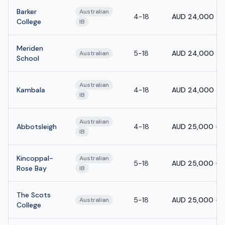
Barker
Australian
4-18
AUD 24,000 - 
College
IB
Meriden
5-18
AUD 24,000 - 
Australian
School
Australian
Kambala
4-18
AUD 24,000 - 
IB
Australian
Abbotsleigh
4-18
AUD 25,000 - 
IB
Kincoppal-
Australian
5-18
AUD 25,000 - 
Rose Bay
IB
The Scots
5-18
AUD 25,000 - 
Australian
College