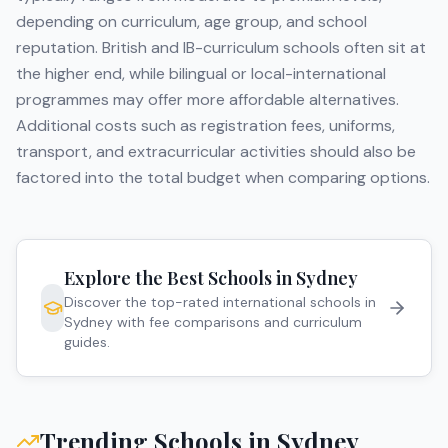
depending on curriculum, age group, and school
reputation. British and IB-curriculum schools often sit at
the higher end, while bilingual or local-international
programmes may offer more affordable alternatives.
Additional costs such as registration fees, uniforms,
transport, and extracurricular activities should also be
factored into the total budget when comparing options.
Explore the Best Schools in
Sydney
Discover the top-rated international schools in
Sydney
with fee comparisons and curriculum
guides.
Trending Schools in
Sydney