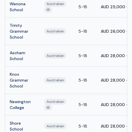
Wenona
Australian
5-18
AUD 25,000 - 
School
IB
Trinity
Grammar
5-18
AUD 26,000 - 
Australian
School
Ascham
5-18
AUD 28,000 - 
Australian
School
Knox
Grammar
5-18
AUD 28,000 - 
Australian
School
Newington
Australian
5-18
AUD 28,000 - 
College
IB
Shore
5-18
AUD 28,000 - 
Australian
School