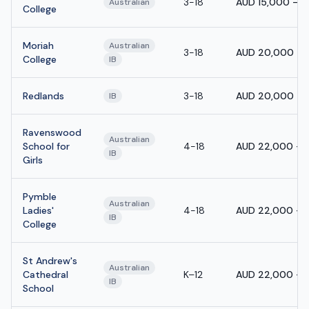
3-18
AUD 15,000 - 
Australian
College
Moriah
Australian
3-18
AUD 20,000 - 
College
IB
Redlands
3-18
AUD 20,000 - 
IB
Ravenswood
Australian
School for
4-18
AUD 22,000 - 
IB
Girls
Pymble
Australian
Ladies'
4-18
AUD 22,000 - 
IB
College
St Andrew's
Australian
Cathedral
K–12
AUD 22,000 - 
IB
School