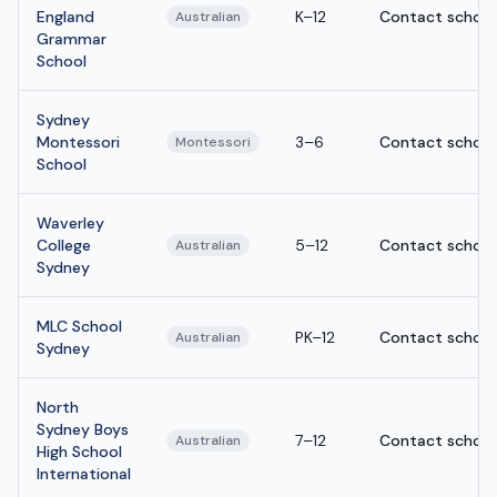
England
K–12
Contact school
Australian
Grammar
School
Sydney
Montessori
3–6
Contact school
Montessori
School
Waverley
College
5–12
Contact school
Australian
Sydney
MLC School
PK–12
Contact school
Australian
Sydney
North
Sydney Boys
7–12
Contact school
Australian
High School
International