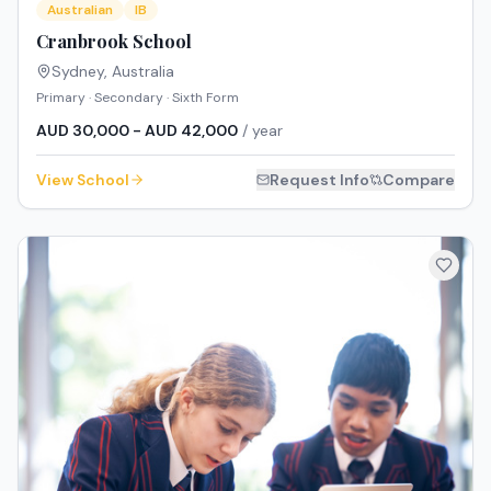
Australian
IB
Cranbrook School
Sydney
,
Australia
Primary · Secondary · Sixth Form
AUD 30,000 - AUD 42,000
/ year
View School
Request Info
Compare