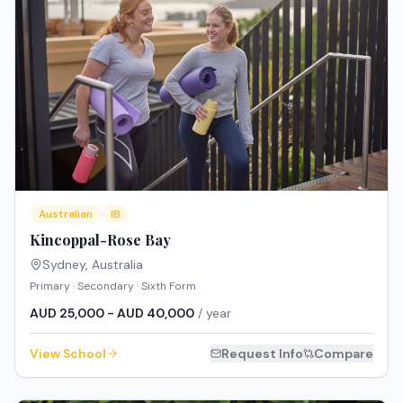
Australian
IB
Kincoppal-Rose Bay
Sydney
,
Australia
Primary · Secondary · Sixth Form
AUD 25,000 - AUD 40,000
/ year
View School
Request Info
Compare