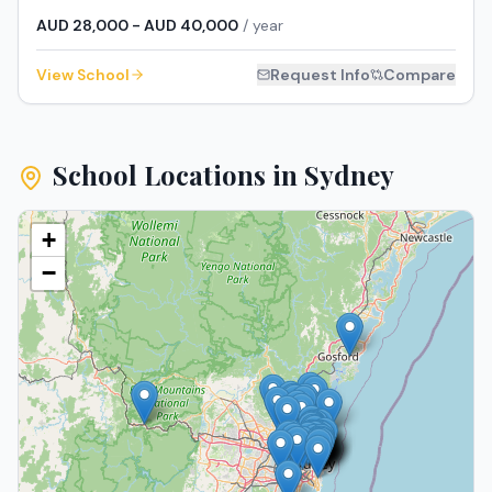
AUD 28,000 - AUD 40,000
/ year
View School
Request Info
Compare
School Locations in
Sydney
+
−