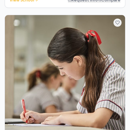
View School
Request Info
Compare