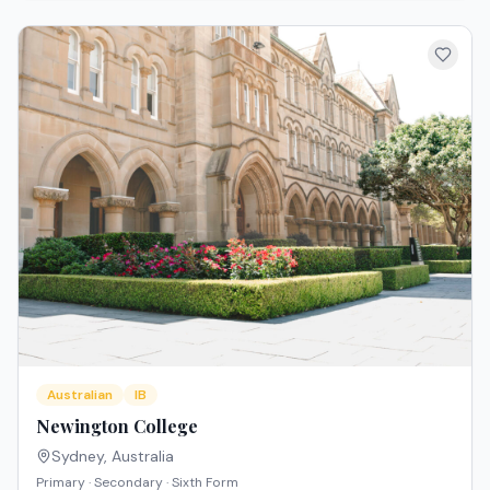
Australian
IB
Newington College
Sydney
,
Australia
Primary · Secondary · Sixth Form