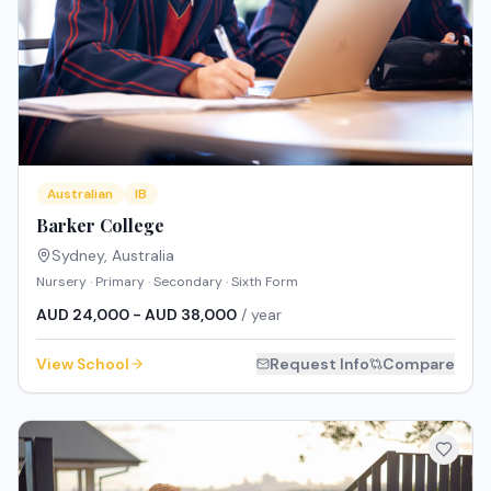
Australian
IB
Barker College
Sydney
,
Australia
Nursery · Primary · Secondary · Sixth Form
AUD 24,000 - AUD 38,000
/ year
View School
Request Info
Compare