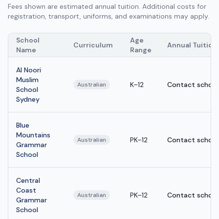
Fees shown are estimated annual tuition. Additional costs for
registration, transport, uniforms, and examinations may apply.
School
Age
Curriculum
Annual Tuition
Name
Range
Al Noori
Muslim
K–12
Contact school
Australian
School
Sydney
Blue
Mountains
PK–12
Contact school
Australian
Grammar
School
Central
Coast
PK–12
Contact school
Australian
Grammar
School