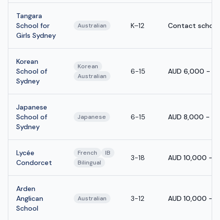
Tangara
School for
K–12
Contact school
Australian
Girls Sydney
Korean
Korean
School of
6-15
AUD 6,000 - A
Australian
Sydney
Japanese
School of
6-15
AUD 8,000 - A
Japanese
Sydney
Lycée
French
IB
3-18
AUD 10,000 - 
Condorcet
Bilingual
Arden
Anglican
3-12
AUD 10,000 - A
Australian
School