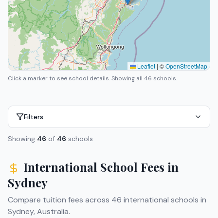
Leaflet
|
©
OpenStreetMap
Click a marker to see school details.
Showing all 46 schools.
Filters
Showing
46
of
46
schools
International School Fees in
Sydney
Compare tuition fees across
46
international schools in
Sydney
,
Australia
.