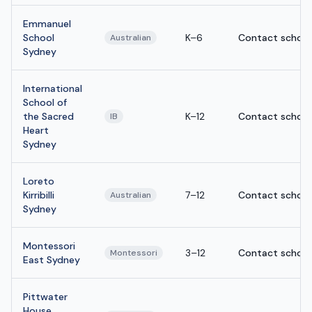
Emmanuel
School
K–6
Contact school
Australian
Sydney
International
School of
the Sacred
K–12
Contact school
IB
Heart
Sydney
Loreto
Kirribilli
7–12
Contact school
Australian
Sydney
Montessori
3–12
Contact school
Montessori
East Sydney
Pittwater
House