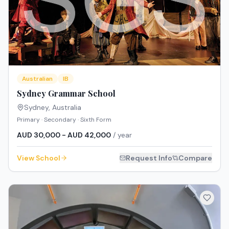
Australian
IB
Sydney Grammar School
Sydney
,
Australia
Primary · Secondary · Sixth Form
AUD 30,000 - AUD 42,000
/ year
View School
Request Info
Compare