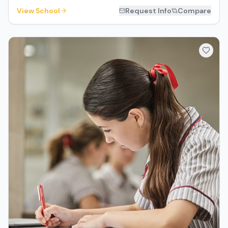
View School
Request Info
Compare