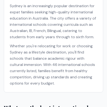
Sydney
is an increasingly popular destination for
expat families seeking high-quality international
education in
Australia
. The city offers a variety of
international schools covering curricula such as
Australian, IB, French, Bilingual
, catering to
students from early years through to sixth form.
Whether you're relocating for work or choosing
Sydney
as a lifestyle destination, you'll find
schools that balance academic rigour with
cultural immersion. With
46
international schools
currently listed, families benefit from healthy
competition, driving up standards and creating
options for every budget.