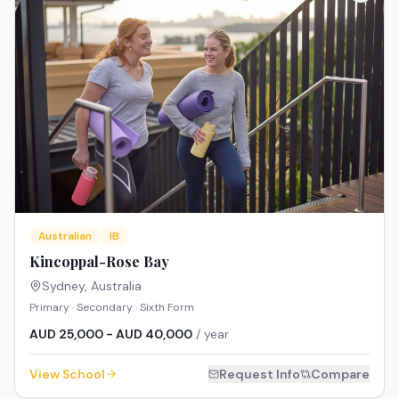
Australian
IB
Kincoppal-Rose Bay
Sydney
,
Australia
Primary · Secondary · Sixth Form
AUD 25,000 - AUD 40,000
/ year
View School
Request Info
Compare