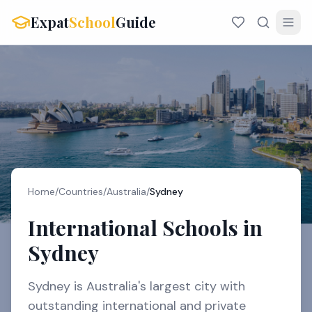
Expat
School
Guide
Home
/
Countries
/
Australia
/
Sydney
International Schools in
Sydney
Sydney is Australia's largest city with
outstanding international and private