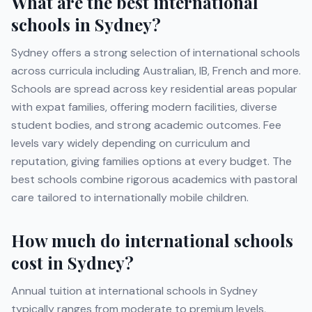
What are the best international
schools in
Sydney
?
Sydney
offers a strong selection of international schools
across curricula including
Australian, IB, French
and more
.
Schools are spread across key residential areas popular
with expat families, offering modern facilities, diverse
student bodies, and strong academic outcomes. Fee
levels vary widely depending on curriculum and
reputation, giving families options at every budget. The
best schools combine rigorous academics with pastoral
care tailored to internationally mobile children.
How much do international schools
cost in
Sydney
?
Annual tuition at international schools in
Sydney
typically ranges from moderate to premium levels,