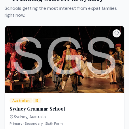
Schools getting the most interest from expat families
right now.
Australian
IB
Sydney Grammar School
Sydney
,
Australia
Primary · Secondary · Sixth Form