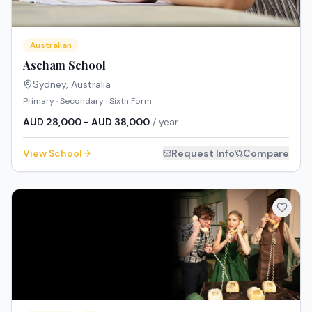
Australian
Ascham School
Sydney
,
Australia
Primary · Secondary · Sixth Form
AUD 28,000 - AUD 38,000
/ year
View School
Request Info
Compare