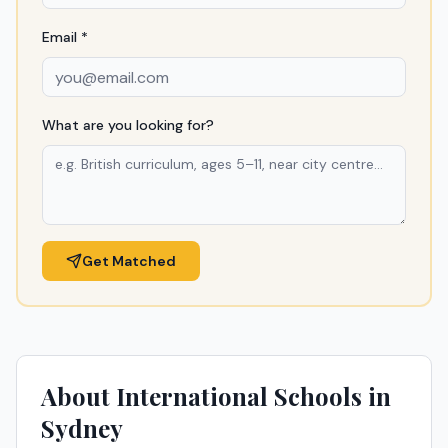
Email *
What are you looking for?
Get Matched
About International Schools in
Sydney