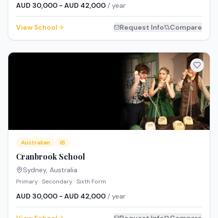
AUD 30,000 - AUD 42,000
/ year
View School
Request Info
Compare
Australian
IB
Cranbrook School
Sydney
,
Australia
Primary · Secondary · Sixth Form
AUD 30,000 - AUD 42,000
/ year