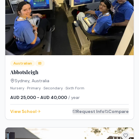
Australian
IB
Abbotsleigh
Sydney
,
Australia
Nursery · Primary · Secondary · Sixth Form
AUD 25,000 - AUD 40,000
/ year
View School
Request Info
Compare