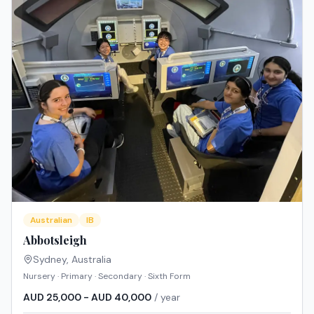
Australian
IB
Abbotsleigh
Sydney
,
Australia
Nursery · Primary · Secondary · Sixth Form
AUD 25,000 - AUD 40,000
/ year