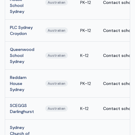
PK–12
Contact school
Australian
School
Sydney
PLC Sydney
PK–12
Contact school
Australian
Croydon
Queenwood
School
K–12
Contact school
Australian
Sydney
Reddam
House
PK–12
Contact school
Australian
Sydney
SCEGGS
K–12
Contact school
Australian
Darlinghurst
Sydney
Church of