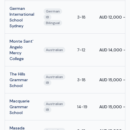
German
German
International
3-18
AUD 12,000 - 
IB
School
Bilingual
Sydney
Monte Sant'
Angelo
7–12
AUD 14,000 - 
Australian
Mercy
College
The Hills
Australian
Grammar
3-18
AUD 15,000 - 
IB
School
Macquarie
Australian
Grammar
14-19
AUD 15,000 - 
IB
School
Masada