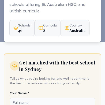
schools offering IB, Australian HSC, and
British curricula.
Schools
Curricula
Country
46
8
Australia
Get matched with the best school
in
Sydney
Tell us what you're looking for and we'll recommend
the best international schools for your family.
Your Name *