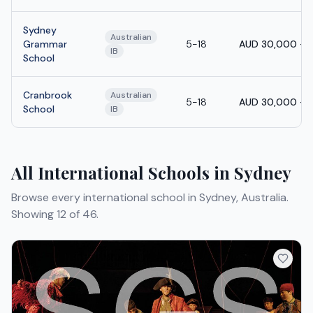
Sydney
Australian
Grammar
5-18
AUD 30,000 - 
IB
School
Cranbrook
Australian
5-18
AUD 30,000 - 
School
IB
All International Schools in Sydney
Browse every international school in Sydney, Australia.
Showing 12 of 46.