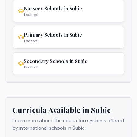
Nursery Schools
in
Subic
1
school
Primary Schools
in
Subic
1
school
Secondary Schools
in
Subic
1
school
Curricula Available in
Subic
Learn more about the education systems offered
by international schools in
Subic
.