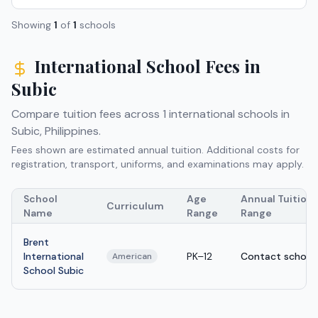
Showing
1
of
1
schools
International School Fees in
Subic
Compare tuition fees across
1
international schools in
Subic
,
Philippines
.
Fees shown are estimated annual tuition. Additional costs for
registration, transport, uniforms, and examinations may apply.
School
Age
Annual Tuition
Curriculum
Name
Range
Range
Brent
International
PK–12
Contact school
American
School Subic