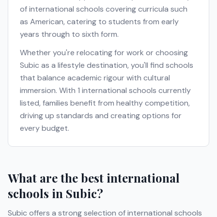
of international schools covering curricula such
as
American
, catering to students from early
years through to sixth form.
Whether you're relocating for work or choosing
Subic
as a lifestyle destination, you'll find schools
that balance academic rigour with cultural
immersion. With
1
international schools currently
listed, families benefit from healthy competition,
driving up standards and creating options for
every budget.
What are the best international
schools in
Subic
?
Subic
offers a strong selection of international schools