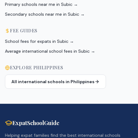
Primary schools near me in Subic
→
Secondary schools near me in Subic
→
FEE GUIDES
School fees for expats in Subic
→
Average international school fees in Subic
→
EXPLORE
PHILIPPINES
All international schools in
Philippines
ExpatSchoolGuide
Helping expat families find the best international schools