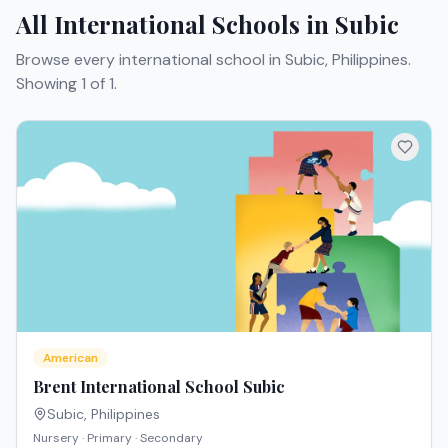
All International Schools in Subic
Browse every international school in Subic, Philippines.
Showing 1 of 1.
American
Brent International School Subic
Subic
,
Philippines
Nursery · Primary · Secondary