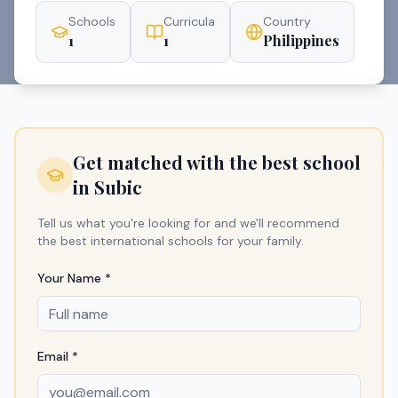
Schools
Curricula
Country
1
1
Philippines
Get matched with the best school
in
Subic
Tell us what you're looking for and we'll recommend
the best international schools for your family.
Your Name *
Email *