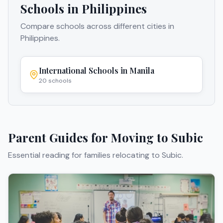
Schools in
Philippines
Compare schools across different cities in
Philippines
.
International Schools in
Manila
20
schools
Parent Guides for Moving to
Subic
Essential reading for families relocating to
Subic
.