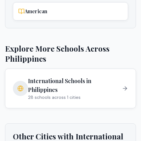
American
Explore More Schools Across
Philippines
International Schools in
Philippines
28
schools across
1
cities
Other Cities with International