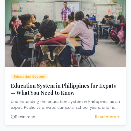
Education System
Education System in Philippines for Expats
— What You Need to Know
Understanding the education system in Philippines as an
expat. Public vs private, curricula, school years, and how
to navigate the system.
11 min read
Read more