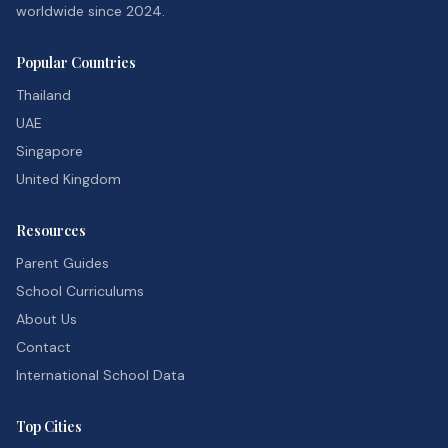
worldwide since 2024.
Popular Countries
Thailand
UAE
Singapore
United Kingdom
Resources
Parent Guides
School Curriculums
About Us
Contact
International School Data
Top Cities