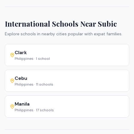
International Schools Near
Subic
Explore schools in nearby cities popular with expat families.
Clark
Philippines
·
1
school
Cebu
Philippines
·
11
schools
Manila
Philippines
·
17
schools