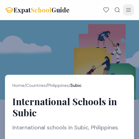
Expat
School
Guide
Home
/
Countries
/
Philippines
/
Subic
International Schools in
Subic
International schools in Subic, Philippines.