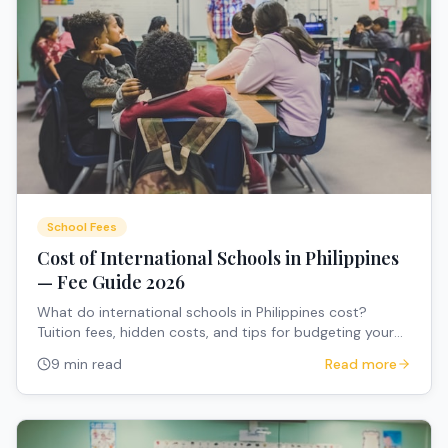
School Fees
Cost of International Schools in Philippines
— Fee Guide 2026
What do international schools in Philippines cost?
Tuition fees, hidden costs, and tips for budgeting your
child's education.
9 min read
Read more