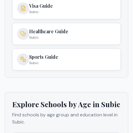
Visa Guide
Subic
Healthcare Guide
Subic
Sports Guide
Subic
Explore Schools by Age in
Subic
Find schools by age group and education level in
Subic
.