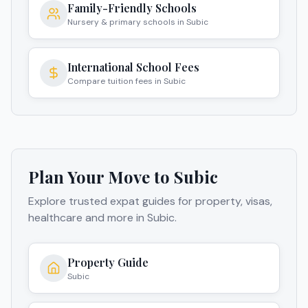
Family-Friendly Schools
Nursery & primary schools in Subic
International School Fees
Compare tuition fees in Subic
Plan Your Move to
Subic
Explore trusted expat guides for property, visas,
healthcare and more in
Subic
.
Property Guide
Subic