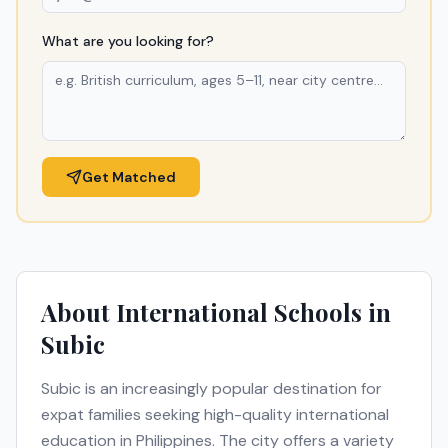
What are you looking for?
Get Matched
About International Schools in
Subic
Subic
is an increasingly popular destination for
expat families seeking high-quality international
education in
Philippines
. The city offers a variety