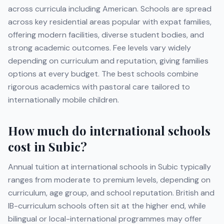
across curricula including
American
. Schools are spread
across key residential areas popular with expat families,
offering modern facilities, diverse student bodies, and
strong academic outcomes. Fee levels vary widely
depending on curriculum and reputation, giving families
options at every budget. The best schools combine
rigorous academics with pastoral care tailored to
internationally mobile children.
How much do international schools
cost in
Subic
?
Annual tuition at international schools in
Subic
typically
ranges from moderate to premium levels, depending on
curriculum, age group, and school reputation. British and
IB-curriculum schools often sit at the higher end, while
bilingual or local-international programmes may offer