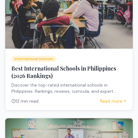
International Schools
Best International Schools in Philippines
(2026 Rankings)
Discover the top-rated international schools in
Philippines. Rankings, reviews, curricula, and expert
recommendations for expat families.
12 min read
Read more