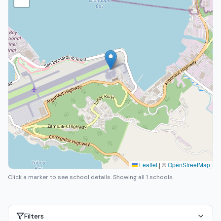
Leaflet
|
©
OpenStreetMap
Click a marker to see school details.
Showing all 1 schools.
Filters