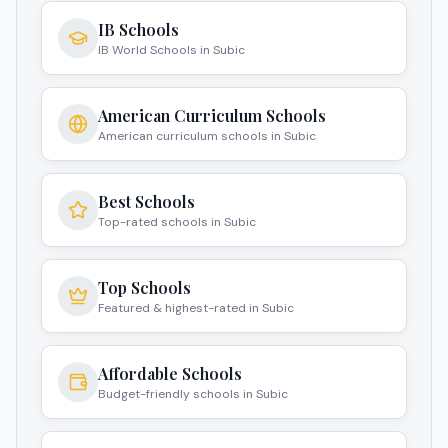
IB Schools
IB World Schools in Subic
American Curriculum Schools
American curriculum schools in Subic
Best Schools
Top-rated schools in Subic
Top Schools
Featured & highest-rated in Subic
Affordable Schools
Budget-friendly schools in Subic