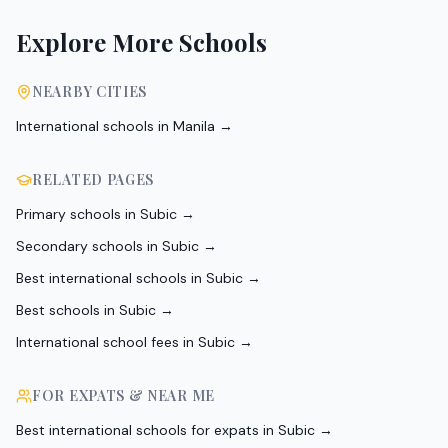
Explore More Schools
NEARBY CITIES
International schools in
Manila
→
RELATED PAGES
Primary schools in Subic
→
Secondary schools in Subic
→
Best international schools in Subic
→
Best schools in Subic
→
International school fees in Subic
→
FOR EXPATS & NEAR ME
Best international schools for expats in Subic
→