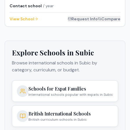
Contact school
/ year
View School
Request Info
Compare
Explore Schools in
Subic
Browse international schools in
Subic
by
category, curriculum, or budget.
Schools for Expat Families
International schools popular with expats in Subic
British International Schools
British curriculum schools in Subic