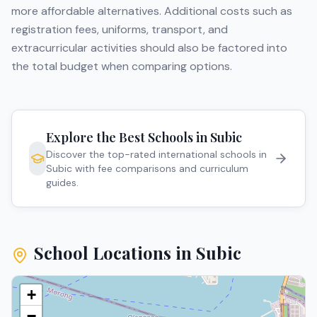
more affordable alternatives. Additional costs such as
registration fees, uniforms, transport, and
extracurricular activities should also be factored into
the total budget when comparing options.
Explore the Best Schools in
Subic
Discover the top-rated international schools in
Subic
with fee comparisons and curriculum
guides.
School Locations in
Subic
+
−