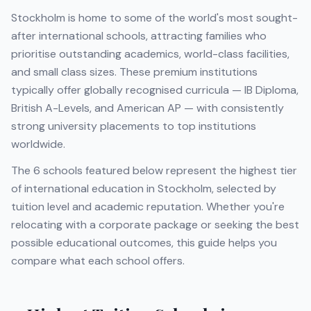
Stockholm
is home to some of the world's most sought-
after international schools, attracting families who
prioritise outstanding academics, world-class facilities,
and small class sizes. These premium institutions
typically offer globally recognised curricula — IB Diploma,
British A-Levels, and American AP — with consistently
strong university placements to top institutions
worldwide.
The
6
schools featured below represent the highest tier
of international education in
Stockholm
, selected by
tuition level and academic reputation. Whether you're
relocating with a corporate package or seeking the best
possible educational outcomes, this guide helps you
compare what each school offers.