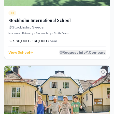
IB
Stockholm International School
Stockholm
,
Sweden
Nursery · Primary · Secondary · Sixth Form
SEK 80,000 - 160,000
/ year
View School
Request Info
Compare