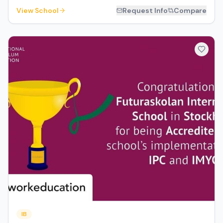
View School
Request Info
Compare
IB