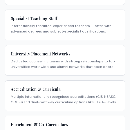
Specialist Teaching Staff
Internationally recruited, experienced teachers — often with
advanced degrees and subject-specialist qualifications.
University Placement Networks
Dedicated counselling teams with strong relationships to top
universities worldwide, and alumni networks that open doors.
Accreditation & Curricula
Multiple internationally recognised accreditations (CIS, NEASC,
COBIS) and dual-pathway curriculum options like IB + A-Levels.
Enrichment & Co-Curriculars