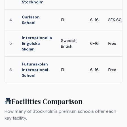
Stockholm
Carlsson
4
IB
6-16
SEK 60,0
School
Internationella
Swedish,
5
Engelska
6-16
Free
British
Skolan
Futuraskolan
6
International
IB
6-16
Free
School
Facilities Comparison
How many of
Stockholm
's premium schools offer each
key facility.