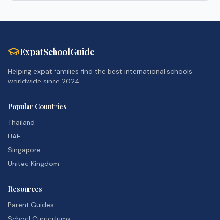
ExpatSchoolGuide
Helping expat families find the best international schools
worldwide since 2024.
Popular Countries
Thailand
UAE
Singapore
United Kingdom
Resources
Parent Guides
School Curriculums