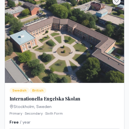
Swedish
British
Internationella Engelska Skolan
Stockholm
,
Sweden
Primary · Secondary · Sixth Form
Free
/ year