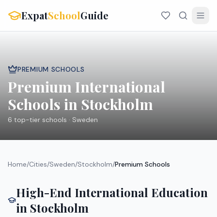
Expat
School
Guide
PREMIUM SCHOOLS
Premium International
Schools in
Stockholm
6
top-tier schools ·
Sweden
Home
/
Cities
/
Sweden
/
Stockholm
/
Premium Schools
High-End International Education
in
Stockholm