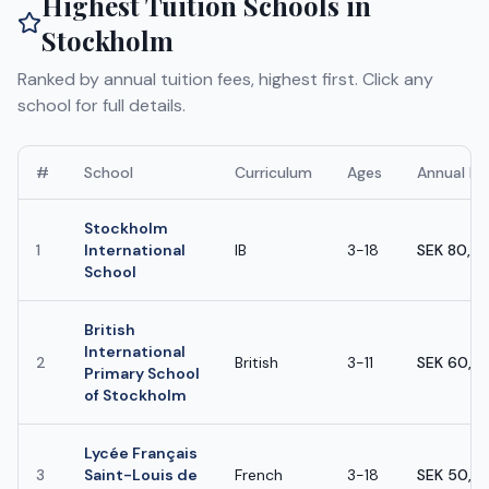
Highest Tuition Schools in
Stockholm
Ranked by annual tuition fees, highest first. Click any
school for full details.
#
School
Curriculum
Ages
Annual Fe
Stockholm
1
International
IB
3-18
SEK 80,0
School
British
International
2
British
3-11
SEK 60,0
Primary School
of Stockholm
Lycée Français
3
Saint-Louis de
French
3-18
SEK 50,0