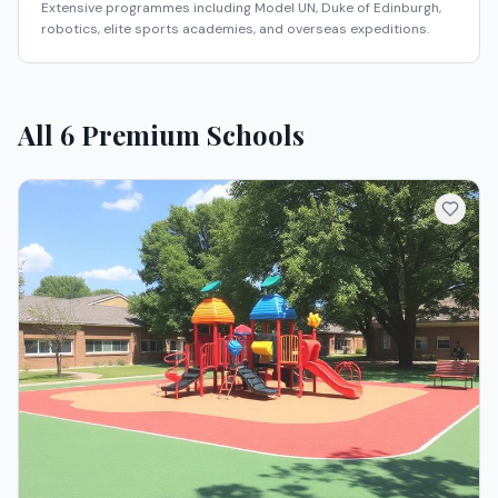
Extensive programmes including Model UN, Duke of Edinburgh,
robotics, elite sports academies, and overseas expeditions.
All
6
Premium Schools