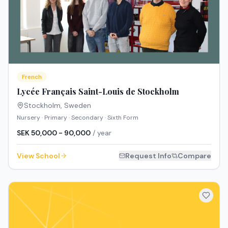
French
Lycée Français Saint-Louis de Stockholm
Stockholm
,
Sweden
Nursery · Primary · Secondary · Sixth Form
SEK 50,000 - 90,000
/ year
View School
Request Info
Compare