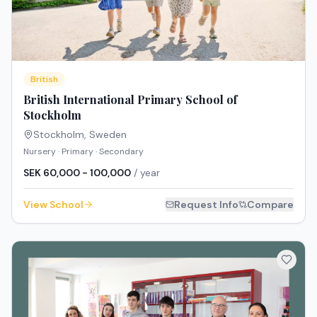
British
British International Primary School of
Stockholm
Stockholm
,
Sweden
Nursery · Primary · Secondary
SEK 60,000 - 100,000
/ year
View School
Request Info
Compare