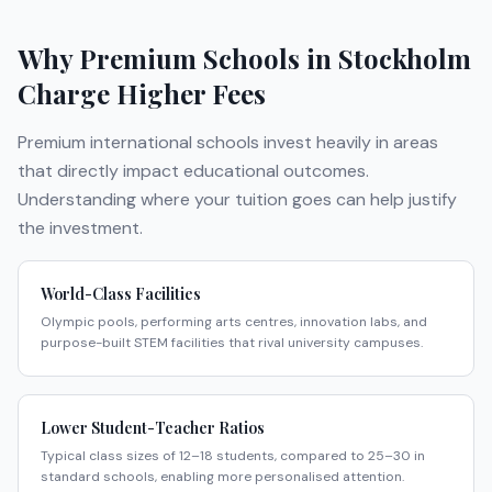
Why Premium Schools in
Stockholm
Charge Higher Fees
Premium international schools invest heavily in areas
that directly impact educational outcomes.
Understanding where your tuition goes can help justify
the investment.
World-Class Facilities
Olympic pools, performing arts centres, innovation labs, and
purpose-built STEM facilities that rival university campuses.
Lower Student-Teacher Ratios
Typical class sizes of 12–18 students, compared to 25–30 in
standard schools, enabling more personalised attention.