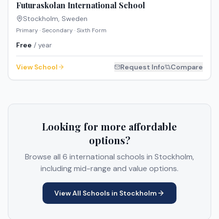
Futuraskolan International School
Stockholm
,
Sweden
Primary · Secondary · Sixth Form
Free
/ year
View School
Request Info
Compare
Looking for more affordable
options?
Browse all
6
international schools in
Stockholm
,
including mid-range and value options.
View All Schools in
Stockholm