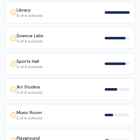
Library
6
of
6
schools
Science Labs
5
of
6
schools
Sports Hall
5
of
6
schools
Art Studios
3
of
6
schools
Music Room
2
of
6
schools
Playground