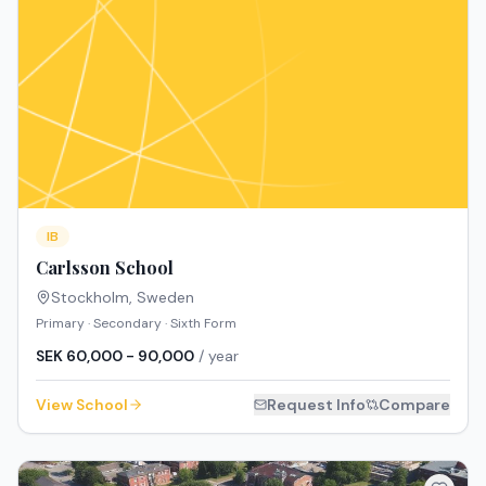
IB
Carlsson School
Stockholm
,
Sweden
Primary · Secondary · Sixth Form
SEK 60,000 - 90,000
/ year
View School
Request Info
Compare