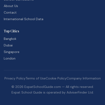
About Us
Contact
International School Data
Top Cities
Bangkok
Dubai
Singapore
London
Privacy Policy
Terms of Use
Cookie Policy
Company Information
©
2026
ExpatSchoolGuide.com — All rights reserved.
Expat School Guide is operated by AdviserFinder Ltd.