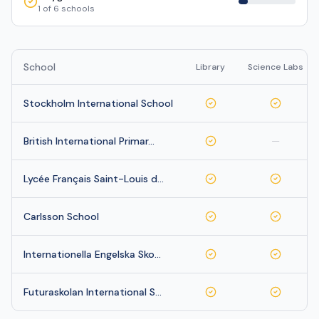
1
of
6
schools
School
Library
Science Labs
Stockholm International School
British International Primar…
—
Lycée Français Saint-Louis d…
Carlsson School
Internationella Engelska Sko…
Futuraskolan International S…