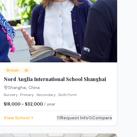
British
IB
Nord Anglia International School Shanghai
Shanghai
,
China
Nursery · Primary · Secondary · Sixth Form
$18,000 - $32,000
/ year
View School
Request Info
Compare