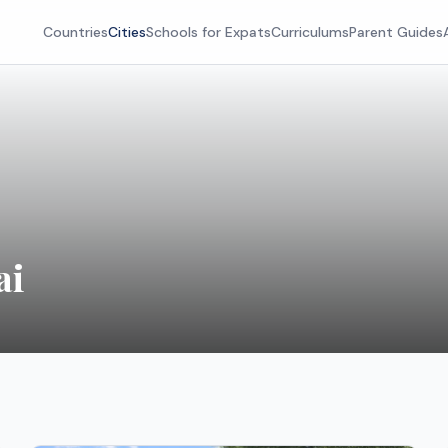
Countries
Cities
Schools for Expats
Curriculums
Parent Guides
ai