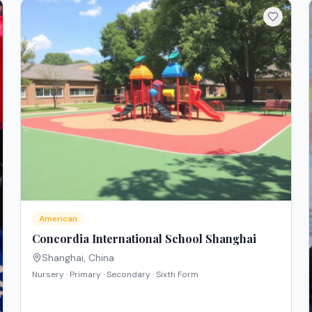
American
Concordia International School Shanghai
Shanghai
,
China
Nursery · Primary · Secondary · Sixth Form