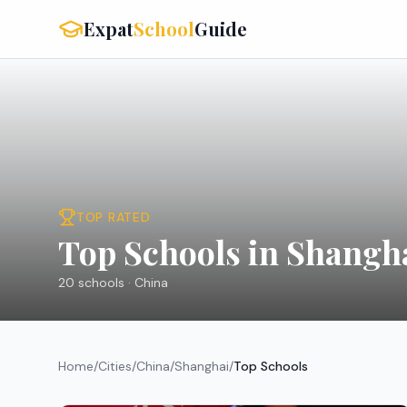
Expat
School
Guide
TOP RATED
Top Schools in Shangh
20
schools ·
China
Home
/
Cities
/
China
/
Shanghai
/
Top Schools