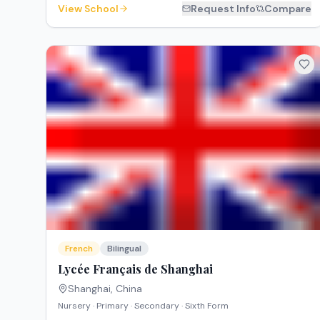
View School
Request Info
Compare
French
Bilingual
Lycée Français de Shanghai
Shanghai
,
China
Nursery · Primary · Secondary · Sixth Form