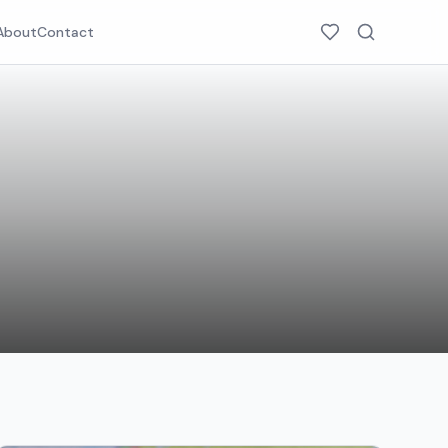
About
Contact