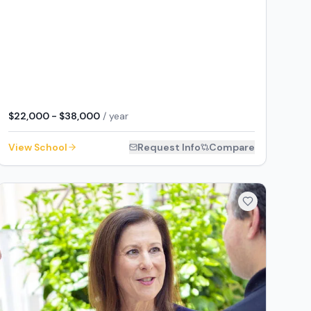
$22,000 - $38,000
/ year
View School
Request Info
Compare