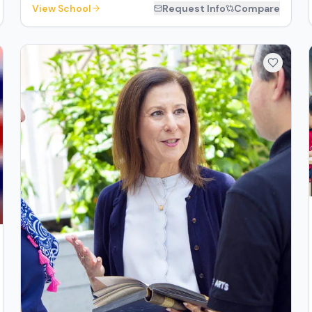
View School
Request Info
Compare