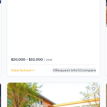
$20,000 - $32,000
/ year
View School
Request Info
Compare