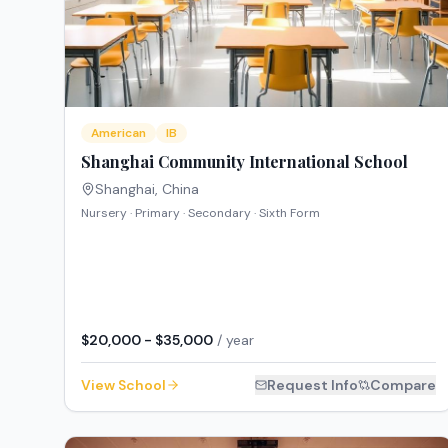
American
IB
Shanghai Community International School
Shanghai
,
China
Nursery · Primary · Secondary · Sixth Form
$20,000 - $35,000
/ year
View School
Request Info
Compare