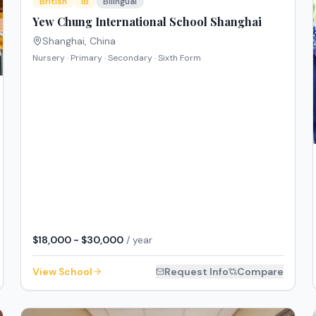
British
IB
Bilingual
Yew Chung International School Shanghai
Shanghai
,
China
Nursery · Primary · Secondary · Sixth Form
$18,000 - $30,000
/ year
View School
Request Info
Compare