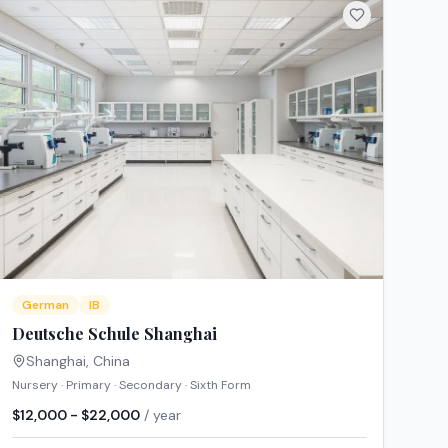
German
IB
Deutsche Schule Shanghai
Shanghai
,
China
Nursery · Primary · Secondary · Sixth Form
$12,000 - $22,000
/ year