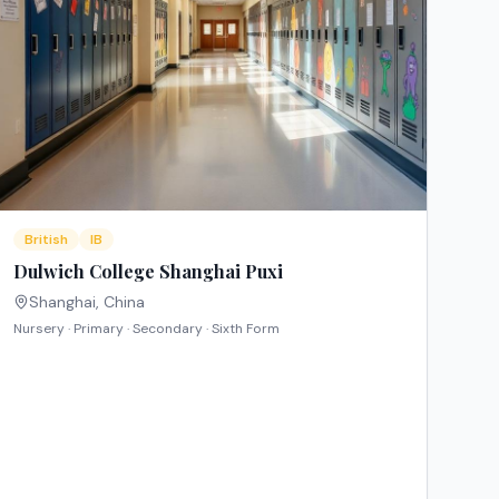
British
IB
Dulwich College Shanghai Puxi
Shanghai
,
China
Nursery · Primary · Secondary · Sixth Form