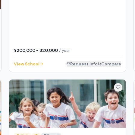
¥200,000 - 320,000
/ year
View School
Request Info
Compare