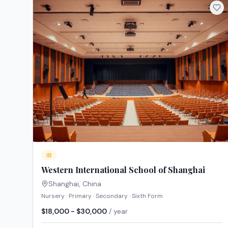
IB
Western International School of Shanghai
Shanghai
,
China
Nursery · Primary · Secondary · Sixth Form
$18,000 - $30,000
/ year