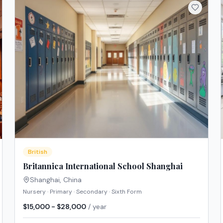
British
Britannica International School Shanghai
Shanghai
,
China
Nursery · Primary · Secondary · Sixth Form
$15,000 - $28,000
/ year