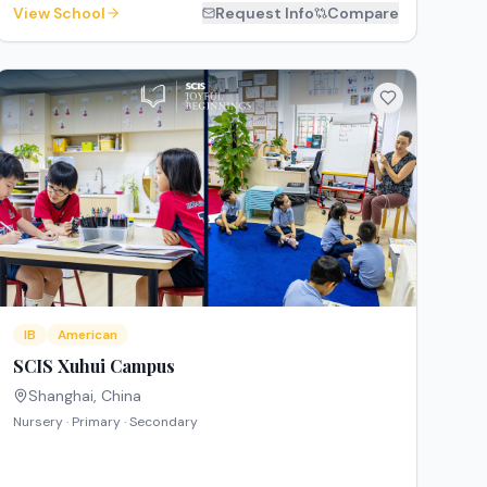
View School
Request Info
Compare
IB
American
SCIS Xuhui Campus
Shanghai
,
China
Nursery · Primary · Secondary