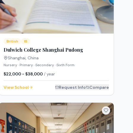
British
IB
Dulwich College Shanghai Pudong
Shanghai
,
China
Nursery · Primary · Secondary · Sixth Form
$22,000 - $38,000
/ year
View School
Request Info
Compare