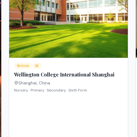
British
IB
Wellington College International Shanghai
Shanghai
,
China
Nursery · Primary · Secondary · Sixth Form