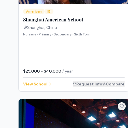
American
IB
Shanghai American School
Shanghai
,
China
Nursery · Primary · Secondary · Sixth Form
$25,000 - $40,000
/ year
View School
Request Info
Compare