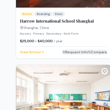
British
Boarding
Stem
Harrow International School Shanghai
Shanghai
,
China
Nursery · Primary · Secondary · Sixth Form
$25,000 - $40,000
/ year
View School
Request Info
Compare