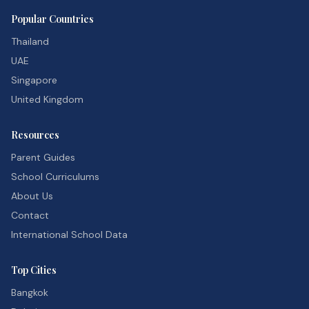
Popular Countries
Thailand
UAE
Singapore
United Kingdom
Resources
Parent Guides
School Curriculums
About Us
Contact
International School Data
Top Cities
Bangkok