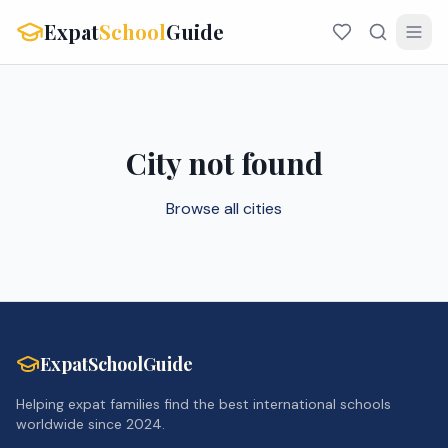
Expat
School
Guide
City not found
Browse all cities
ExpatSchoolGuide
Helping expat families find the best international schools
worldwide since 2024.