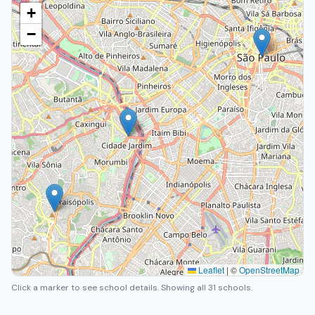
+
−
Leaflet
|
©
OpenStreetMap
Click a marker to see school details.
Showing all 31 schools.