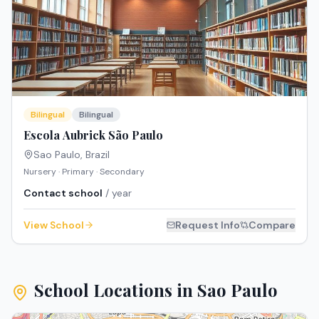
Bilingual
Bilingual
Escola Aubrick São Paulo
Sao Paulo
,
Brazil
Nursery · Primary · Secondary
Contact school
/ year
View School
Request Info
Compare
School Locations in
Sao Paulo