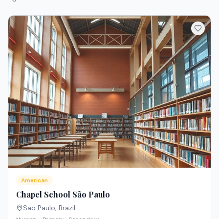
American
Chapel School São Paulo
Sao Paulo
,
Brazil