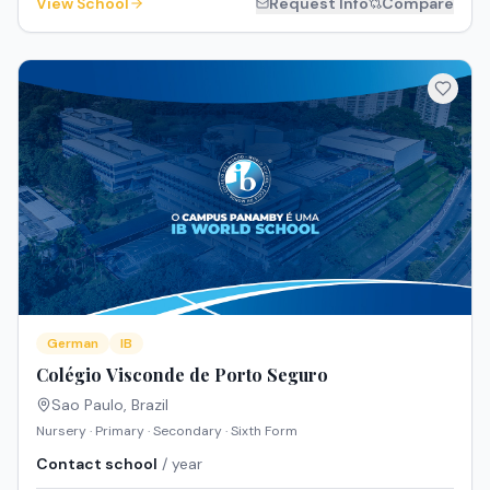
View School
Request Info
Compare
German
IB
Colégio Visconde de Porto Seguro
Sao Paulo
,
Brazil
Nursery · Primary · Secondary · Sixth Form
Contact school
/ year