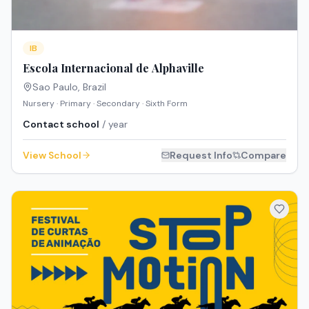
IB
Escola Internacional de Alphaville
Sao Paulo
,
Brazil
Nursery · Primary · Secondary · Sixth Form
Contact school
/ year
View School
Request Info
Compare