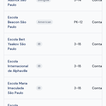
Aubrick São
3–14
Contact
Bilingual
Paulo
Escola
Beacon São
PK–12
Contact
American
Paulo
Escola Beit
Yaakov São
3–18
Contact
IB
Paulo
Escola
Internacional
3–18
Contact
IB
de Alphaville
Escola Maria
Imaculada
3–18
Contact
IB
São Paulo
Escola