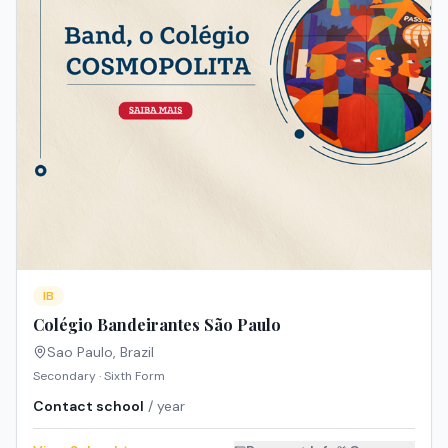
IB
Colégio Bandeirantes São Paulo
Sao Paulo
,
Brazil
Secondary · Sixth Form
Contact school
/ year