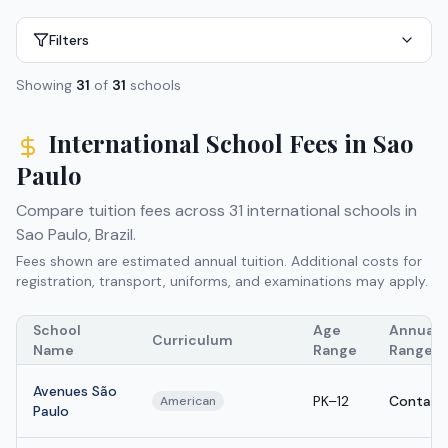
Filters
Showing
31
of
31
schools
International School Fees in
Sao
Paulo
Compare tuition fees across
31
international schools in
Sao Paulo
,
Brazil
.
Fees shown are estimated annual tuition. Additional costs for
registration, transport, uniforms, and examinations may apply.
School
Age
Annual T
Curriculum
Name
Range
Range
Avenues São
PK–12
Contact
American
Paulo