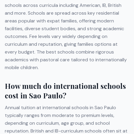
schools across curricula including
American, IB, British
and more
. Schools are spread across key residential
areas popular with expat families, offering modern
facilities, diverse student bodies, and strong academic
outcomes. Fee levels vary widely depending on
curriculum and reputation, giving families options at
every budget. The best schools combine rigorous
academics with pastoral care tailored to internationally
mobile children.
How much do international schools
cost in
Sao Paulo
?
Annual tuition at international schools in
Sao Paulo
typically ranges from moderate to premium levels,
depending on curriculum, age group, and school
reputation. British and IB-curriculum schools often sit at