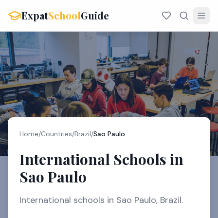
Expat
School
Guide
Home
/
Countries
/
Brazil
/
Sao Paulo
International Schools in
Sao Paulo
International schools in Sao Paulo, Brazil.