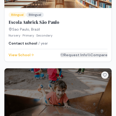
Bilingual
Bilingual
Escola Aubrick São Paulo
Sao Paulo
,
Brazil
Nursery · Primary · Secondary
Contact school
/ year
View School
Request Info
Compare