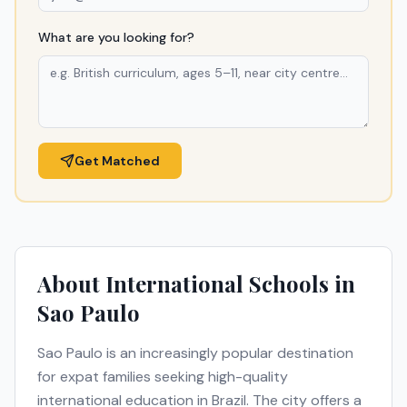
What are you looking for?
Get Matched
About International Schools in
Sao Paulo
Sao Paulo
is an increasingly popular destination
for expat families seeking high-quality
international education in
Brazil
. The city offers a