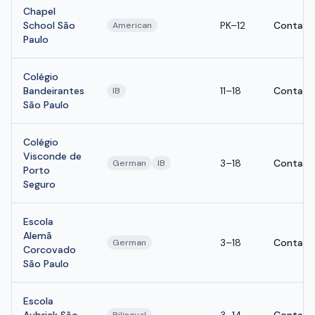
Chapel
School São
PK–12
Contact
American
Paulo
Colégio
Bandeirantes
11–18
Contact
IB
São Paulo
Colégio
Visconde de
3–18
Contact
German
IB
Porto
Seguro
Escola
Alemã
3–18
Contact
German
Corcovado
São Paulo
Escola