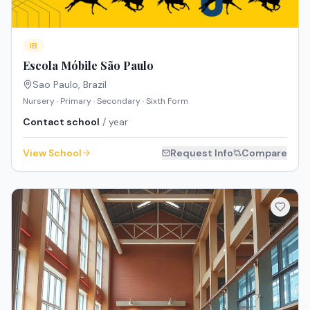
IB
Escola Móbile São Paulo
Sao Paulo
,
Brazil
Nursery · Primary · Secondary · Sixth Form
Contact school
/ year
View School
Request Info
Compare