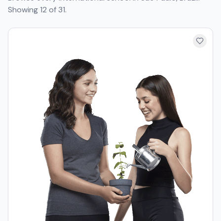
Showing 12 of 31.