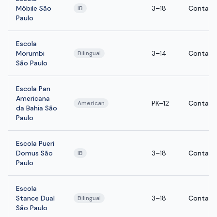
Móbile São
3–18
Contact
IB
Paulo
Escola
Morumbi
3–14
Contact
Bilingual
São Paulo
Escola Pan
Americana
PK–12
Contact
American
da Bahia São
Paulo
Escola Pueri
Domus São
3–18
Contact
IB
Paulo
Escola
Stance Dual
3–18
Contact
Bilingual
São Paulo