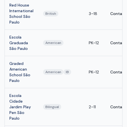
Red House
International
3–18
Contact
British
School São
Paulo
Escola
Graduada
PK–12
Contact
American
São Paulo
Graded
American
PK–12
Contact
American
IB
School São
Paulo
Escola
Cidade
Jardim Play
2–11
Contact
Bilingual
Pen São
Paulo