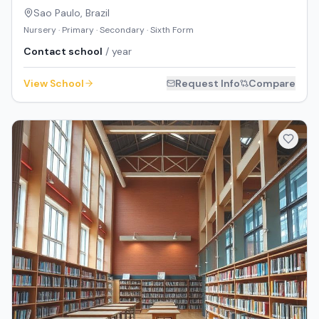
Sao Paulo
,
Brazil
Nursery · Primary · Secondary · Sixth Form
Contact school
/ year
View School
Request Info
Compare