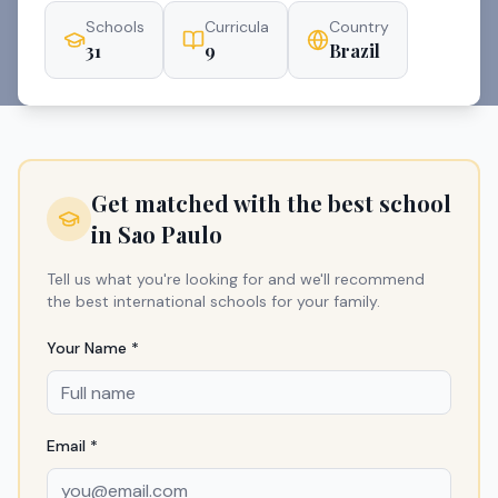
Schools
Curricula
Country
31
9
Brazil
Get matched with the best school
in
Sao Paulo
Tell us what you're looking for and we'll recommend
the best international schools for your family.
Your Name *
Email *