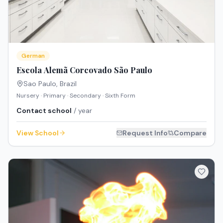
German
Escola Alemã Corcovado São Paulo
Sao Paulo
,
Brazil
Nursery · Primary · Secondary · Sixth Form
Contact school
/ year
View School
Request Info
Compare