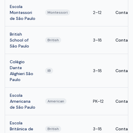
Escola
Montessori
2–12
Contact
Montessori
de São Paulo
British
School of
3–18
Contact
British
São Paulo
Colégio
Dante
3–18
Contact
IB
Alighieri São
Paulo
Escola
Americana
PK–12
Contact
American
de São Paulo
Escola
Britânica de
3–18
Contact
British