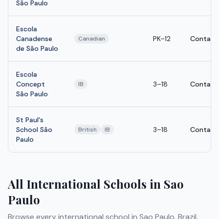
São Paulo
Escola
Canadense
PK–12
Contact
Canadian
de São Paulo
Escola
Concept
3–18
Contact
IB
São Paulo
St Paul's
School São
3–18
Contact
British
IB
Paulo
All International Schools in Sao
Paulo
Browse every international school in Sao Paulo, Brazil.