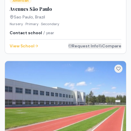
American
Avenues São Paulo
Sao Paulo
,
Brazil
Nursery · Primary · Secondary
Contact school
/ year
View School
Request Info
Compare