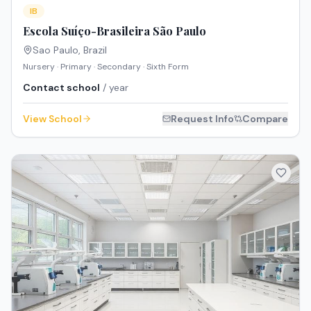
IB
Escola Suíço-Brasileira São Paulo
Sao Paulo
,
Brazil
Nursery · Primary · Secondary · Sixth Form
Contact school
/ year
View School
Request Info
Compare