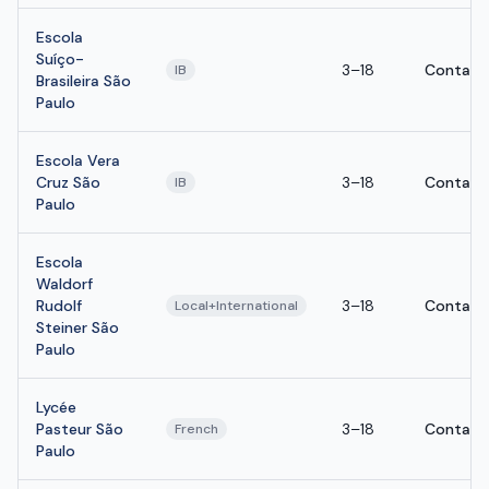
Escola
Suíço-
3–18
Contact
IB
Brasileira São
Paulo
Escola Vera
Cruz São
3–18
Contact
IB
Paulo
Escola
Waldorf
Rudolf
3–18
Contact
Local+International
Steiner São
Paulo
Lycée
Pasteur São
3–18
Contact
French
Paulo