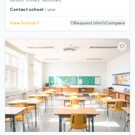
Nursery · Primary · Secondary
Contact school
/ year
View School
Request Info
Compare