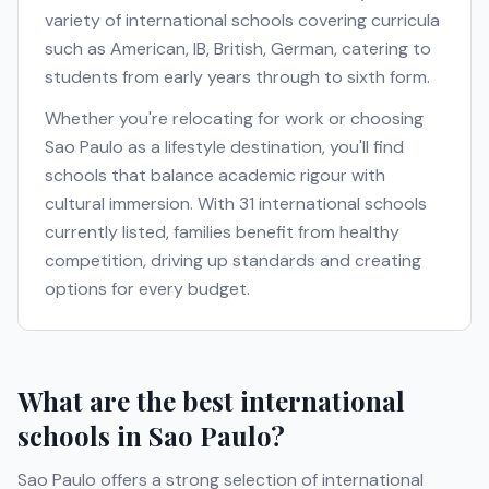
variety of international schools covering curricula
such as
American, IB, British, German
, catering to
students from early years through to sixth form.
Whether you're relocating for work or choosing
Sao Paulo
as a lifestyle destination, you'll find
schools that balance academic rigour with
cultural immersion. With
31
international schools
currently listed, families benefit from healthy
competition, driving up standards and creating
options for every budget.
What are the best international
schools in
Sao Paulo
?
Sao Paulo
offers a strong selection of international