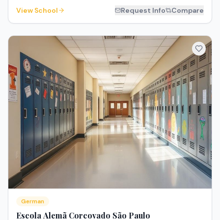
View School
Request Info
Compare
German
Escola Alemã Corcovado São Paulo