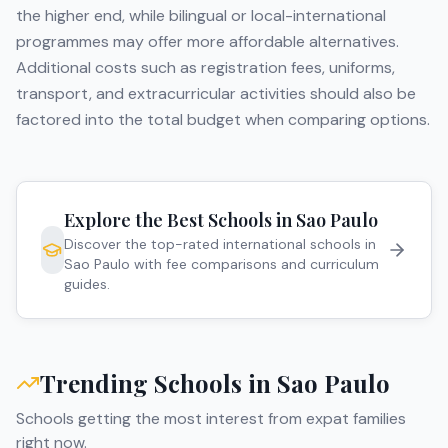
the higher end, while bilingual or local-international
programmes may offer more affordable alternatives.
Additional costs such as registration fees, uniforms,
transport, and extracurricular activities should also be
factored into the total budget when comparing options.
Explore the Best Schools in
Sao Paulo
Discover the top-rated international schools in
Sao Paulo
with fee comparisons and curriculum
guides.
Trending Schools in
Sao Paulo
Schools getting the most interest from expat families
right now.