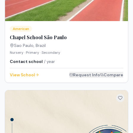
American
Chapel School São Paulo
Sao Paulo
,
Brazil
Nursery · Primary · Secondary
Contact school
/ year
View School
Request Info
Compare