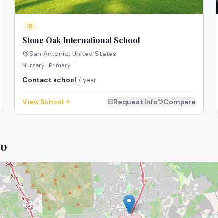
IB
Stone Oak International School
San Antonio
,
United States
Nursery · Primary
Contact school
/ year
View School
Request Info
Compare
io