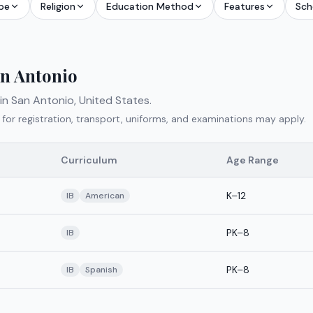
pe
Religion
Education Method
Features
Sch
n Antonio
 in
San Antonio
,
United States
.
 for registration, transport, uniforms, and examinations may apply.
Curriculum
Age Range
K–12
IB
American
PK–8
IB
PK–8
IB
Spanish