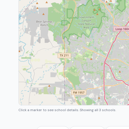
Click a marker to see school details.
Showing all 3 schools.