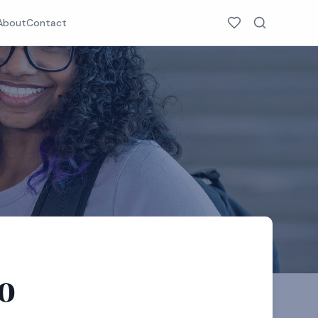
About
Contact
o