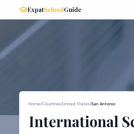
Expat
School
Guide
Home
/
Countries
/
United States
/
San Antonio
International S