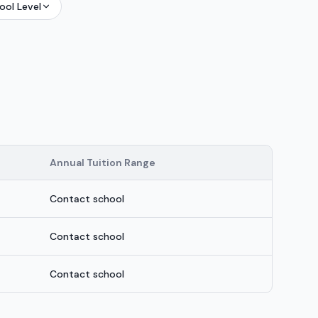
ool Level
Annual Tuition Range
Contact school
Contact school
Contact school