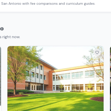
n
San Antonio
with fee comparisons and curriculum guides.
io
s right now.