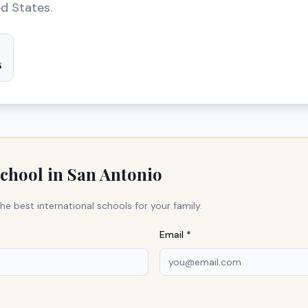
ed States.
s
school in
San Antonio
he best international schools for your family.
Email *