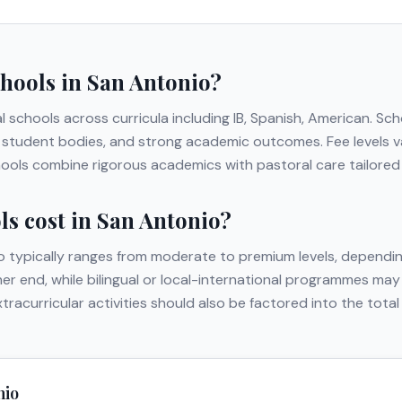
chools in
San Antonio
?
al schools across curricula including
IB, Spanish, American
. Sc
erse student bodies, and strong academic outcomes. Fee levels
hools combine rigorous academics with pastoral care tailored t
s cost in
San Antonio
?
o
typically ranges from moderate to premium levels, dependin
gher end, while bilingual or local-international programmes may
extracurricular activities should also be factored into the to
nio