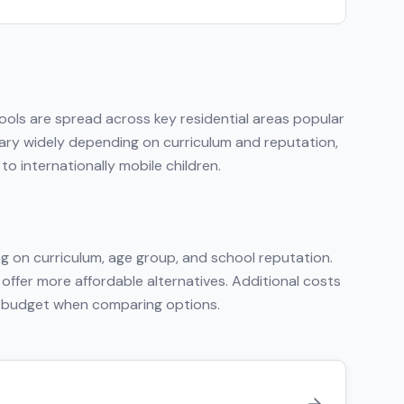
hools are spread across key residential areas popular
 vary widely depending on curriculum and reputation,
o internationally mobile children.
g on curriculum, age group, and school reputation.
 offer more affordable alternatives. Additional costs
tal budget when comparing options.