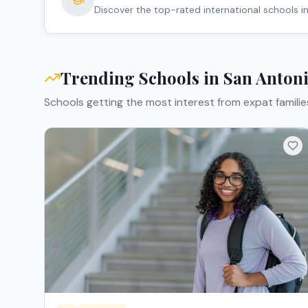
Discover the top-rated international schools i
Trending Schools in
San Anton
Schools getting the most interest from expat familie