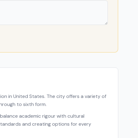
tion in
United States
. The city offers a variety of
hrough to sixth form.
at balance academic rigour with cultural
p standards and creating options for every