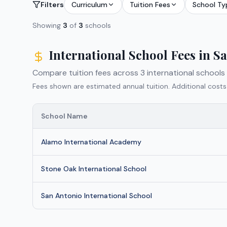
Filters
Curriculum
Tuition Fees
School Ty
Showing
3
of
3
schools
International School Fees in
Sa
Compare tuition fees across
3
international schools
Fees shown are estimated annual tuition. Additional costs
School Name
Alamo International Academy
Stone Oak International School
San Antonio International School