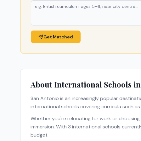
Get Matched
About International Schools i
San Antonio
is an increasingly popular destinati
international schools covering curricula such a
Whether you're relocating for work or choosing
immersion. With
3
international schools currentl
budget.