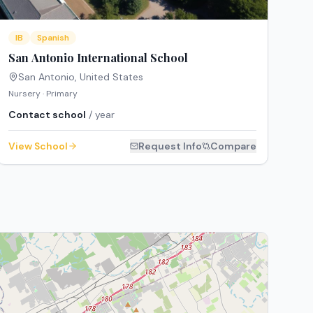
IB
Spanish
San Antonio International School
San Antonio
,
United States
Nursery · Primary
Contact school
/ year
View School
Request Info
Compare