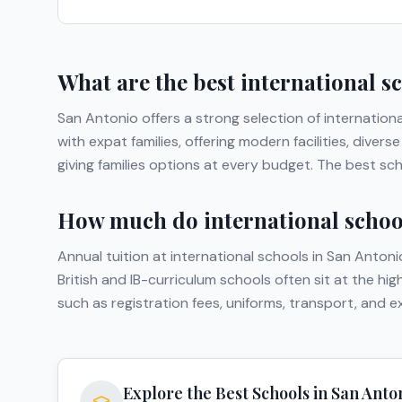
What are the best international s
San Antonio
offers a strong selection of internation
with expat families, offering modern facilities, div
giving families options at every budget. The best sc
How much do international school
Annual tuition at international schools in
San Antoni
British and IB-curriculum schools often sit at the hi
such as registration fees, uniforms, transport, and 
Explore the Best Schools in
San Anto