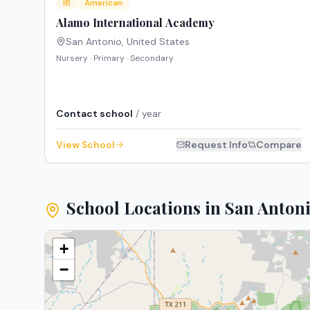
IB
American
Alamo International Academy
San Antonio
,
United States
Nursery · Primary · Secondary
Contact school
/ year
View School
Request Info
Compare
School Locations in
San Anton
+
−