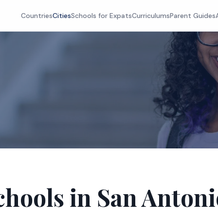
Countries
Cities
Schools for Expats
Curriculums
Parent Guides
chools in San Antoni