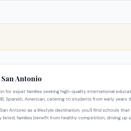
n
San Antonio
on for expat families seeking high-quality international educa
s
IB, Spanish, American
, catering to students from early years t
San Antonio
as a lifestyle destination, you'll find schools th
y listed, families benefit from healthy competition, driving u