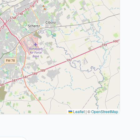
Leaflet
|
©
OpenStreetMap