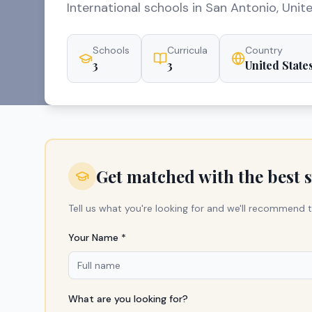
International schools in San Antonio, Unit
Schools
Curricula
Country
3
3
United State
Get matched with the best 
Tell us what you're looking for and we'll recommend t
Your Name *
What are you looking for?