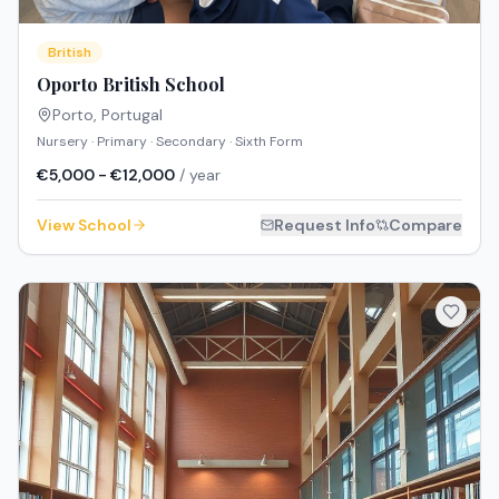
British
Oporto British School
Porto
,
Portugal
Nursery · Primary · Secondary · Sixth Form
€5,000 - €12,000
/ year
View School
Request Info
Compare