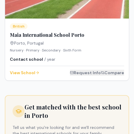
British
Maia International School Porto
Porto
,
Portugal
Nursery · Primary · Secondary · Sixth Form
Contact school
/ year
View School
Request Info
Compare
Get matched with the best school
in
Porto
Tell us what you're looking for and we'll recommend
the best international schools for your family.