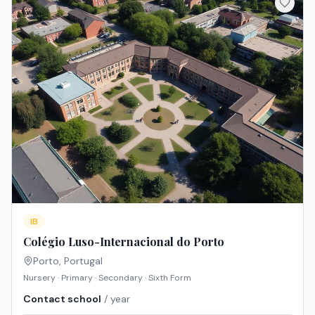
IB
Colégio Luso-Internacional do Porto
Porto
,
Portugal
Nursery · Primary · Secondary · Sixth Form
Contact school
/ year