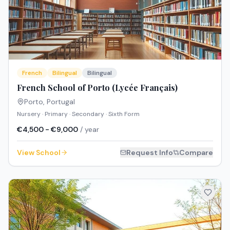
French
Bilingual
Bilingual
French School of Porto (Lycée Français)
Porto
,
Portugal
Nursery · Primary · Secondary · Sixth Form
€4,500 - €9,000
/ year
View School
Request Info
Compare