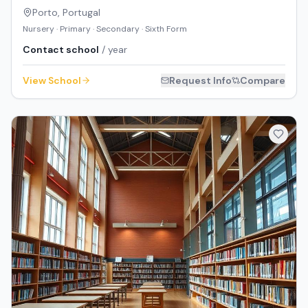
Porto
,
Portugal
Nursery · Primary · Secondary · Sixth Form
Contact school
/ year
View School
Request Info
Compare