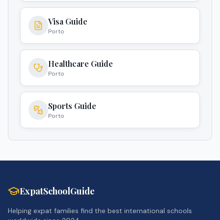
Visa Guide
Porto
Healthcare Guide
Porto
Sports Guide
Porto
ExpatSchoolGuide
Helping expat families find the best international schools