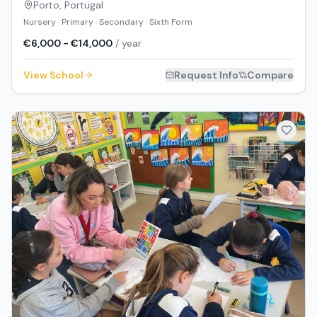
Porto
,
Portugal
Nursery · Primary · Secondary · Sixth Form
€6,000 - €14,000
/ year
View School
Request Info
Compare