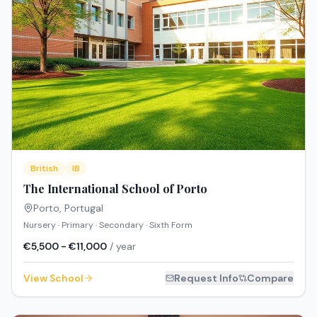
British
IB
The International School of Porto
Porto
,
Portugal
Nursery · Primary · Secondary · Sixth Form
€5,500 - €11,000
/ year
View School
Request Info
Compare