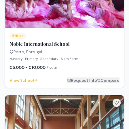
British
Noble International School
Porto
,
Portugal
Nursery · Primary · Secondary · Sixth Form
€5,000 - €10,000
/ year
View School
Request Info
Compare