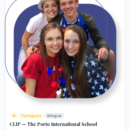
IB
Portuguese
Bilingual
CLIP — The Porto International School