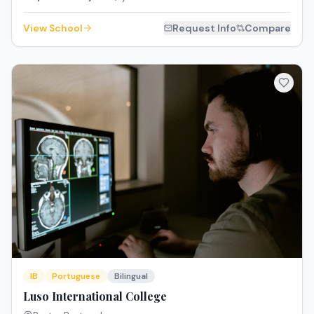
View School
Request Info
Compare
IB
Portuguese
Bilingual
Luso International College