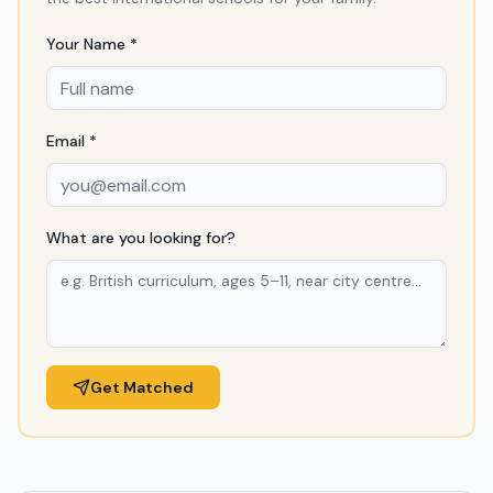
Your Name *
Email *
What are you looking for?
Get Matched