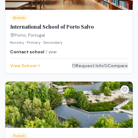
British
International School of Porto Salvo
Porto
,
Portugal
Nursery · Primary · Secondary
Contact school
/ year
View School
Request Info
Compare
French