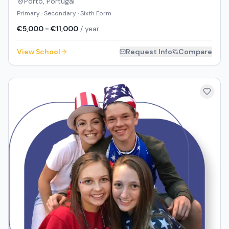
Porto
,
Portugal
Primary · Secondary · Sixth Form
€5,000 - €11,000
/ year
View School
Request Info
Compare