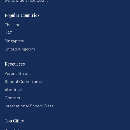
worldwide since 2024.
Popular Countries
Thailand
UAE
Singapore
United Kingdom
Resources
Parent Guides
School Curriculums
About Us
Contact
International School Data
Top Cities