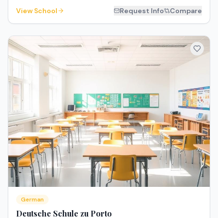
View School
Request Info
Compare
German
Deutsche Schule zu Porto