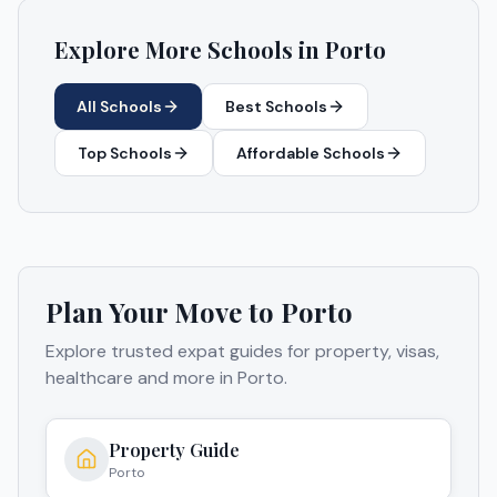
Explore More Schools in
Porto
All Schools
Best Schools
Top Schools
Affordable Schools
Plan Your Move to
Porto
Explore trusted expat guides for property, visas,
healthcare and more in
Porto
.
Property Guide
Porto