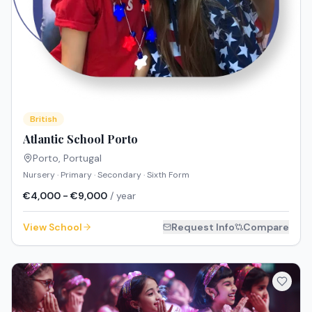
British
Atlantic School Porto
Porto
,
Portugal
Nursery · Primary · Secondary · Sixth Form
€4,000 - €9,000
/ year
View School
Request Info
Compare