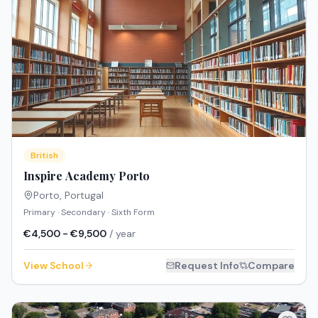
British
Inspire Academy Porto
Porto
,
Portugal
Primary · Secondary · Sixth Form
€4,500 - €9,500
/ year
View School
Request Info
Compare