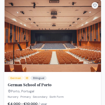
German
IB
Bilingual
German School of Porto
Porto
,
Portugal
Nursery · Primary · Secondary · Sixth Form
€4,000 - €10,000
/ year