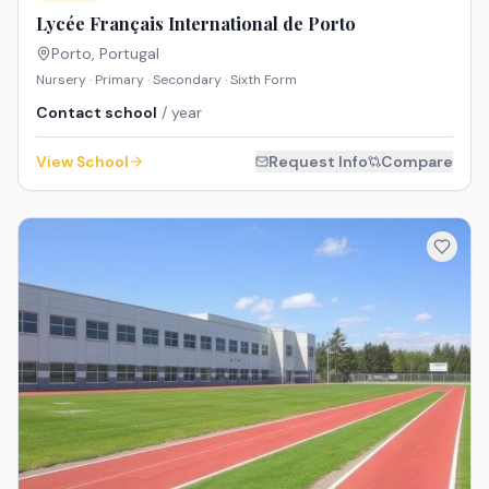
Lycée Français International de Porto
Porto
,
Portugal
Nursery · Primary · Secondary · Sixth Form
Contact school
/ year
View School
Request Info
Compare