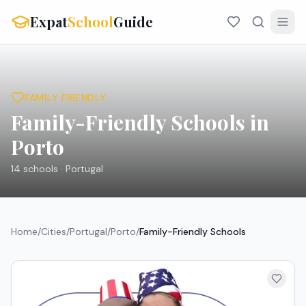
Expat
School
Guide
FAMILY FRIENDLY
Family-Friendly Schools in
Porto
14
schools ·
Portugal
Home
/
Cities
/
Portugal
/
Porto
/
Family-Friendly Schools