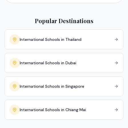
Popular Destinations
International Schools in Thailand
International Schools in Dubai
International Schools in Singapore
International Schools in Chiang Mai