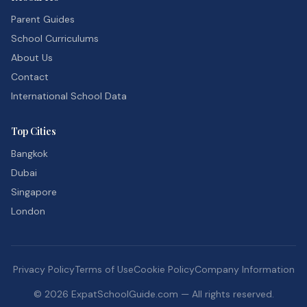
Parent Guides
School Curriculums
About Us
Contact
International School Data
Top Cities
Bangkok
Dubai
Singapore
London
Privacy Policy
Terms of Use
Cookie Policy
Company Information
©
2026
ExpatSchoolGuide.com — All rights reserved.