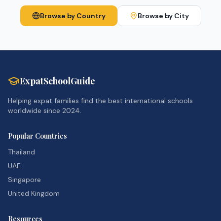
Browse by Country
Browse by City
ExpatSchoolGuide
Helping expat families find the best international schools
worldwide since 2024.
Popular Countries
Thailand
UAE
Singapore
United Kingdom
Resources