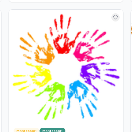
Montessori
Montessori