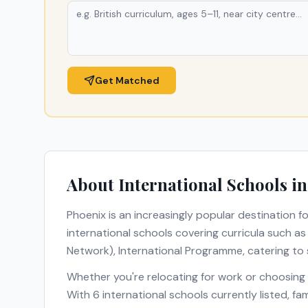
Get Matched
About International Schools i
Phoenix
is an increasingly popular destination fo
international schools covering curricula such a
Network), International Programme
, catering to
Whether you're relocating for work or choosing
With
6
international schools currently listed, f