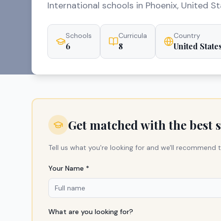
International schools in Phoenix, United St
Schools
Curricula
Country
6
8
United State
Get matched with the best 
Tell us what you're looking for and we'll recommend t
Your Name *
What are you looking for?