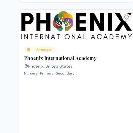
IB
American
Phoenix International Academy
Phoenix
,
United States
Nursery · Primary · Secondary