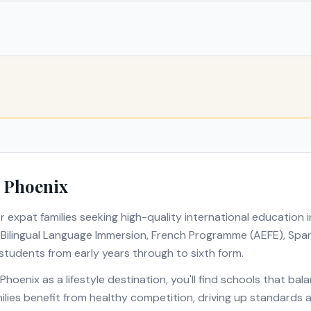
n
Phoenix
r expat families seeking high-quality international education 
s
Bilingual Language Immersion, French Programme (AEFE), Span
 students from early years through to sixth form.
Phoenix
as a lifestyle destination, you'll find schools that ba
amilies benefit from healthy competition, driving up standards