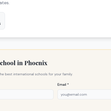
ates.
s
school in
Phoenix
he best international schools for your family.
Email *