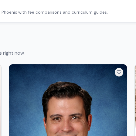
n
Phoenix
with fee comparisons and curriculum guides.
s right now.