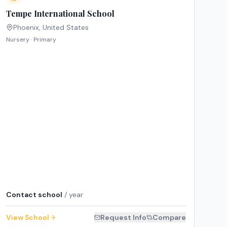
Tempe International School
Phoenix
,
United States
Nursery · Primary
Contact school
/ year
View School
Request Info
Compare