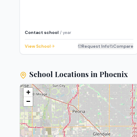
Contact school
/ year
View School
Request Info
Compare
School Locations in
Phoenix
+
−