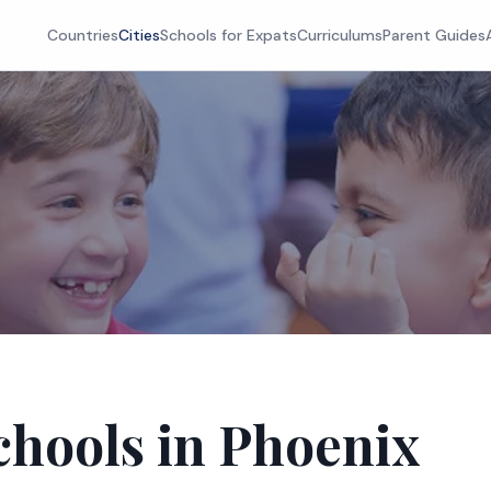
Countries
Cities
Schools for Expats
Curriculums
Parent Guides
chools in Phoenix