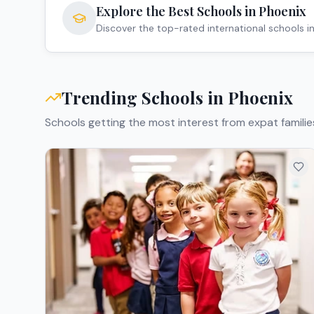
Explore the Best Schools in
Phoenix
Discover the top-rated international schools i
Trending Schools in
Phoenix
Schools getting the most interest from expat familie