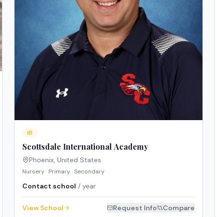
IB
Scottsdale International Academy
Phoenix
,
United States
Nursery · Primary · Secondary
Contact school
/ year
View School
Request Info
Compare