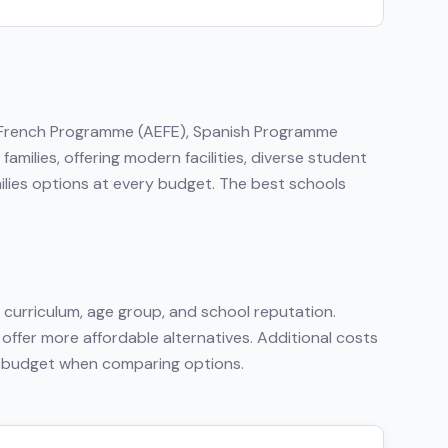
, French Programme (AEFE), Spanish Programme
amilies, offering modern facilities, diverse student
ilies options at every budget. The best schools
curriculum, age group, and school reputation.
 offer more affordable alternatives. Additional costs
tal budget when comparing options.