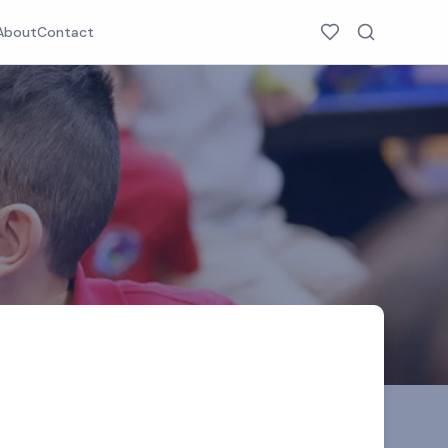
About
Contact