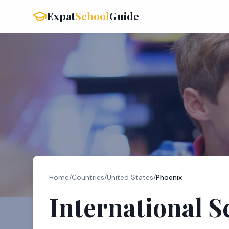
Expat
School
Guide
Home
/
Countries
/
United States
/
Phoenix
International S