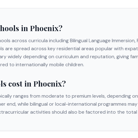
chools in
Phoenix
?
hools across curricula including
Bilingual Language Immersion
ls are spread across key residential areas popular with expat f
ry widely depending on curriculum and reputation, giving fam
ed to internationally mobile children.
s cost in
Phoenix
?
ically ranges from moderate to premium levels, depending on 
gher end, while bilingual or local-international programmes may
extracurricular activities should also be factored into the to