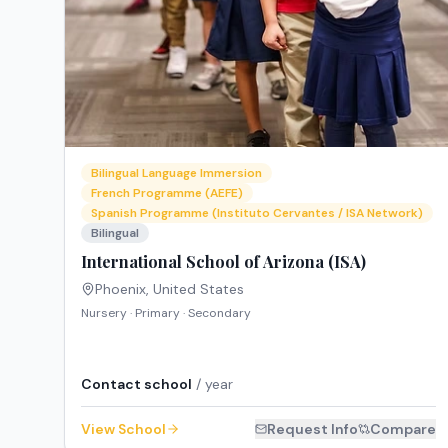
Bilingual Language Immersion
French Programme (AEFE)
Spanish Programme (Instituto Cervantes / ISA Network)
Bilingual
International School of Arizona (ISA)
Phoenix
,
United States
Nursery · Primary · Secondary
Contact school
/ year
View School
Request Info
Compare