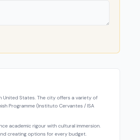
in
United States
. The city offers a variety of
ish Programme (Instituto Cervantes / ISA
lance academic rigour with cultural immersion.
 and creating options for every budget.