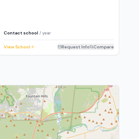
Contact school
/ year
View School
Request Info
Compare