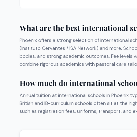
What are the best international s
Phoenix
offers a strong selection of international sc
(Instituto Cervantes / ISA Network)
and more
. Schoo
bodies, and strong academic outcomes. Fee levels va
combine rigorous academics with pastoral care tailor
How much do international school
Annual tuition at international schools in
Phoenix
typ
British and IB-curriculum schools often sit at the hi
such as registration fees, uniforms, transport, and 