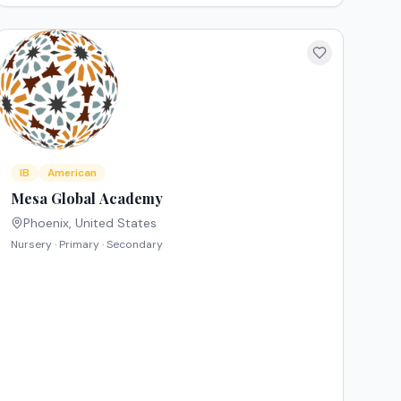
IB
American
Mesa Global Academy
Phoenix
,
United States
Nursery · Primary · Secondary