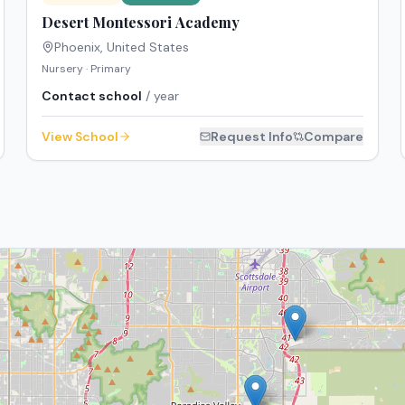
Desert Montessori Academy
Phoenix
,
United States
Nursery · Primary
Contact school
/ year
View School
Request Info
Compare