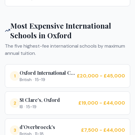
Most Expensive International
Schools in
Oxford
The five highest-fee international schools by maximum
annual tuition.
Oxford International College
£20,000 - £45,000
1
British
·
15-19
St Clare's, Oxford
£19,000 - £44,000
2
IB
·
15-19
d'Overbroeck's
£7,500 - £44,000
3
British
·
11-18