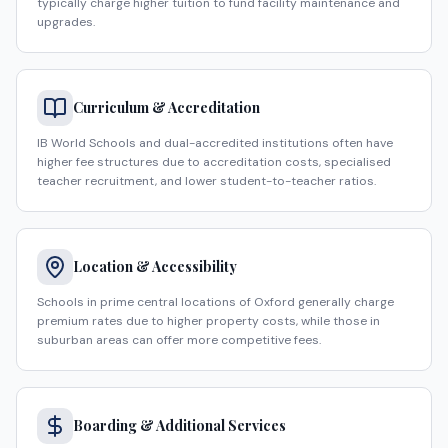
typically charge higher tuition to fund facility maintenance and
upgrades.
Curriculum & Accreditation
IB World Schools and dual-accredited institutions often have
higher fee structures due to accreditation costs, specialised
teacher recruitment, and lower student-to-teacher ratios.
Location & Accessibility
Schools in prime central locations of Oxford generally charge
premium rates due to higher property costs, while those in
suburban areas can offer more competitive fees.
Boarding & Additional Services