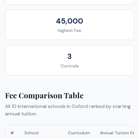
45,000
Highest Fee
3
Curricula
Fee Comparison Table
All
10
international schools in
Oxford
ranked by starting
annual tuition.
#
School
Curriculum
Annual Tuition Fee