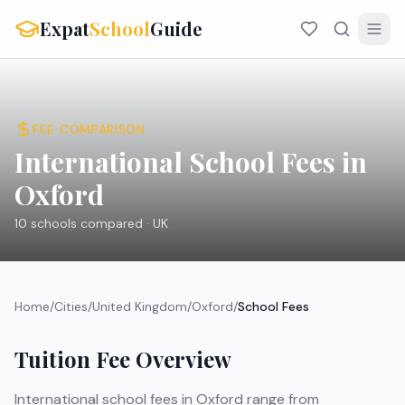
Expat
School
Guide
FEE COMPARISON
International School Fees in
Oxford
10
schools compared ·
UK
Home
/
Cities
/
United Kingdom
/
Oxford
/
School Fees
Tuition Fee Overview
International school fees in
Oxford
range from