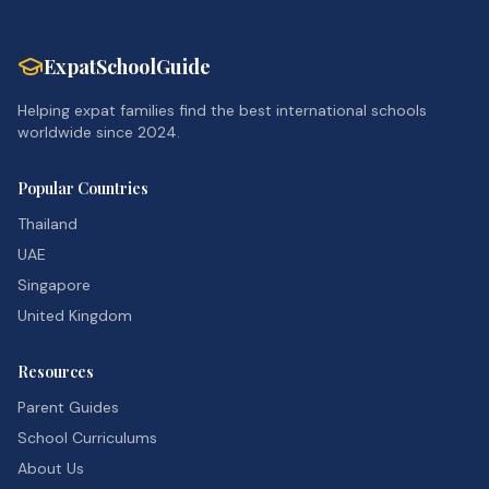
ExpatSchoolGuide
Helping expat families find the best international schools
worldwide since 2024.
Popular Countries
Thailand
UAE
Singapore
United Kingdom
Resources
Parent Guides
School Curriculums
About Us