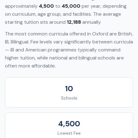
approximately
4,500
to
45,000
per year, depending
on curriculum, age group, and facilities. The average
starting tuition sits around
12,188
annually.
The most common curricula offered in
Oxford
are
British,
IB, Bilingual
. Fee levels vary significantly between curricula
— IB and American programmes typically command
higher tuition, while national and bilingual schools are
often more affordable.
10
Schools
4,500
Lowest Fee