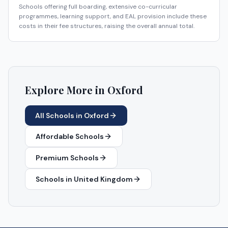
Schools offering full boarding, extensive co-curricular
programmes, learning support, and EAL provision include these
costs in their fee structures, raising the overall annual total.
Explore More in
Oxford
All Schools in
Oxford
Affordable Schools
Premium Schools
Schools in
United Kingdom