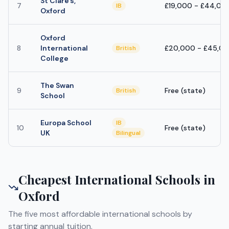
St Clare's,
7
£19,000 - £44,00
IB
Oxford
Oxford
8
International
£20,000 - £45,0
British
College
The Swan
9
Free (state)
British
School
Europa School
IB
10
Free (state)
UK
Bilingual
Cheapest International Schools in
Oxford
The five most affordable international schools by
starting annual tuition.