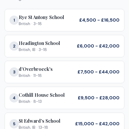
Rye St Antony School
£4,500 - £16,500
1
British
·
3-18
Headington School
£6,000 - £42,000
2
British, IB
·
3-18
d'Overbroeck's
£7,500 - £44,000
3
British
·
11-18
Cothill House School
£9,500 - £28,000
4
British
·
8-13
St Edward's School
£15,000 - £42,000
5
British, IB
·
13-18