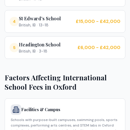
St Edward's School
£15,000 - £42,000
4
British, IB
·
13-18
Headington School
£6,000 - £42,000
5
British, IB
·
3-18
Factors Affecting International
School Fees in
Oxford
Facilities & Campus
Schools with purpose-built campuses, swimming pools, sports
complexes, performing arts centres, and STEM labs in Oxford