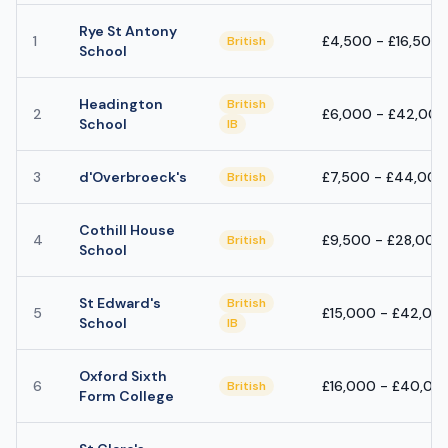
Rye St Antony
1
£4,500 - £16,500
British
School
Headington
British
2
£6,000 - £42,000
School
IB
3
d'Overbroeck's
£7,500 - £44,000
British
Cothill House
4
£9,500 - £28,000
British
School
St Edward's
British
5
£15,000 - £42,00
School
IB
Oxford Sixth
6
£16,000 - £40,00
British
Form College