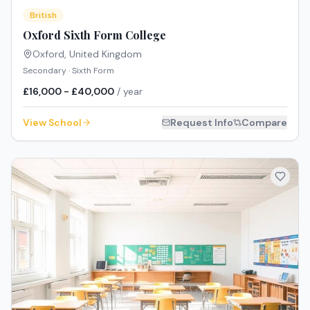
British
Oxford Sixth Form College
Oxford
,
United Kingdom
Secondary · Sixth Form
£16,000 - £40,000
/ year
View School
Request Info
Compare