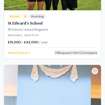
British
IB
Boarding
St Edward's School
Oxford
,
United Kingdom
Secondary · Sixth Form
£15,000 - £42,000
/ year
View School
Request Info
Compare