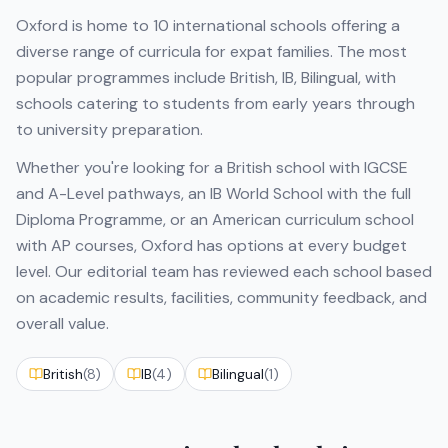
Oxford
is home to
10
international schools offering a
diverse range of curricula for expat families. The most
popular programmes include
British, IB, Bilingual
, with
schools catering to students from early years through
to university preparation.
Whether you're looking for a British school with IGCSE
and A-Level pathways, an IB World School with the full
Diploma Programme, or an American curriculum school
with AP courses,
Oxford
has options at every budget
level. Our editorial team has reviewed each school based
on academic results, facilities, community feedback, and
overall value.
British
(
8
)
IB
(
4
)
Bilingual
(
1
)