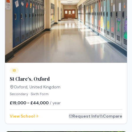
IB
St Clare's, Oxford
Oxford
,
United Kingdom
Secondary · Sixth Form
£19,000 - £44,000
/ year
View School
Request Info
Compare