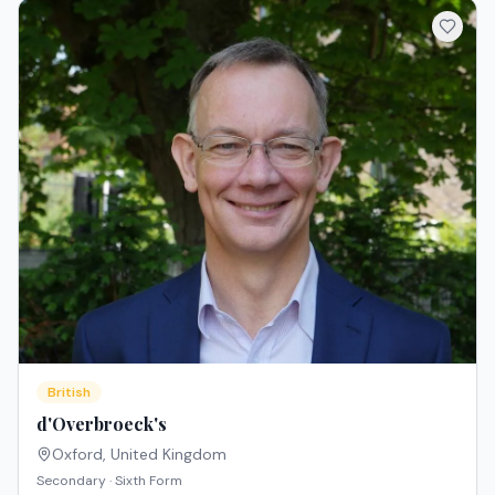
British
d'Overbroeck's
Oxford
,
United Kingdom
Secondary · Sixth Form