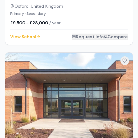
Oxford
,
United Kingdom
Primary · Secondary
£9,500 - £28,000
/ year
View School
Request Info
Compare