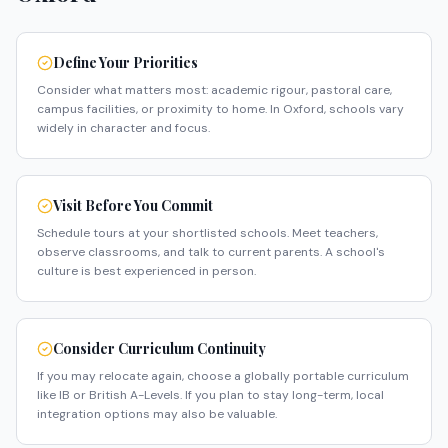
Define Your Priorities
Consider what matters most: academic rigour, pastoral care,
campus facilities, or proximity to home. In Oxford, schools vary
widely in character and focus.
Visit Before You Commit
Schedule tours at your shortlisted schools. Meet teachers,
observe classrooms, and talk to current parents. A school's
culture is best experienced in person.
Consider Curriculum Continuity
If you may relocate again, choose a globally portable curriculum
like IB or British A-Levels. If you plan to stay long-term, local
integration options may also be valuable.