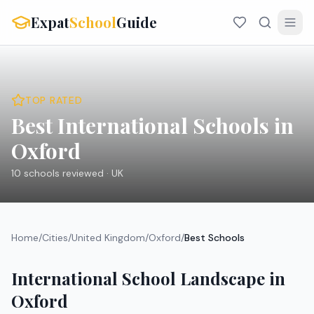
Expat
School
Guide
TOP RATED
Best International Schools in
Oxford
10
schools reviewed ·
UK
Home
/
Cities
/
United Kingdom
/
Oxford
/
Best Schools
International School Landscape in
Oxford