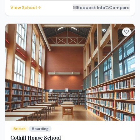
View School
Request Info
Compare
British
Boarding
Cothill House School