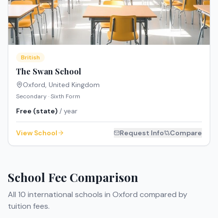
British
The Swan School
Oxford
,
United Kingdom
Secondary · Sixth Form
Free (state)
/ year
View School
Request Info
Compare
School Fee Comparison
All
10
international schools in
Oxford
compared by
tuition fees.