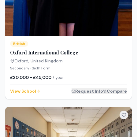
British
Oxford International College
Oxford
,
United Kingdom
Secondary · Sixth Form
£20,000 - £45,000
/ year
View School
Request Info
Compare