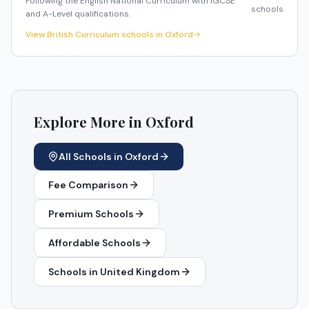
Following the English National Curriculum with IGCSE
schools
and A-Level qualifications.
View
British Curriculum
schools in
Oxford
Explore More in
Oxford
All Schools in
Oxford
Fee Comparison
Premium Schools
Affordable Schools
Schools in
United Kingdom