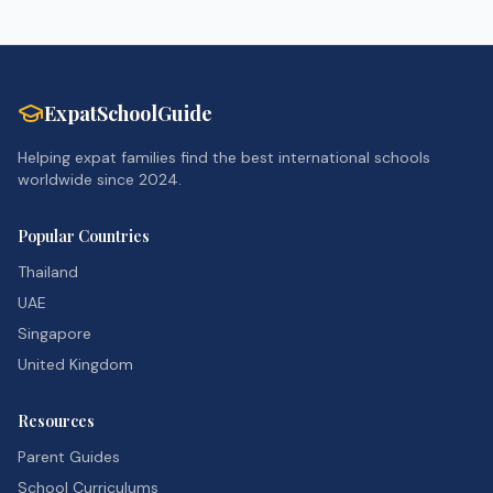
ExpatSchoolGuide
Helping expat families find the best international schools
worldwide since 2024.
Popular Countries
Thailand
UAE
Singapore
United Kingdom
Resources
Parent Guides
School Curriculums