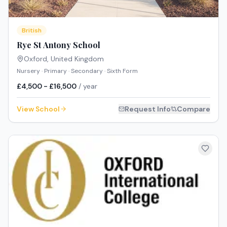
British
Rye St Antony School
Oxford
,
United Kingdom
Nursery · Primary · Secondary · Sixth Form
£4,500 - £16,500
/ year
View School
Request Info
Compare