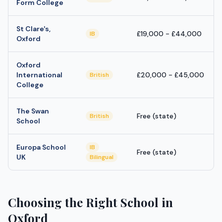
Form College
St Clare's,
£19,000 - £44,000
IB
Oxford
Oxford
International
£20,000 - £45,000
British
College
The Swan
Free (state)
British
School
Europa School
IB
Free (state)
UK
Bilingual
Choosing the Right School in
Oxford