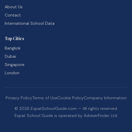
About Us
Contact
International School Data
Top Cities
Bangkok
Dubai
Singapore
London
Privacy Policy
Terms of Use
Cookie Policy
Company Information
©
2026
ExpatSchoolGuide.com — All rights reserved.
Expat School Guide is operated by AdviserFinder Ltd.