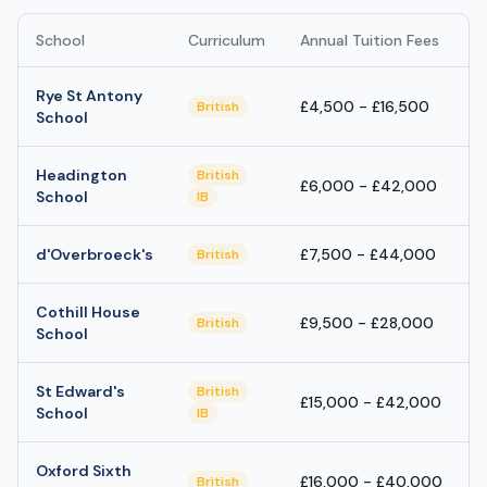
School
Curriculum
Annual Tuition Fees
Rye St Antony
£4,500 - £16,500
British
School
Headington
British
£6,000 - £42,000
School
IB
d'Overbroeck's
£7,500 - £44,000
British
Cothill House
£9,500 - £28,000
British
School
St Edward's
British
£15,000 - £42,000
School
IB
Oxford Sixth
£16,000 - £40,000
British