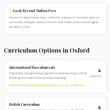
Look Beyond Tuition Fees
Factor in registration fees, uniforms, transport, lunches, and co-
curricular charges. Some schools with lower tuition have higher
ancillary costs.
Curriculum Options in
Oxford
International Baccalaureate
4
A globally recognized programme emphasizing critical
schools
thinking and intercultural understanding.
View
International Baccalaureate
schools in
Oxford
British Curriculum
8