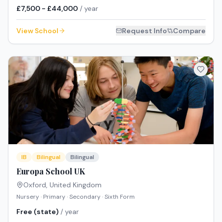
£7,500 - £44,000
/ year
View School
Request Info
Compare
IB
Bilingual
Bilingual
Europa School UK
Oxford
,
United Kingdom
Nursery · Primary · Secondary · Sixth Form
Free (state)
/ year