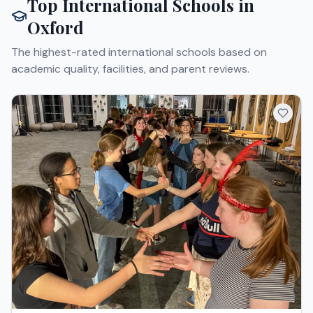
Top International Schools in
Oxford
The highest-rated international schools based on
academic quality, facilities, and parent reviews.