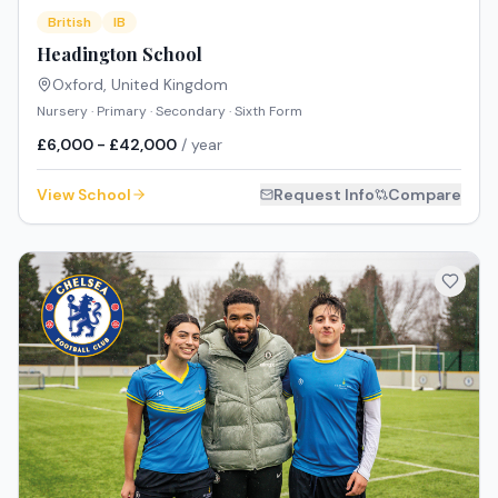
British
IB
Headington School
Oxford
,
United Kingdom
Nursery · Primary · Secondary · Sixth Form
£6,000 - £42,000
/ year
View School
Request Info
Compare