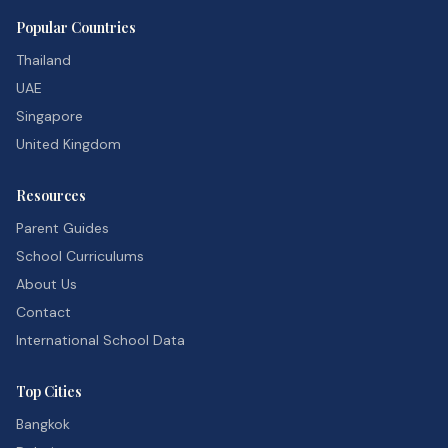
Popular Countries
Thailand
UAE
Singapore
United Kingdom
Resources
Parent Guides
School Curriculums
About Us
Contact
International School Data
Top Cities
Bangkok