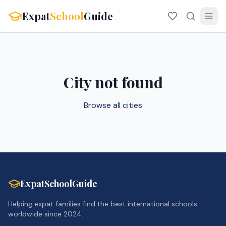
Expat
School
Guide
City not found
Browse all cities
ExpatSchoolGuide
Helping expat families find the best international schools
worldwide since 2024.