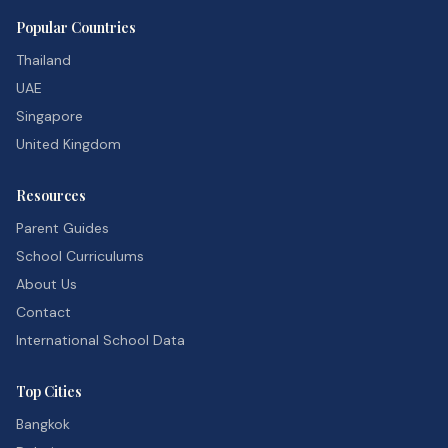
Popular Countries
Thailand
UAE
Singapore
United Kingdom
Resources
Parent Guides
School Curriculums
About Us
Contact
International School Data
Top Cities
Bangkok