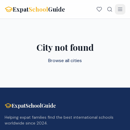
Expat
School
Guide
City not found
Browse all cities
ExpatSchoolGuide
Helping expat families find the best international schools
worldwide since 2024.