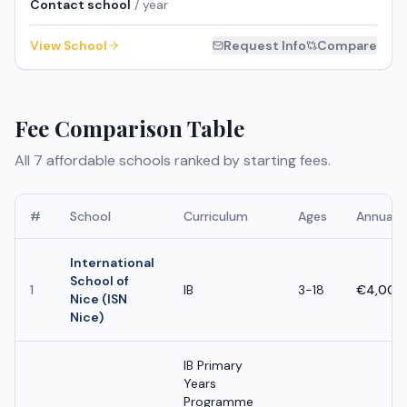
Contact school
/ year
View School
Request Info
Compare
Fee Comparison Table
All
7
affordable schools ranked by starting fees.
#
School
Curriculum
Ages
Annual 
International
School of
1
IB
3-18
€4,000
Nice (ISN
Nice)
IB Primary
Years
Programme