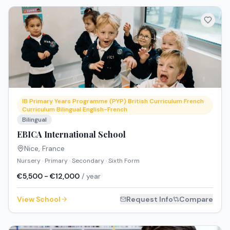
IB Primary Years Programme (PYP) British Curriculum French
Curriculum Bilingual English-French
Bilingual
EBICA International School
Nice
,
France
Nursery · Primary · Secondary · Sixth Form
€5,500 - €12,000
/ year
View School
Request Info
Compare