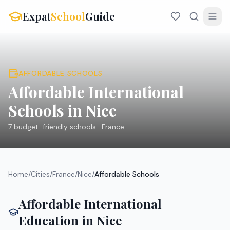
Expat
School
Guide
AFFORDABLE SCHOOLS
Affordable International
Schools in
Nice
7
budget-friendly schools ·
France
Home
/
Cities
/
France
/
Nice
/
Affordable Schools
Affordable International
Education in
Nice