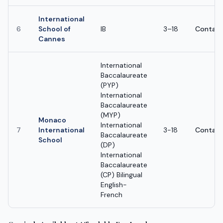
International
6
School of
IB
3–18
Contact
Cannes
International
Baccalaureate
(PYP)
International
Baccalaureate
(MYP)
Monaco
International
7
International
3-18
Contact
Baccalaureate
School
(DP)
International
Baccalaureate
(CP) Bilingual
English-
French