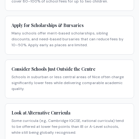
cover 80–100% of school fees for up to two children.
Apply for Scholarships & Bursaries
Many schools offer merit-based scholarships, sibling
discounts, and need-based bursaries that can reduce fees by
10–50%. Apply early as places are limited.
Consider Schools Just Outside the Centre
Schools in suburban or less central areas of Nice often charge
significantly lower fees while delivering comparable academic
quality.
Look at Alternative Curricula
Some curricula (e.g., Cambridge IGCSE, national curricula) tend
to be offered at lower fee points than IB or A-Level schools,
while still being globally recognised.