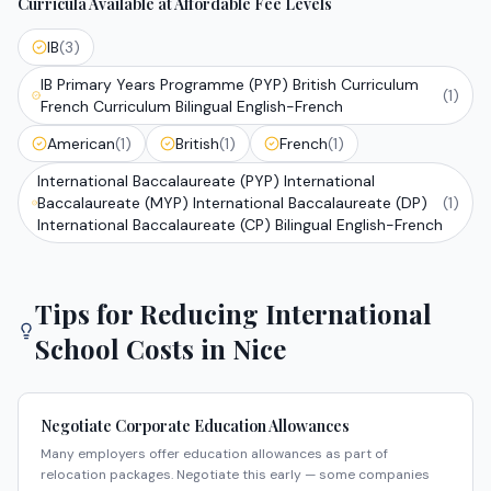
Curricula Available at Affordable Fee Levels
IB
(
3
)
IB Primary Years Programme (PYP) British Curriculum
(
1
)
French Curriculum Bilingual English-French
American
(
1
)
British
(
1
)
French
(
1
)
International Baccalaureate (PYP) International
Baccalaureate (MYP) International Baccalaureate (DP)
(
1
)
International Baccalaureate (CP) Bilingual English-French
Tips for Reducing International
School Costs in
Nice
Negotiate Corporate Education Allowances
Many employers offer education allowances as part of
relocation packages. Negotiate this early — some companies