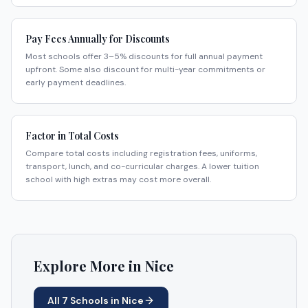
Pay Fees Annually for Discounts
Most schools offer 3–5% discounts for full annual payment
upfront. Some also discount for multi-year commitments or
early payment deadlines.
Factor in Total Costs
Compare total costs including registration fees, uniforms,
transport, lunch, and co-curricular charges. A lower tuition
school with high extras may cost more overall.
Explore More in
Nice
All
7
Schools in
Nice