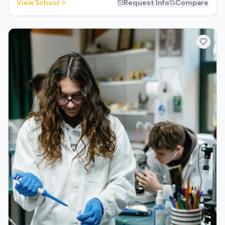
View School
Request Info
Compare