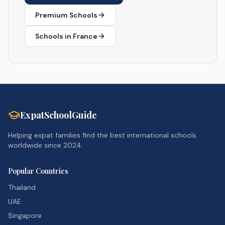
Premium Schools
Schools in
France
ExpatSchoolGuide
Helping expat families find the best international schools
worldwide since 2024.
Popular Countries
Thailand
UAE
Singapore