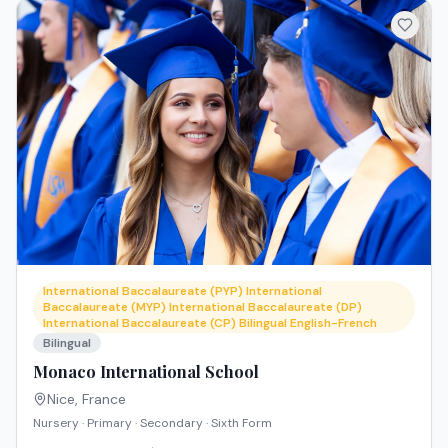
International Baccalaureate (PYP) International
Baccalaureate (MYP) International Baccalaureate (DP)
International Baccalaureate (CP) Bilingual English-French
Bilingual
Monaco International School
Nice
,
France
Nursery · Primary · Secondary · Sixth Form