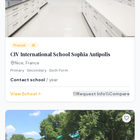
French
IB
CIV International School Sophia Antipolis
Nice
,
France
Primary · Secondary · Sixth Form
Contact school
/ year
View School
Request Info
Compare