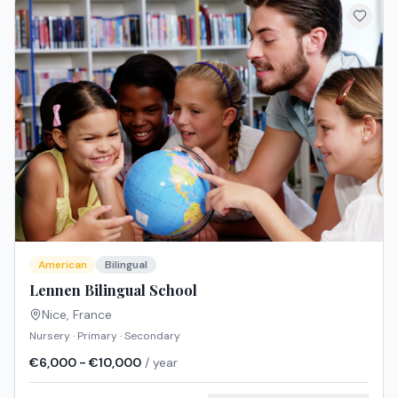
American
Bilingual
Lennen Bilingual School
Nice
,
France
Nursery · Primary · Secondary
€6,000 - €10,000
/ year