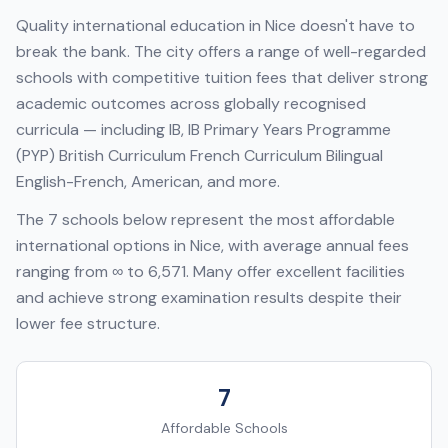
Quality international education in
Nice
doesn't have to
break the bank. The city offers a range of well-regarded
schools with competitive tuition fees that deliver strong
academic outcomes across globally recognised
curricula — including
IB, IB Primary Years Programme
(PYP) British Curriculum French Curriculum Bilingual
English-French, American
, and more.
The
7
schools below represent the most affordable
international options in
Nice
, with average annual fees
ranging from
∞
to
6,571
. Many offer excellent facilities
and achieve strong examination results despite their
lower fee structure.
7
Affordable Schools