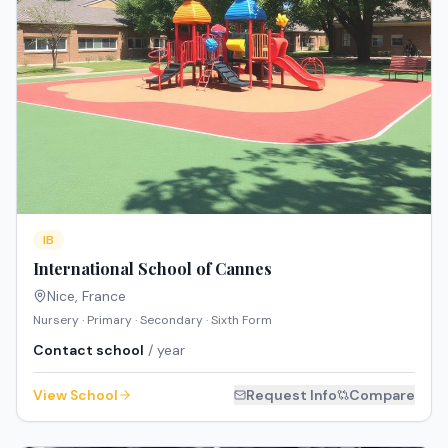
IB
International School of Cannes
Nice
,
France
Nursery · Primary · Secondary · Sixth Form
Contact school
/ year
View School
Request Info
Compare