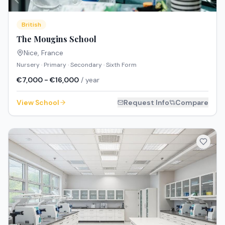
British
The Mougins School
Nice
,
France
Nursery · Primary · Secondary · Sixth Form
€7,000 - €16,000
/ year
View School
Request Info
Compare