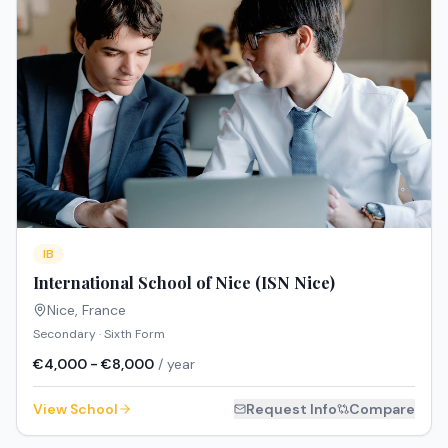
IB
International School of Nice (ISN Nice)
Nice
,
France
Secondary · Sixth Form
€4,000 - €8,000
/ year
View School
Request Info
Compare