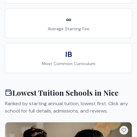
∞
Average Starting Fee
IB
Most Common Curriculum
Lowest Tuition Schools in
Nice
Ranked by starting annual tuition, lowest first. Click any
school for full details, admissions, and reviews.