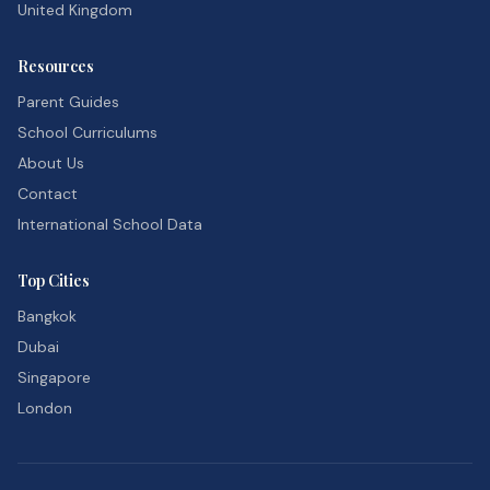
United Kingdom
Resources
Parent Guides
School Curriculums
About Us
Contact
International School Data
Top Cities
Bangkok
Dubai
Singapore
London