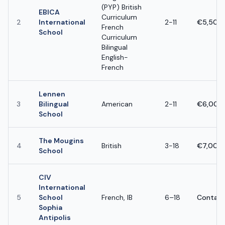
(PYP) British
EBICA
Curriculum
2
International
2-11
€5,500 
French
School
Curriculum
Bilingual
English-
French
Lennen
3
Bilingual
American
2-11
€6,000 
School
The Mougins
4
British
3-18
€7,000 
School
CIV
International
5
School
French, IB
6–18
Contact
Sophia
Antipolis