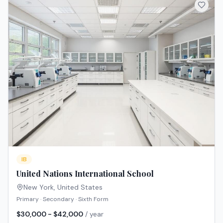
IB
United Nations International School
New York
,
United States
Primary · Secondary · Sixth Form
$30,000 - $42,000
/ year