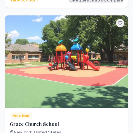
View School
Request Info
Compare
American
Grace Church School
New York
,
United States