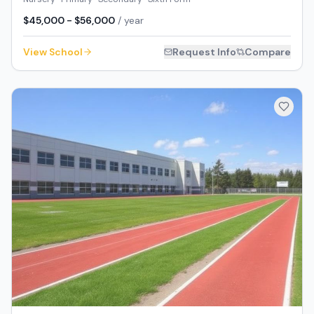
$45,000 - $56,000
/ year
View School
Request Info
Compare