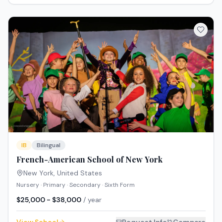
IB
Bilingual
French-American School of New York
New York
,
United States
Nursery · Primary · Secondary · Sixth Form
$25,000 - $38,000
/ year