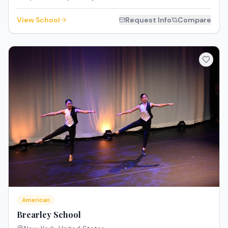
View School
Request Info
Compare
American
Brearley School