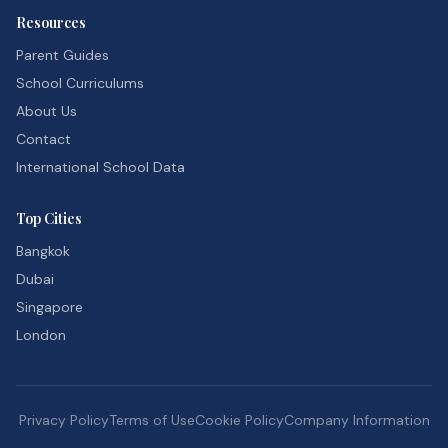
Resources
Parent Guides
School Curriculums
About Us
Contact
International School Data
Top Cities
Bangkok
Dubai
Singapore
London
Privacy Policy
Terms of Use
Cookie Policy
Company Information