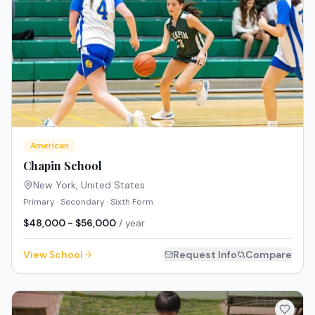
American
Chapin School
New York
,
United States
Primary · Secondary · Sixth Form
$48,000 - $56,000
/ year
View School
Request Info
Compare