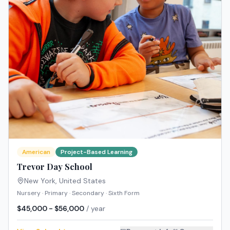
American
Project-Based Learning
Trevor Day School
New York
,
United States
Nursery · Primary · Secondary · Sixth Form
$45,000 - $56,000
/ year