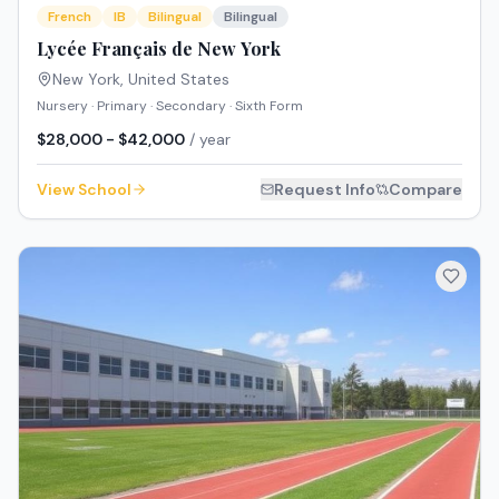
French
IB
Bilingual
Bilingual
Lycée Français de New York
New York
,
United States
Nursery · Primary · Secondary · Sixth Form
$28,000 - $42,000
/ year
View School
Request Info
Compare