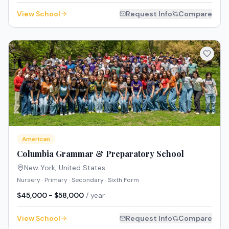
View School
Request Info
Compare
American
Columbia Grammar & Preparatory School
New York
,
United States
Nursery · Primary · Secondary · Sixth Form
$45,000 - $58,000
/ year
View School
Request Info
Compare