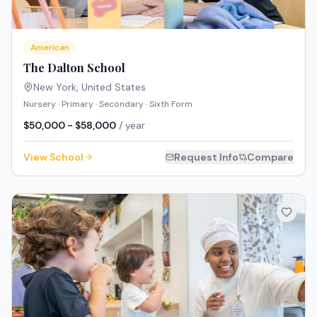
American
The Dalton School
New York
,
United States
Nursery · Primary · Secondary · Sixth Form
$50,000 - $58,000
/ year
View School
Request Info
Compare