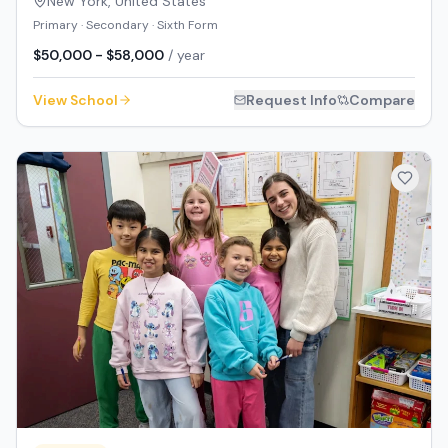
New York
,
United States
Primary · Secondary · Sixth Form
$50,000 - $58,000
/ year
View School
Request Info
Compare