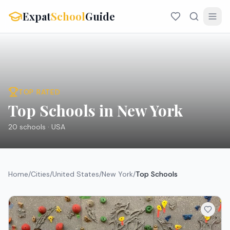
Expat
School
Guide
TOP RATED
Top Schools in New York
20
schools ·
USA
Home
/
Cities
/
United States
/
New York
/
Top Schools