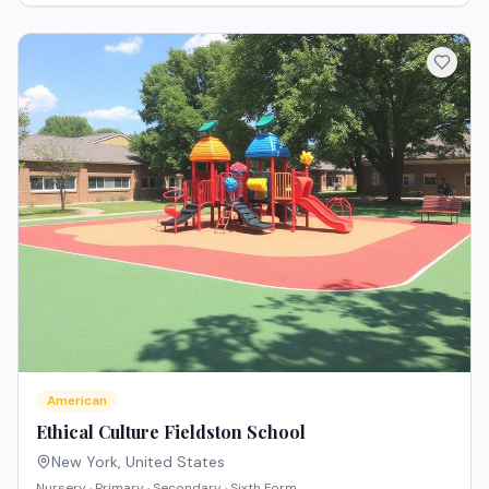
American
Ethical Culture Fieldston School
New York
,
United States
Nursery · Primary · Secondary · Sixth Form