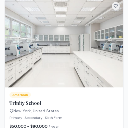
American
Trinity School
New York
,
United States
Primary · Secondary · Sixth Form
$50,000 - $60,000
/ year