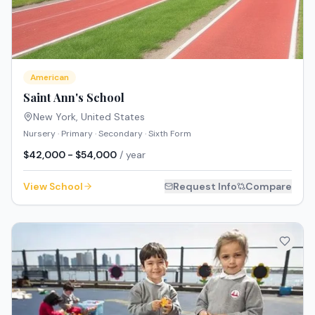
American
Saint Ann's School
New York
,
United States
Nursery · Primary · Secondary · Sixth Form
$42,000 - $54,000
/ year
View School
Request Info
Compare