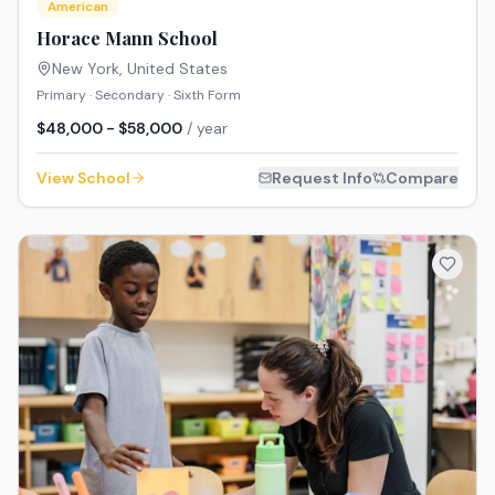
American
Horace Mann School
New York
,
United States
Primary · Secondary · Sixth Form
$48,000 - $58,000
/ year
View School
Request Info
Compare