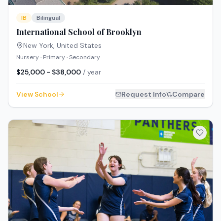
IB
Bilingual
International School of Brooklyn
New York
,
United States
Nursery · Primary · Secondary
$25,000 - $38,000
/ year
View School
Request Info
Compare