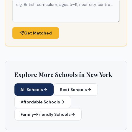
Get Matched
Explore More Schools in
New York
All Schools
Best Schools
Affordable Schools
Family-Friendly Schools