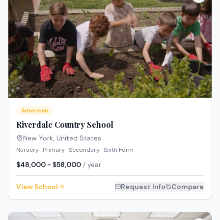
American
Riverdale Country School
New York
,
United States
Nursery · Primary · Secondary · Sixth Form
$48,000 - $58,000
/ year
View School
Request Info
Compare