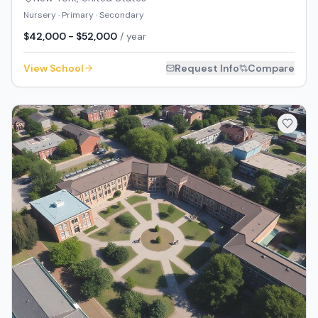
Nursery · Primary · Secondary
$42,000 - $52,000
/ year
View School
Request Info
Compare