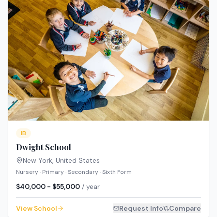
IB
Dwight School
New York
,
United States
Nursery · Primary · Secondary · Sixth Form
$40,000 - $55,000
/ year
View School
Request Info
Compare