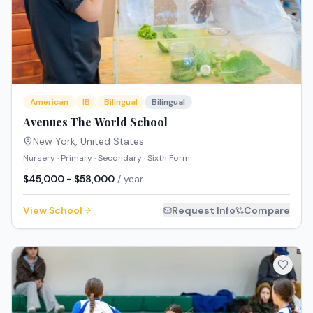
American
IB
Bilingual
Bilingual
Avenues The World School
New York
,
United States
Nursery · Primary · Secondary · Sixth Form
$45,000 - $58,000
/ year
View School
Request Info
Compare