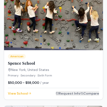
American
Spence School
New York
,
United States
Primary · Secondary · Sixth Form
$50,000 - $58,000
/ year
View School
Request Info
Compare