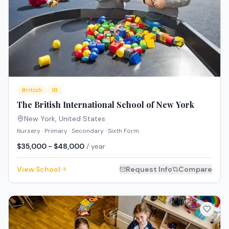
British
IB
The British International School of New York
New York
,
United States
Nursery · Primary · Secondary · Sixth Form
$35,000 - $48,000
/ year
View School
Request Info
Compare