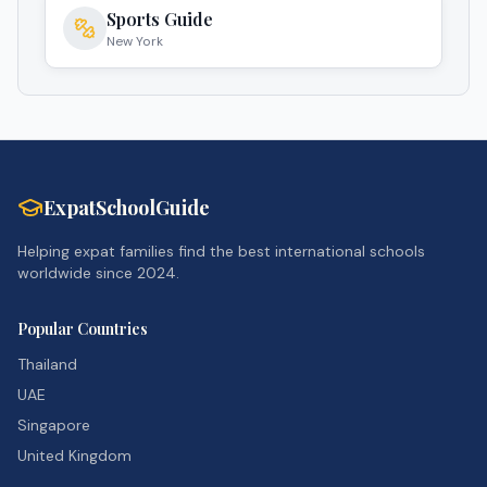
Sports Guide
New York
ExpatSchoolGuide
Helping expat families find the best international schools
worldwide since 2024.
Popular Countries
Thailand
UAE
Singapore
United Kingdom