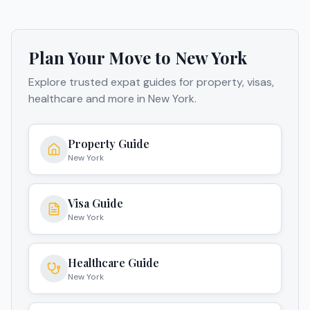
Plan Your Move to
New York
Explore trusted expat guides for property, visas,
healthcare and more in
New York
.
Property Guide
New York
Visa Guide
New York
Healthcare Guide
New York