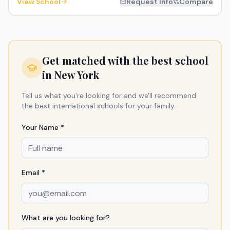
View School
Request Info
Compare
Get matched with the best school
in
New York
Tell us what you're looking for and we'll recommend
the best international schools for your family.
Your Name *
Email *
What are you looking for?