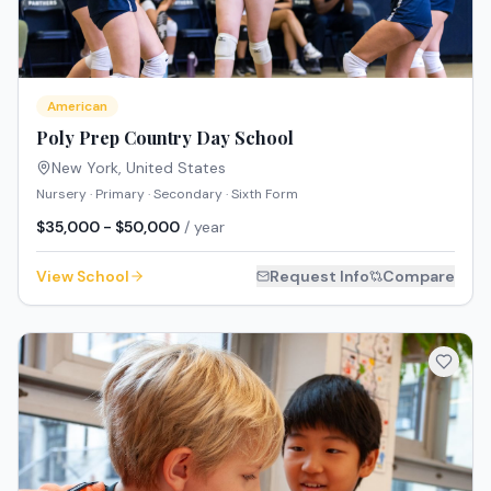
American
Poly Prep Country Day School
New York
,
United States
Nursery · Primary · Secondary · Sixth Form
$35,000 - $50,000
/ year
View School
Request Info
Compare