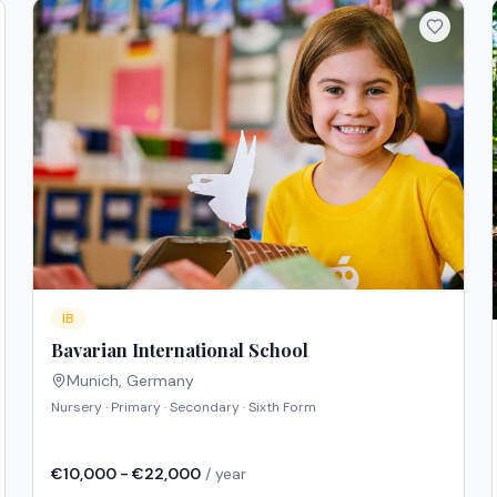
IB
Bavarian International School
Munich
,
Germany
Nursery · Primary · Secondary · Sixth Form
€10,000 - €22,000
/ year