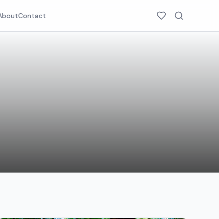
About
Contact