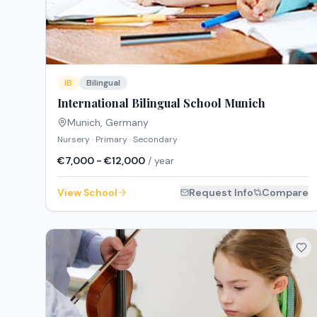
IB
Bilingual
International Bilingual School Munich
Munich
,
Germany
Nursery · Primary · Secondary
€7,000 - €12,000
/ year
View School
Request Info
Compare