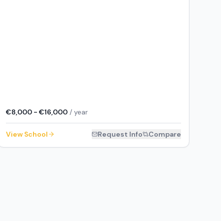
€8,000 - €16,000
/ year
View School
Request Info
Compare