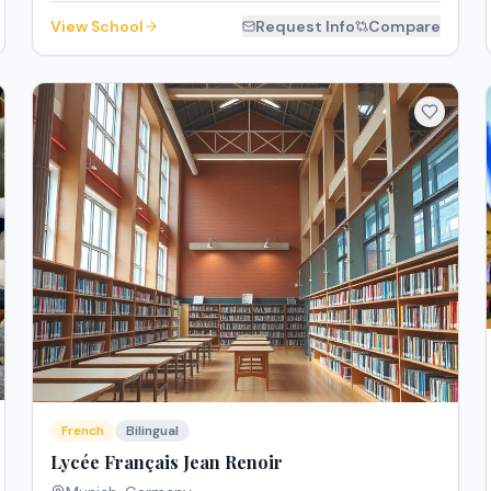
View School
Request Info
Compare
French
Bilingual
Lycée Français Jean Renoir