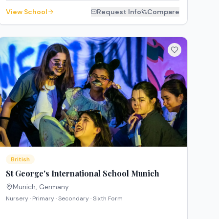
View School
Request Info
Compare
British
St George's International School Munich
Munich
,
Germany
Nursery · Primary · Secondary · Sixth Form