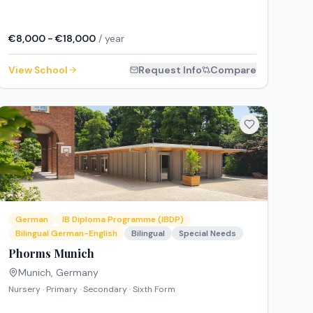
€8,000 - €18,000
/ year
View School
Request Info
Compare
German
IB Diploma Programme (IBDP)
Bilingual German-English
Bilingual
Special Needs
Phorms Munich
Munich
,
Germany
Nursery · Primary · Secondary · Sixth Form