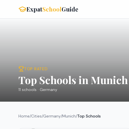
Expat
School
Guide
TOP RATED
Top Schools in Munich
11
schools ·
Germany
Home
/
Cities
/
Germany
/
Munich
/
Top Schools