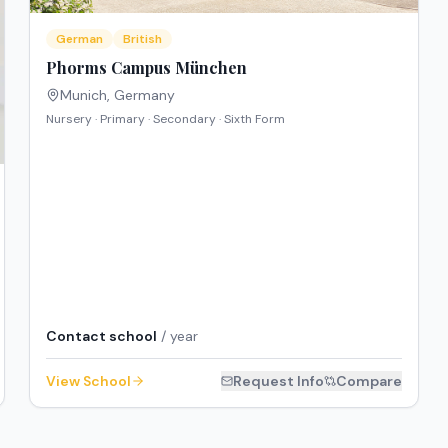
German
British
Phorms Campus München
Munich
,
Germany
Nursery · Primary · Secondary · Sixth Form
Contact school
/ year
View School
Request Info
Compare