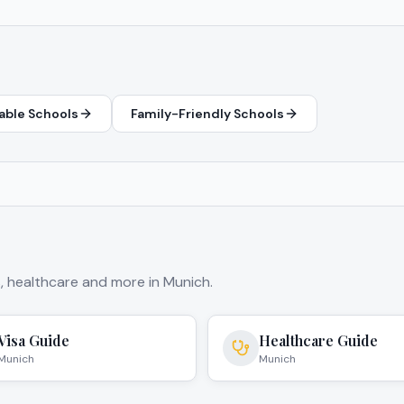
able Schools
Family-Friendly Schools
s, healthcare and more in
Munich
.
Visa Guide
Healthcare Guide
Munich
Munich