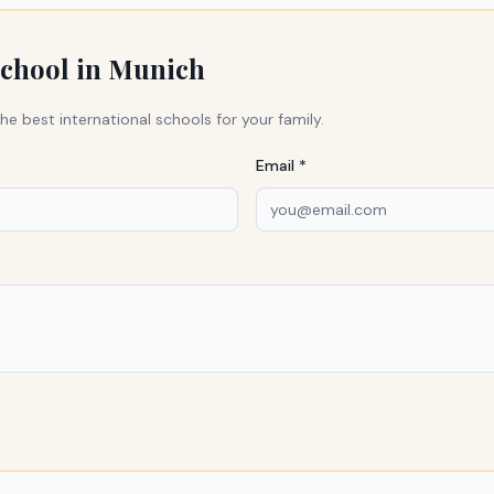
school in
Munich
he best international schools for your family.
Email *