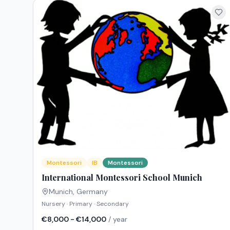
Montessori
IB
Montessori
International Montessori School Munich
Munich
,
Germany
Nursery · Primary · Secondary
€8,000 - €14,000
/ year