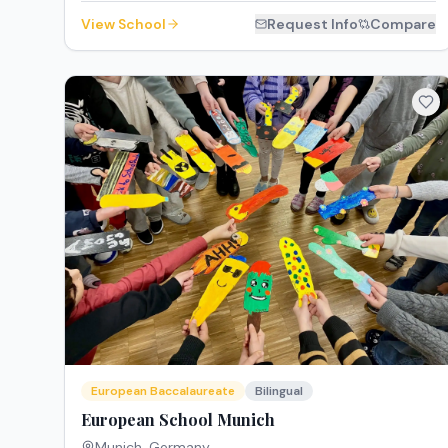
View School
Request Info
Compare
European Baccalaureate
Bilingual
European School Munich
Munich
,
Germany