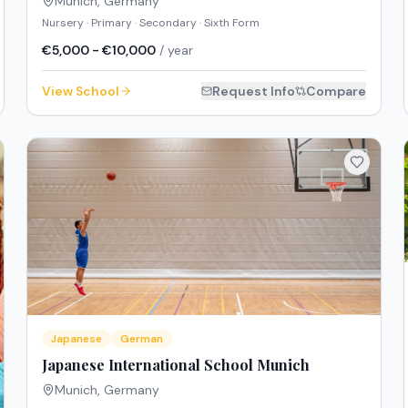
Munich
,
Germany
Nursery · Primary · Secondary · Sixth Form
€5,000 - €10,000
/ year
View School
Request Info
Compare
Japanese
German
Japanese International School Munich
Munich
,
Germany