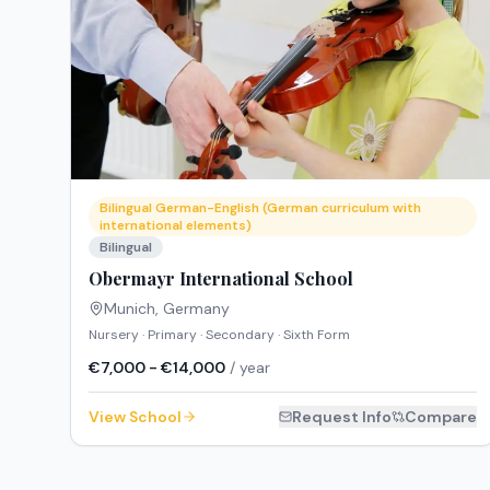
Bilingual German-English (German curriculum with
international elements)
Bilingual
Obermayr International School
Munich
,
Germany
Nursery · Primary · Secondary · Sixth Form
€7,000 - €14,000
/ year
View School
Request Info
Compare