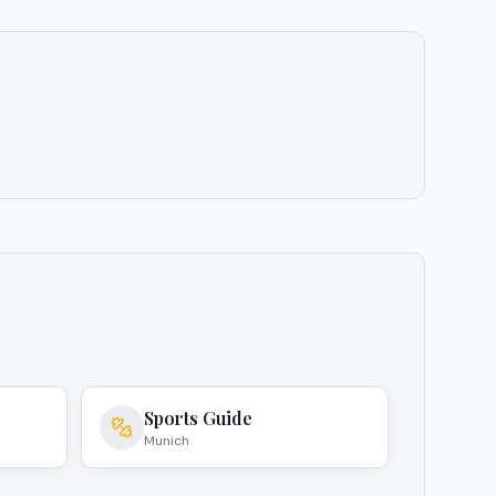
Sports Guide
Munich