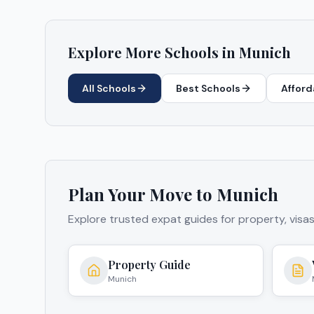
Explore More Schools in
Munich
All Schools
Best Schools
Afford
Plan Your Move to
Munich
Explore trusted expat guides for property, visa
Property Guide
Munich