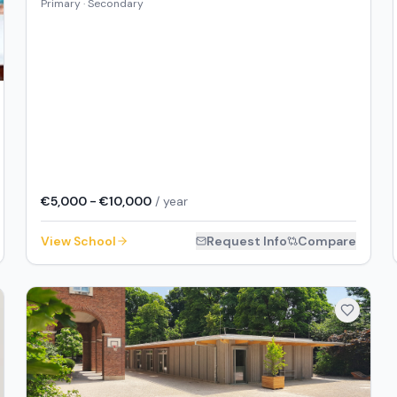
Primary · Secondary
€5,000 - €10,000
/ year
View School
Request Info
Compare