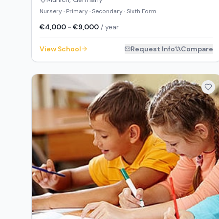
Nursery · Primary · Secondary · Sixth Form
€4,000 - €9,000
/ year
View School
Request Info
Compare