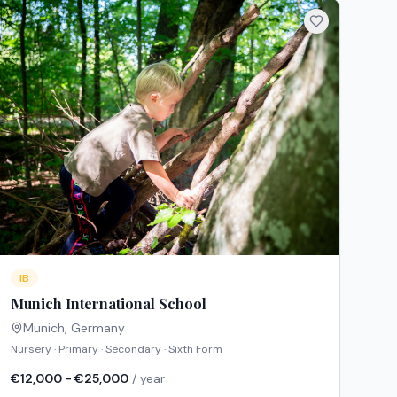
IB
Munich International School
Munich
,
Germany
Nursery · Primary · Secondary · Sixth Form
€12,000 - €25,000
/ year