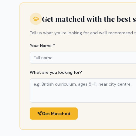
Get matched with the best 
Tell us what you're looking for and we'll recommend t
Your Name *
What are you looking for?
Get Matched