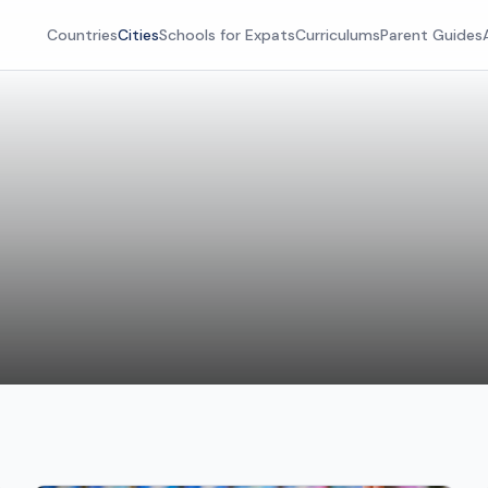
Countries
Cities
Schools for Expats
Curriculums
Parent Guides