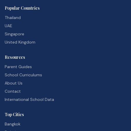
Popular Countries
Thailand
UAE
Singapore
United Kingdom
Resources
Parent Guides
School Curriculums
About Us
Contact
International School Data
Top Cities
Bangkok