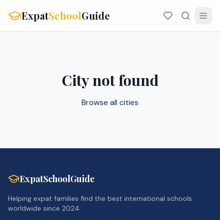
Expat
School
Guide
City not found
Browse all cities
ExpatSchoolGuide
Helping expat families find the best international schools
worldwide since 2024.