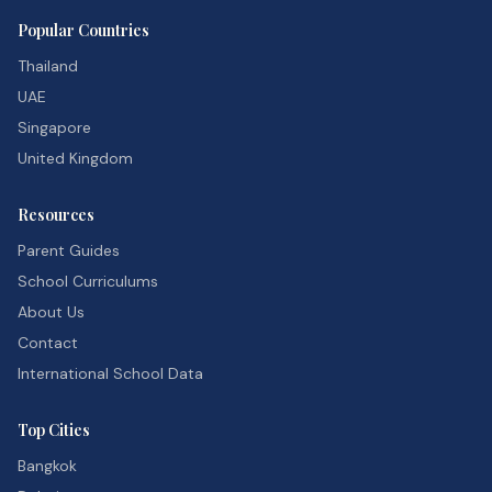
Popular Countries
Thailand
UAE
Singapore
United Kingdom
Resources
Parent Guides
School Curriculums
About Us
Contact
International School Data
Top Cities
Bangkok