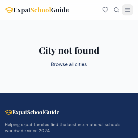
Expat
School
Guide
City not found
Browse all cities
ExpatSchoolGuide
Helping expat families find the best international schools
worldwide since 2024.