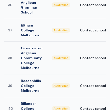
Anglican
36
Contact school
Australian
Grammar
School
Eltham
37
College
Contact school
Australian
Melbourne
Overnewton
Anglican
38
Community
Contact school
Australian
College
Melbourne
Beaconhills
39
College
Contact school
Australian
Melbourne
Billanook
40
College
Contact school
Australian