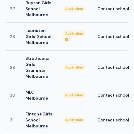
Ruyton Girls'
27
School
Contact school
Australian
Melbourne
Lauriston
Australian
28
Girls' School
Contact school
IB
Melbourne
Strathcona
Girls
29
Contact school
Australian
Grammar
Melbourne
MLC
30
Contact school
Australian
Melbourne
Fintona Girls'
31
School
Contact school
Australian
Melbourne