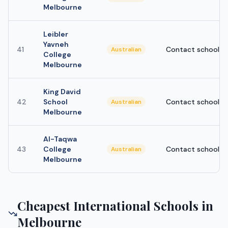
Melbourne
Leibler
Yavneh
41
Contact school
Australian
College
Melbourne
King David
42
School
Contact school
Australian
Melbourne
Al-Taqwa
43
College
Contact school
Australian
Melbourne
Cheapest International Schools in
Melbourne