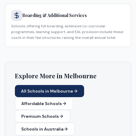
Boarding & Additional Services
Schools offering full boarding, extensive co-curricular
programmes, learning support, and EAL provision include these
costs in their fee structures, raising the overall annual total.
Explore More in
Melbourne
All Schools in
Melbourne
Affordable Schools
Premium Schools
Schools in
Australia