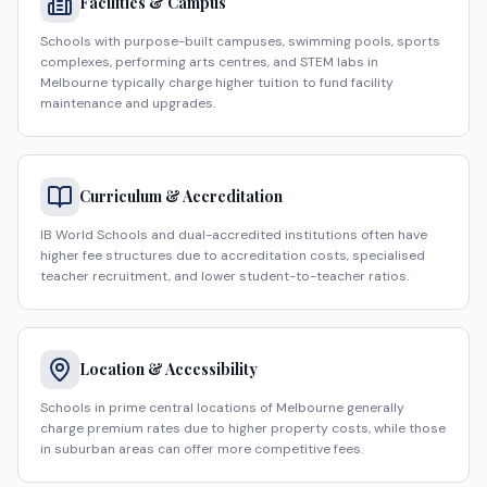
Facilities & Campus
Schools with purpose-built campuses, swimming pools, sports
complexes, performing arts centres, and STEM labs in
Melbourne typically charge higher tuition to fund facility
maintenance and upgrades.
Curriculum & Accreditation
IB World Schools and dual-accredited institutions often have
higher fee structures due to accreditation costs, specialised
teacher recruitment, and lower student-to-teacher ratios.
Location & Accessibility
Schools in prime central locations of Melbourne generally
charge premium rates due to higher property costs, while those
in suburban areas can offer more competitive fees.