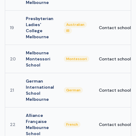
Melbourne
Presbyterian
Ladies'
Australian
19
Contact school
College
IB
Melbourne
Melbourne
20
Montessori
Contact school
Montessori
School
German
International
21
Contact school
German
School
Melbourne
Alliance
Française
22
Contact school
French
Melbourne
School