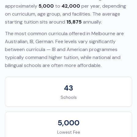
approximately
5,000
to
42,000
per year, depending
on curriculum, age group, and facilities. The average
starting tuition sits around
15,875
annually.
The most common curricula offered in
Melbourne
are
Australian, IB, German
. Fee levels vary significantly
between curricula — IB and American programmes
typically command higher tuition, while national and
bilingual schools are often more affordable.
43
Schools
5,000
Lowest Fee