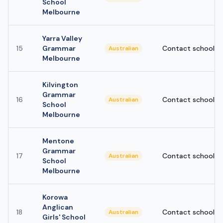
School
Melbourne
Yarra Valley
15
Grammar
Contact school
Australian
Melbourne
Kilvington
Grammar
16
Contact school
Australian
School
Melbourne
Mentone
Grammar
17
Contact school
Australian
School
Melbourne
Korowa
Anglican
18
Contact school
Australian
Girls' School