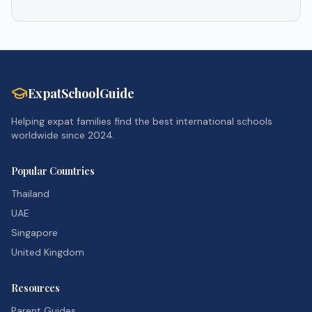
ExpatSchoolGuide
Helping expat families find the best international schools
worldwide since 2024.
Popular Countries
Thailand
UAE
Singapore
United Kingdom
Resources
Parent Guides