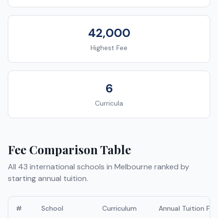
42,000
Highest Fee
6
Curricula
Fee Comparison Table
All
43
international schools in
Melbourne
ranked by
starting annual tuition.
#
School
Curriculum
Annual Tuition Fee