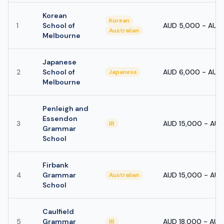
Korean
Korean
1
School of
AUD 5,000 - AUD
Australian
Melbourne
Japanese
2
School of
AUD 6,000 - AUD
Japanese
Melbourne
Penleigh and
Essendon
3
AUD 15,000 - AU
IB
Grammar
School
Firbank
4
Grammar
AUD 15,000 - AU
Australian
School
Caulfield
5
Grammar
AUD 18,000 - AUD
IB