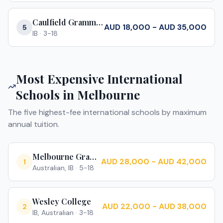
Caulfield Grammar School
AUD 18,000 - AUD 35,000
5
IB
·
3-18
Most Expensive International
Schools in
Melbourne
The five highest-fee international schools by maximum
annual tuition.
Melbourne Grammar School
AUD 28,000 - AUD 42,000
1
Australian, IB
·
5-18
Wesley College
AUD 22,000 - AUD 38,000
2
IB, Australian
·
3-18