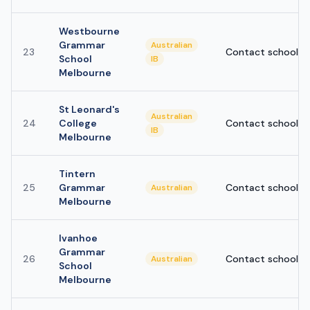
Westbourne
Grammar
Australian
23
Contact school
School
IB
Melbourne
St Leonard's
Australian
24
College
Contact school
IB
Melbourne
Tintern
25
Grammar
Contact school
Australian
Melbourne
Ivanhoe
Grammar
26
Contact school
Australian
School
Melbourne