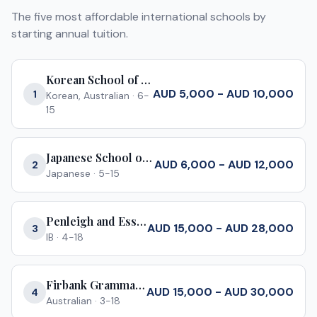
The five most affordable international schools by
starting annual tuition.
Korean School of Melbourne
AUD 5,000 - AUD 10,000
1
Korean, Australian
·
6-
15
Japanese School of Melbourne
AUD 6,000 - AUD 12,000
2
Japanese
·
5-15
Penleigh and Essendon Grammar School
AUD 15,000 - AUD 28,000
3
IB
·
4-18
Firbank Grammar School
AUD 15,000 - AUD 30,000
4
Australian
·
3-18