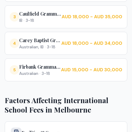
Caulfield Grammar School
AUD 18,000 - AUD 35,000
3
IB
·
3-18
Carey Baptist Grammar School
AUD 18,000 - AUD 34,000
4
Australian, IB
·
3-18
Firbank Grammar School
AUD 15,000 - AUD 30,000
5
Australian
·
3-18
Factors Affecting International
School Fees in
Melbourne