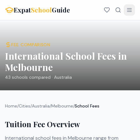
Expat
School
Guide
FEE COMPARISON
International School Fees in
Melbourne
43
schools compared ·
Australia
Home
/
Cities
/
Australia
/
Melbourne
/
School Fees
Tuition Fee Overview
International school fees in
Melbourne
range from