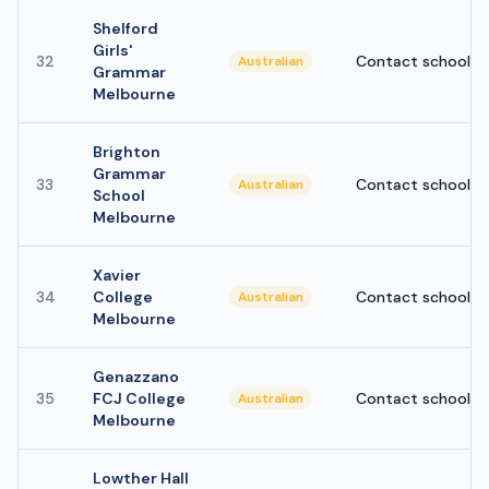
Shelford
Girls'
32
Contact school
Australian
Grammar
Melbourne
Brighton
Grammar
33
Contact school
Australian
School
Melbourne
Xavier
34
College
Contact school
Australian
Melbourne
Genazzano
35
FCJ College
Contact school
Australian
Melbourne
Lowther Hall