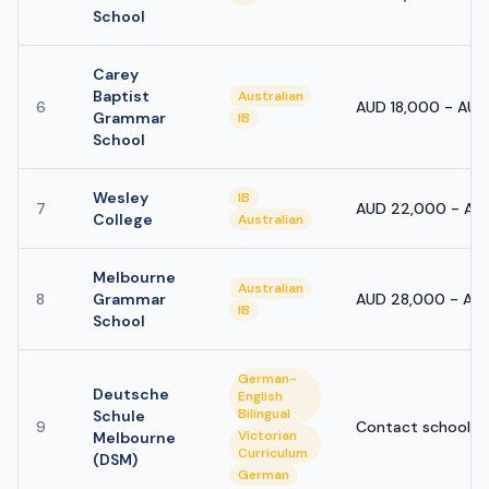
School
Carey
Baptist
Australian
6
AUD 18,000 - AU
Grammar
IB
School
Wesley
IB
7
AUD 22,000 - AU
College
Australian
Melbourne
Australian
8
Grammar
AUD 28,000 - AU
IB
School
German-
Deutsche
English
Bilingual
Schule
9
Contact school
Victorian
Melbourne
Curriculum
(DSM)
German