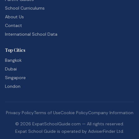
School Curriculums
About Us
Contact
International School Data
Top Cities
Bangkok
Dubai
Singapore
London
Privacy Policy
Terms of Use
Cookie Policy
Company Information
©
2026
ExpatSchoolGuide.com — All rights reserved.
Expat School Guide is operated by AdviserFinder Ltd.