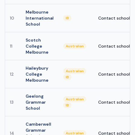
Melbourne
10
International
Contact school
IB
School
Scotch
11
College
Contact school
Australian
Melbourne
Haileybury
Australian
12
College
Contact school
IB
Melbourne
Geelong
Australian
13
Grammar
Contact school
IB
School
Camberwell
Grammar
14
Contact school
Australian