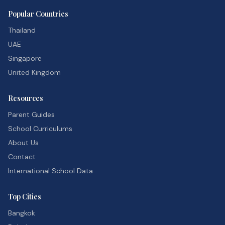
Popular Countries
Thailand
UAE
Singapore
United Kingdom
Resources
Parent Guides
School Curriculums
About Us
Contact
International School Data
Top Cities
Bangkok