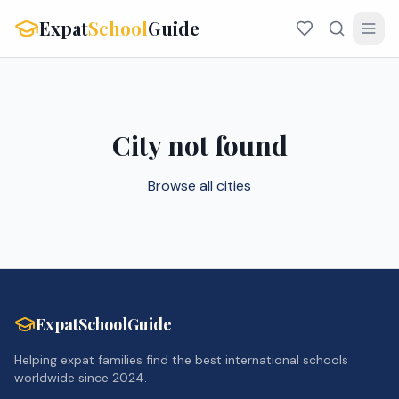
Expat
School
Guide
City not found
Browse all cities
ExpatSchoolGuide
Helping expat families find the best international schools
worldwide since 2024.