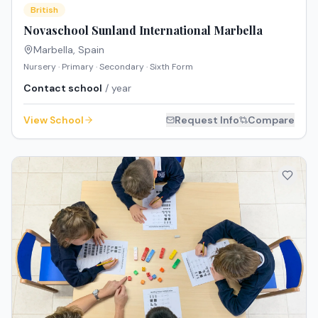
British
Novaschool Sunland International Marbella
Marbella
,
Spain
Nursery · Primary · Secondary · Sixth Form
Contact school
/ year
View School
Request Info
Compare