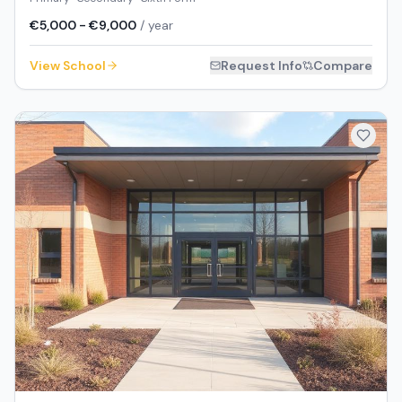
€5,000 - €9,000
/ year
View School
Request Info
Compare