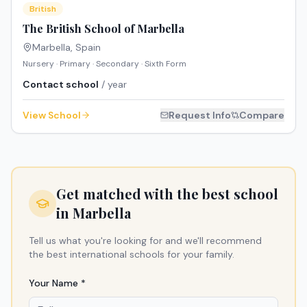
British
The British School of Marbella
Marbella
,
Spain
Nursery · Primary · Secondary · Sixth Form
Contact school
/ year
View School
Request Info
Compare
Get matched with the best school
in
Marbella
Tell us what you're looking for and we'll recommend
the best international schools for your family.
Your Name *