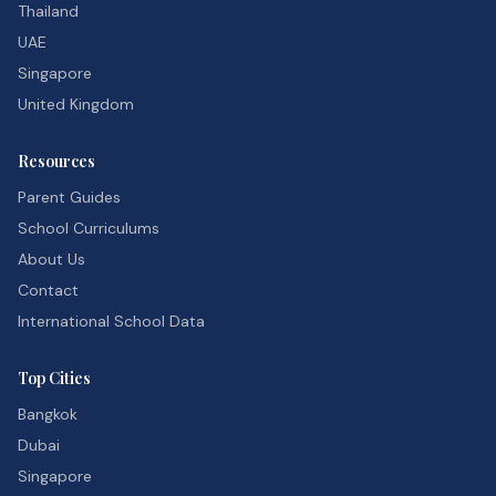
Thailand
UAE
Singapore
United Kingdom
Resources
Parent Guides
School Curriculums
About Us
Contact
International School Data
Top Cities
Bangkok
Dubai
Singapore