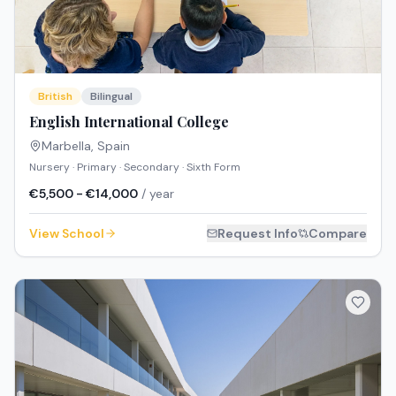
British
Bilingual
English International College
Marbella
,
Spain
Nursery · Primary · Secondary · Sixth Form
€5,500 - €14,000
/ year
View School
Request Info
Compare