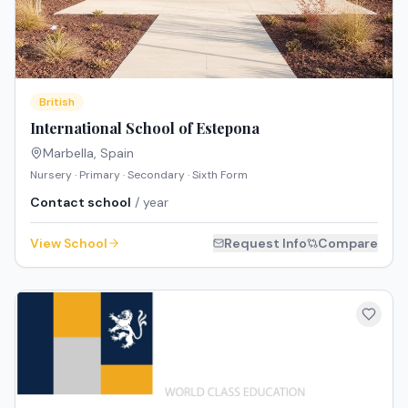
British
International School of Estepona
Marbella
,
Spain
Nursery · Primary · Secondary · Sixth Form
Contact school
/ year
View School
Request Info
Compare