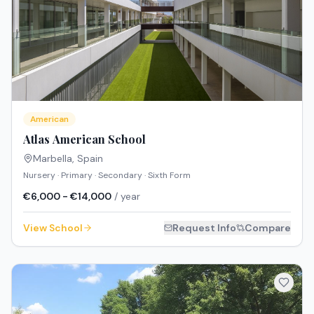
American
Atlas American School
Marbella
,
Spain
Nursery · Primary · Secondary · Sixth Form
€6,000 - €14,000
/ year
View School
Request Info
Compare