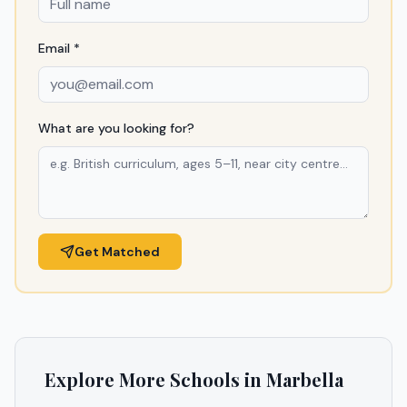
Email *
What are you looking for?
Get Matched
Explore More Schools in
Marbella