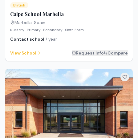
British
Calpe School Marbella
Marbella
,
Spain
Nursery · Primary · Secondary · Sixth Form
Contact school
/ year
View School
Request Info
Compare