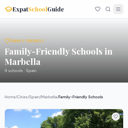
Expat
School
Guide
FAMILY FRIENDLY
Family-Friendly Schools in
Marbella
9
schools ·
Spain
Home
/
Cities
/
Spain
/
Marbella
/
Family-Friendly Schools