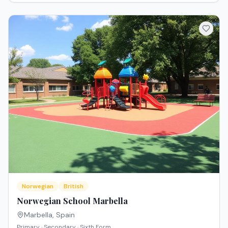
Norwegian
British
Norwegian School Marbella
Marbella
,
Spain
Primary · Secondary · Sixth Form