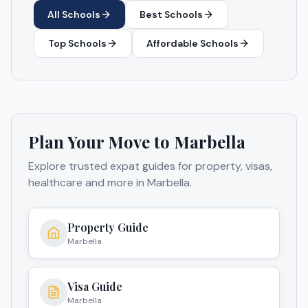
All Schools
Best Schools
Top Schools
Affordable Schools
Plan Your Move to
Marbella
Explore trusted expat guides for property, visas,
healthcare and more in
Marbella
.
Property Guide
Marbella
Visa Guide
Marbella