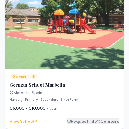
German
IB
German School Marbella
Marbella
,
Spain
Nursery · Primary · Secondary · Sixth Form
€5,000 - €10,000
/ year
View School
Request Info
Compare