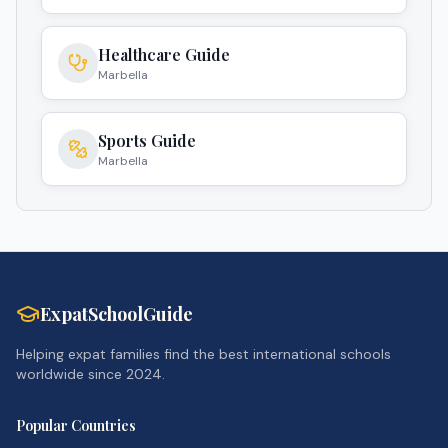
Healthcare Guide
Marbella
Sports Guide
Marbella
ExpatSchoolGuide
Helping expat families find the best international schools
worldwide since 2024.
Popular Countries