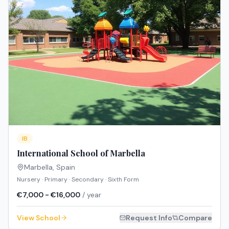
IB
International School of Marbella
Marbella
,
Spain
Nursery · Primary · Secondary · Sixth Form
€7,000 - €16,000
/ year
View School
Request Info
Compare