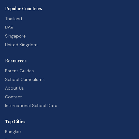
Popular Countries
Thailand
UAE
Singapore
United Kingdom
Resources
Parent Guides
School Curriculums
About Us
Contact
International School Data
Top Cities
Bangkok