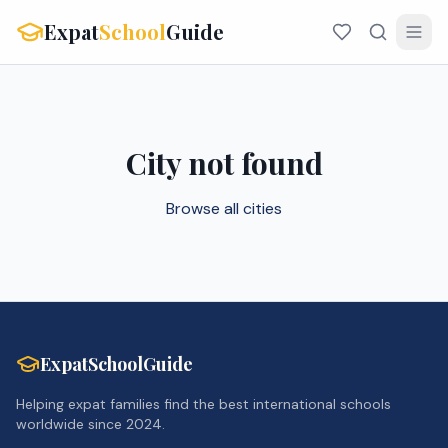
Expat
School
Guide
City not found
Browse all cities
ExpatSchoolGuide
Helping expat families find the best international schools
worldwide since 2024.