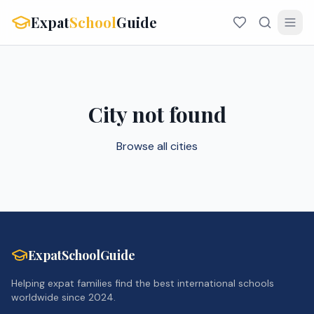
Expat
School
Guide
City not found
Browse all cities
ExpatSchoolGuide
Helping expat families find the best international schools
worldwide since 2024.