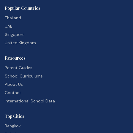
Popular Countries
Thailand
UAE
Singapore
United Kingdom
Resources
Parent Guides
School Curriculums
About Us
Contact
International School Data
Top Cities
Bangkok