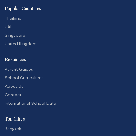
Popular Countries
Thailand
UAE
Singapore
United Kingdom
Resources
Parent Guides
School Curriculums
About Us
Contact
International School Data
Top Cities
Bangkok