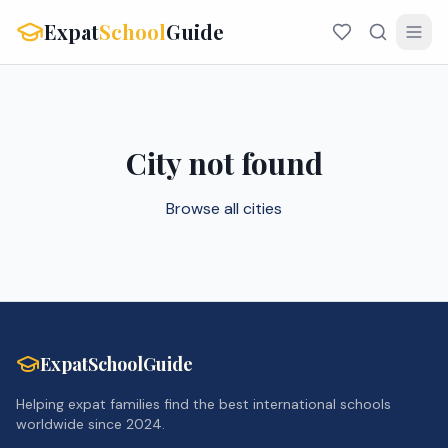
Expat
School
Guide
City not found
Browse all cities
ExpatSchoolGuide
Helping expat families find the best international schools
worldwide since 2024.