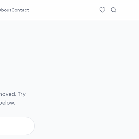
About
Contact
moved. Try
below.