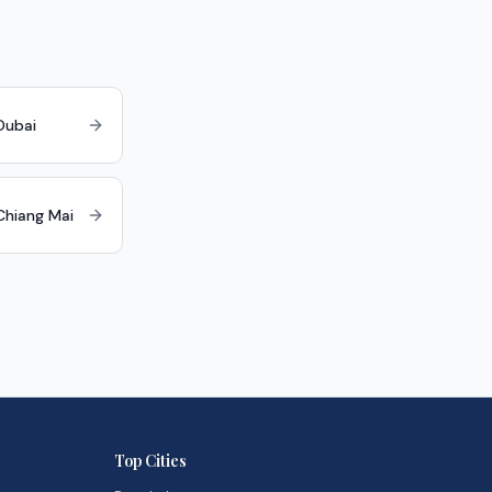
Dubai
 Chiang Mai
Top Cities