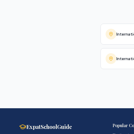
Internati
Internat
Popular Co
ExpatSchoolGuide