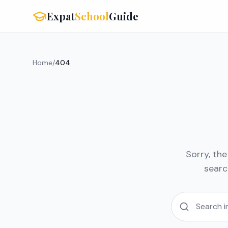
Expat
School
Guide
Home
/
404
Sorry, th
searc