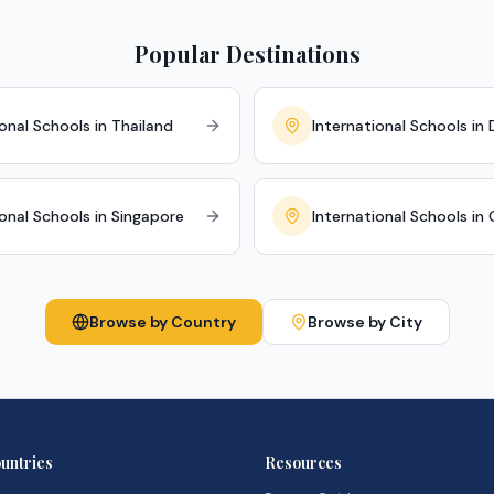
Popular Destinations
onal Schools in Thailand
International Schools in 
ional Schools in Singapore
International Schools in
Browse by Country
Browse by City
untries
Resources