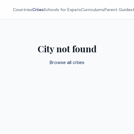
Countries
Cities
Schools for Expats
Curriculums
Parent Guides
City not found
Browse all cities