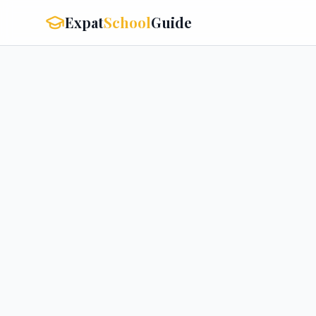
Expat
School
Guide