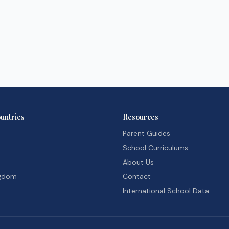
untries
Resources
Parent Guides
School Curriculums
About Us
ngdom
Contact
International School Data