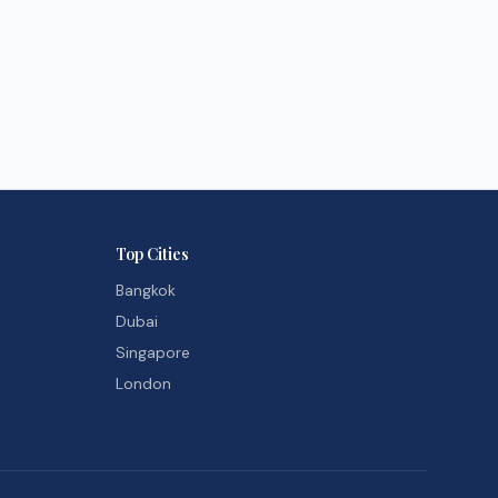
Top Cities
Bangkok
Dubai
Singapore
London