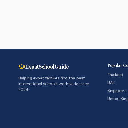
Popular Co
ExpatSchoolGuide
Thailand
Helping expat families find the best
UAE
international schools worldwide since
2024.
Singapore
United Ki