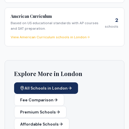
American Curriculum
2
Based on US educational standards with AP courses
schools
and SAT preparation.
View
American Curriculum
schools in
London
Explore More in
London
All Schools in
London
Fee Comparison
Premium Schools
Affordable Schools