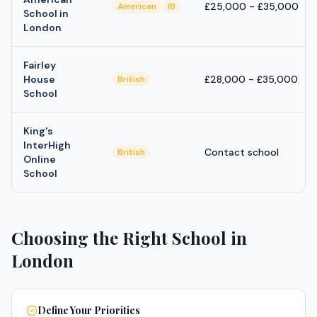
£25,000 - £35,000
American
IB
School in
London
Fairley
House
£28,000 - £35,000
British
School
King's
InterHigh
Contact school
British
Online
School
Choosing the Right School in
London
Define Your Priorities