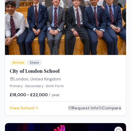
British
Stem
City of London School
London
,
United Kingdom
Primary · Secondary · Sixth Form
£18,000 - £22,000
/ year
View School
Request Info
Compare