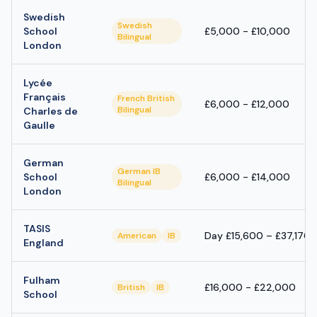
Swedish
Swedish
School
£5,000 - £10,000
Bilingual
London
Lycée
Français
French British
£6,000 - £12,000
Bilingual
Charles de
Gaulle
German
German IB
School
£6,000 - £14,000
Bilingual
London
TASIS
Day £15,600 – £37,170;
American
IB
England
Fulham
£16,000 - £22,000
British
IB
School