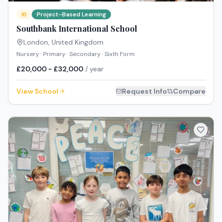
IB
Project-Based Learning
Southbank International School
London
,
United Kingdom
Nursery · Primary · Secondary · Sixth Form
£20,000 - £32,000
/ year
View School
Request Info
Compare