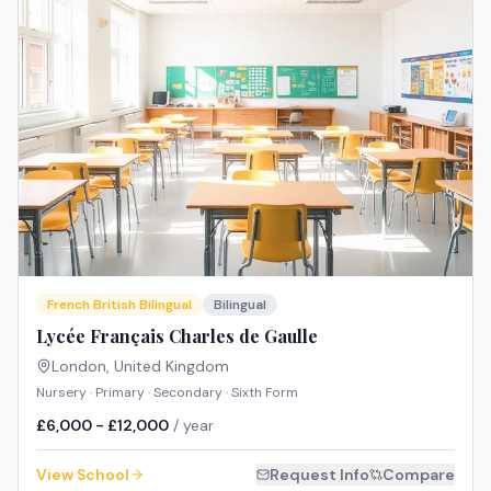
French British Bilingual
Bilingual
Lycée Français Charles de Gaulle
London
,
United Kingdom
Nursery · Primary · Secondary · Sixth Form
£6,000 - £12,000
/ year
View School
Request Info
Compare