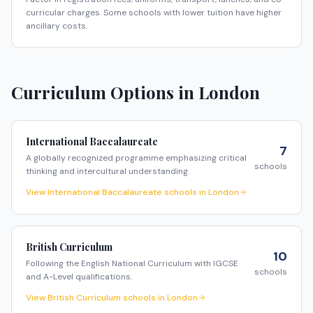
curricular charges. Some schools with lower tuition have higher
ancillary costs.
Curriculum Options in
London
International Baccalaureate
7
A globally recognized programme emphasizing critical
schools
thinking and intercultural understanding.
View
International Baccalaureate
schools in
London
British Curriculum
10
Following the English National Curriculum with IGCSE
schools
and A-Level qualifications.
View
British Curriculum
schools in
London