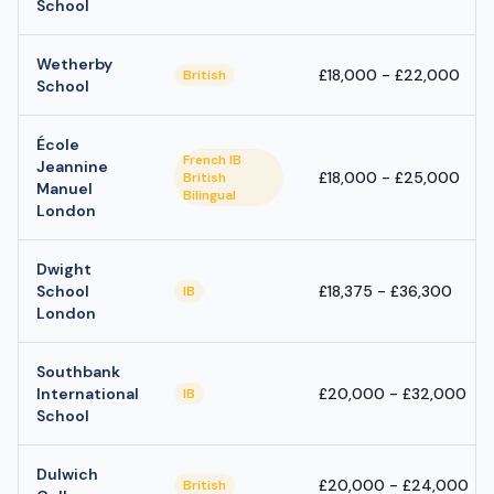
School
Wetherby
£18,000 - £22,000
British
School
École
French IB
Jeannine
£18,000 - £25,000
British
Manuel
Bilingual
London
Dwight
School
£18,375 - £36,300
IB
London
Southbank
International
£20,000 - £32,000
IB
School
Dulwich
£20,000 - £24,000
British