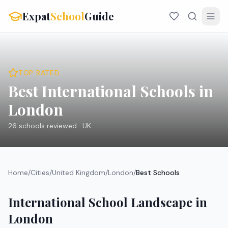
Expat
School
Guide
TOP RATED
Best International Schools in
London
26
schools reviewed ·
UK
Home
/
Cities
/
United Kingdom
/
London
/
Best Schools
International School Landscape in
London