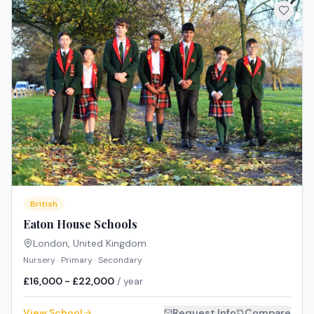
British
Eaton House Schools
London
,
United Kingdom
Nursery · Primary · Secondary
£16,000 - £22,000
/ year
View School
Request Info
Compare