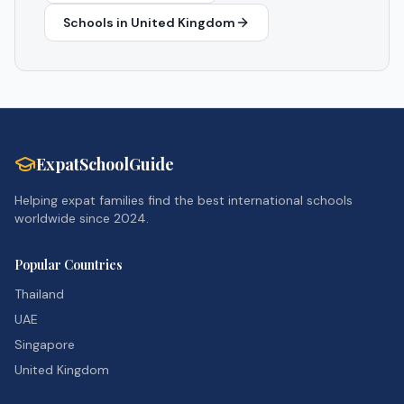
Schools in
United Kingdom
ExpatSchoolGuide
Helping expat families find the best international schools
worldwide since 2024.
Popular Countries
Thailand
UAE
Singapore
United Kingdom