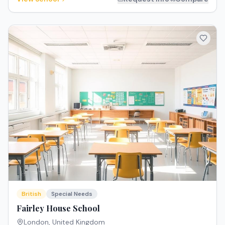
British
Special Needs
Fairley House School
London
,
United Kingdom