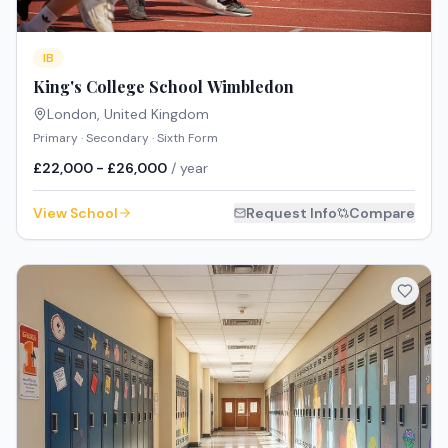
IB
King's College School Wimbledon
London
,
United Kingdom
Primary · Secondary · Sixth Form
£22,000 - £26,000
/ year
View School
Request Info
Compare