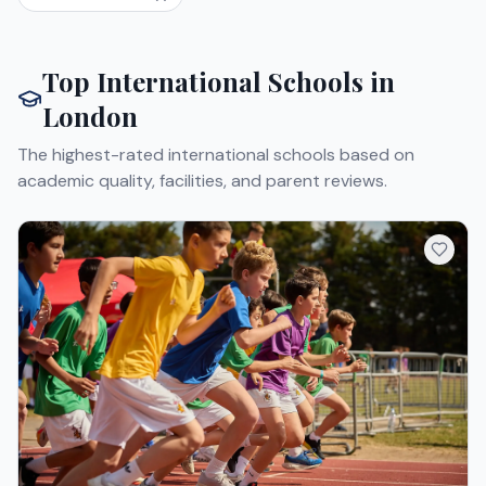
Top International Schools in
London
The highest-rated international schools based on
academic quality, facilities, and parent reviews.