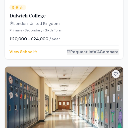
British
Dulwich College
London
,
United Kingdom
Primary · Secondary · Sixth Form
£20,000 - £24,000
/ year
View School
Request Info
Compare