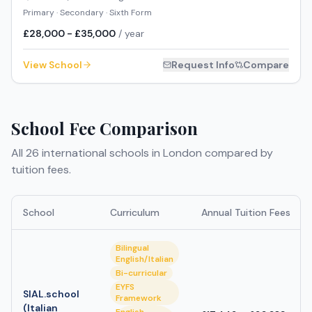
Primary · Secondary · Sixth Form
£28,000 - £35,000
/ year
View School
Request Info
Compare
School Fee Comparison
All
26
international schools in
London
compared by
tuition fees.
School
Curriculum
Annual Tuition Fees
Bilingual
English/Italian
Bi-curricular
EYFS
SIAL.school
Framework
(Italian