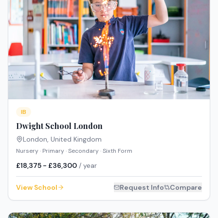
IB
Dwight School London
London
,
United Kingdom
Nursery · Primary · Secondary · Sixth Form
£18,375 - £36,300
/ year
View School
Request Info
Compare