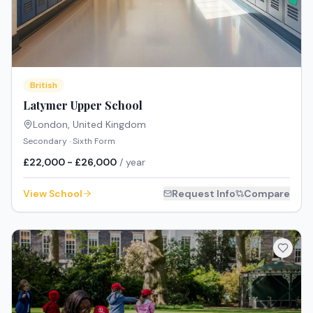
British
Latymer Upper School
London
,
United Kingdom
Secondary · Sixth Form
£22,000 - £26,000
/ year
View School
Request Info
Compare