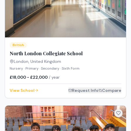
British
North London Collegiate School
London
,
United Kingdom
Nursery · Primary · Secondary · Sixth Form
£18,000 - £22,000
/ year
View School
Request Info
Compare