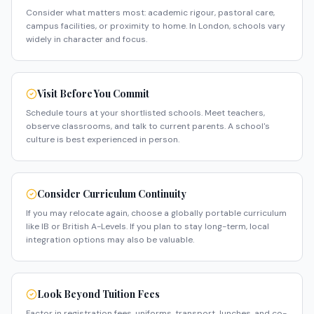
Consider what matters most: academic rigour, pastoral care,
campus facilities, or proximity to home. In London, schools vary
widely in character and focus.
Visit Before You Commit
Schedule tours at your shortlisted schools. Meet teachers,
observe classrooms, and talk to current parents. A school's
culture is best experienced in person.
Consider Curriculum Continuity
If you may relocate again, choose a globally portable curriculum
like IB or British A-Levels. If you plan to stay long-term, local
integration options may also be valuable.
Look Beyond Tuition Fees
Factor in registration fees, uniforms, transport, lunches, and co-