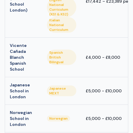
English
£17,442 – £23,389 per 
School
National
Curriculum
London)
(KS1 & KS2)
Italian
National
Curriculum
Vicente
Cañada
Spanish
Blanch
£4,000 - £8,000
British
Bilingual
Spanish
School
Japanese
Japanese
School in
£5,000 - £10,000
MEXT
London
Norwegian
School in
£5,000 - £10,000
Norwegian
London