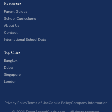
Resources
Parent Guides
School Curriculums
About Us
Contact
International School Data
Top Cities
Bangkok
Dubai
Singapore
London
Privacy Policy
Terms of Use
Cookie Policy
Company Information
©
2026
ExpatSchoolGuide.com — All rights reserved.