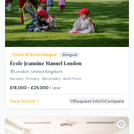
French IB British Bilingual
Bilingual
École Jeannine Manuel London
London
,
United Kingdom
Nursery · Primary · Secondary · Sixth Form
£18,000 - £25,000
/ year
View School
Request Info
Compare