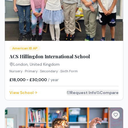
American IB AP
ACS Hillingdon International School
London
,
United Kingdom
Nursery · Primary · Secondary · Sixth Form
£18,000 - £30,000
/ year
View School
Request Info
Compare