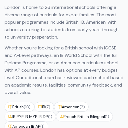
London
is home to
26
international schools offering a
diverse range of curricula for expat families. The most
popular programmes include
British, IB, American
, with
schools catering to students from early years through
to university preparation.
Whether you're looking for a British school with IGCSE
and A-Level pathways, an IB World School with the full
Diploma Programme, or an American curriculum school
with AP courses,
London
has options at every budget
level. Our editorial team has reviewed each school based
on academic results, facilities, community feedback, and
overall value.
British
(
10
)
IB
(
7
)
American
(
2
)
IB PYP IB MYP IB DP
(
1
)
French British Bilingual
(
1
)
American IB AP
(
1
)