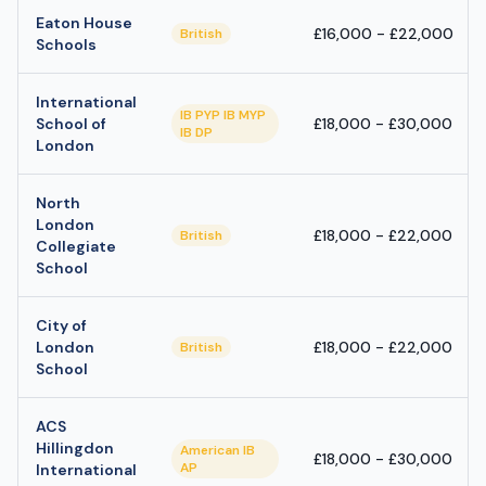
Eaton House
£16,000 - £22,000
British
Schools
International
IB PYP IB MYP
School of
£18,000 - £30,000
IB DP
London
North
London
£18,000 - £22,000
British
Collegiate
School
City of
London
£18,000 - £22,000
British
School
ACS
Hillingdon
American IB
£18,000 - £30,000
AP
International