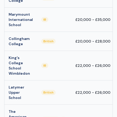
College
Marymount
International
£20,000 - £35,000
IB
School
Collingham
£20,000 - £28,000
British
College
King's
College
£22,000 - £26,000
IB
School
Wimbledon
Latymer
Upper
£22,000 - £26,000
British
School
The
American