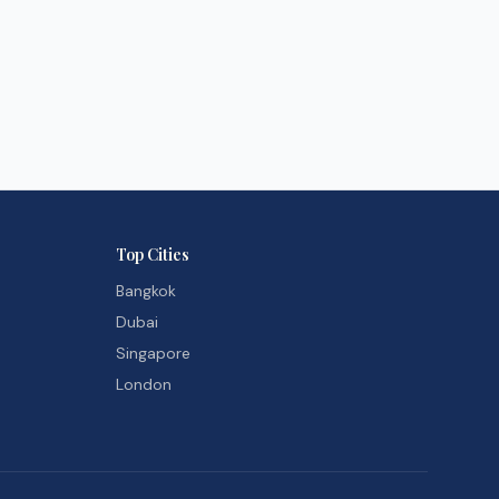
Top Cities
Bangkok
Dubai
Singapore
London