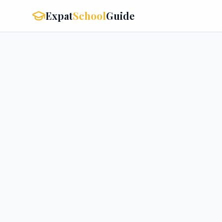
Expat
School
Guide