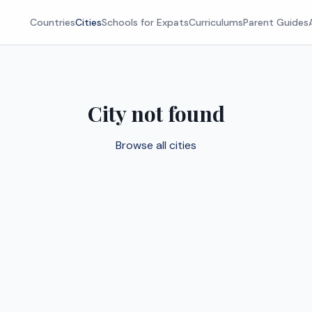
Countries
Cities
Schools for Expats
Curriculums
Parent Guides
City not found
Browse all cities