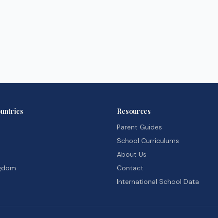
untries
Resources
Parent Guides
School Curriculums
About Us
ngdom
Contact
International School Data