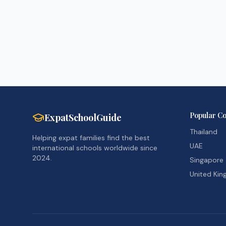
Popular Co
ExpatSchoolGuide
Thailand
Helping expat families find the best
UAE
international schools worldwide since
2024.
Singapore
United Ki