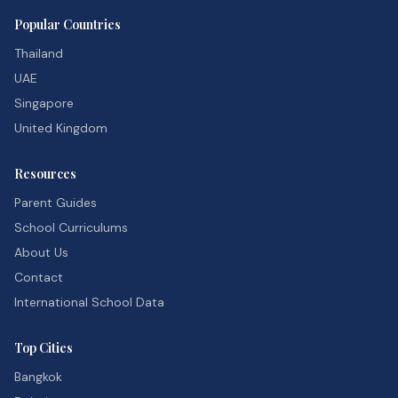
Popular Countries
Thailand
UAE
Singapore
United Kingdom
Resources
Parent Guides
School Curriculums
About Us
Contact
International School Data
Top Cities
Bangkok