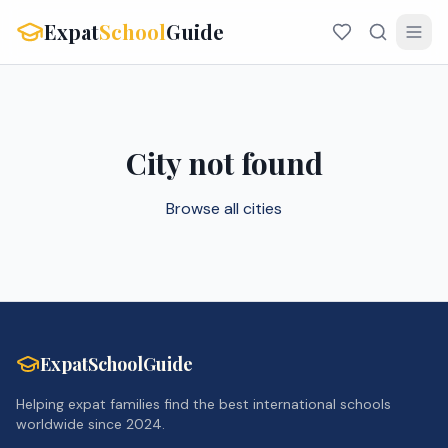
Expat
School
Guide
City not found
Browse all cities
ExpatSchoolGuide
Helping expat families find the best international schools
worldwide since 2024.