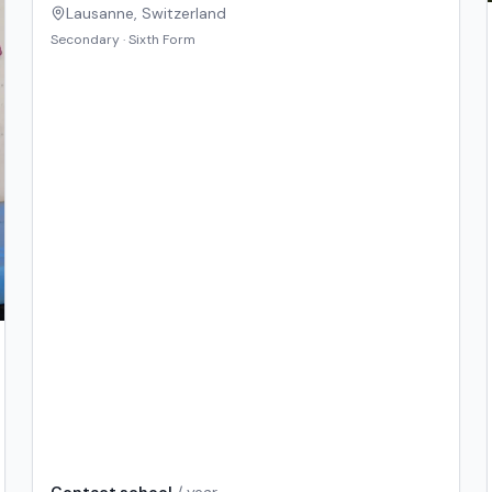
Lausanne
,
Switzerland
Secondary · Sixth Form