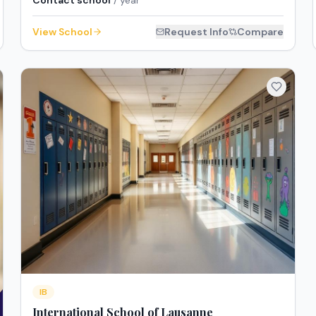
Contact school
/ year
View School
Request Info
Compare
IB
International School of Lausanne