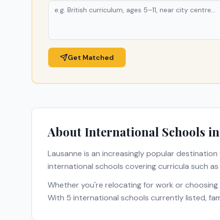
Get Matched
About International Schools i
Lausanne
is an increasingly popular destination 
international schools covering curricula such a
Whether you're relocating for work or choosing
With
5
international schools currently listed, f