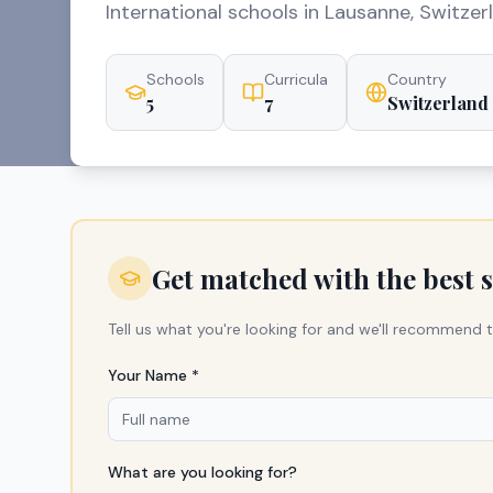
International schools in Lausanne, Switzer
Schools
Curricula
Country
5
7
Switzerland
Get matched with the best 
Tell us what you're looking for and we'll recommend t
Your Name *
What are you looking for?