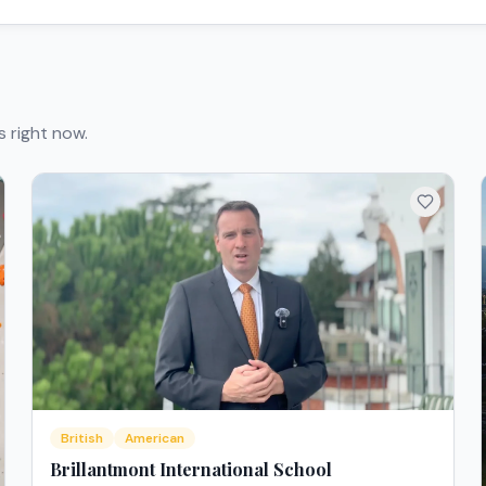
s right now.
British
American
Brillantmont International School