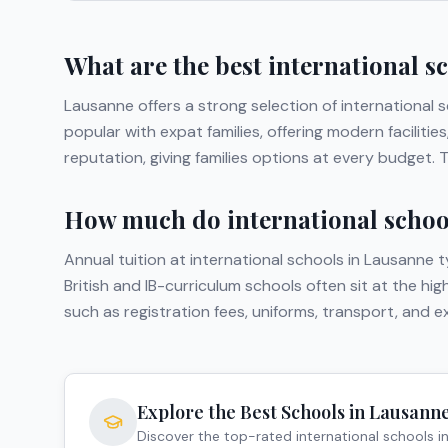
What are the best international s
Lausanne
offers a strong selection of international 
popular with expat families, offering modern facilit
reputation, giving families options at every budget.
How much do international school
Annual tuition at international schools in
Lausanne
t
British and IB-curriculum schools often sit at the hi
such as registration fees, uniforms, transport, and 
Explore the Best Schools in
Lausann
Discover the top-rated international schools i