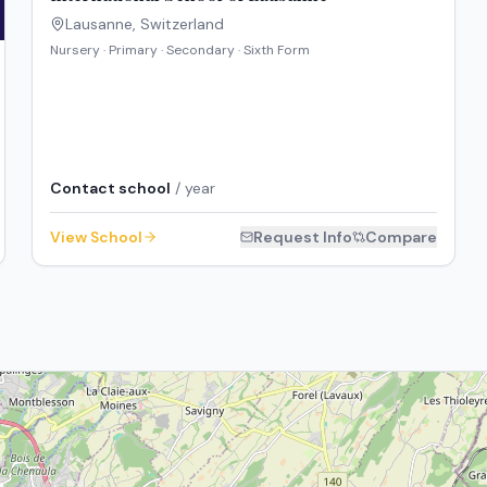
Lausanne
,
Switzerland
Nursery · Primary · Secondary · Sixth Form
Contact school
/ year
View School
Request Info
Compare