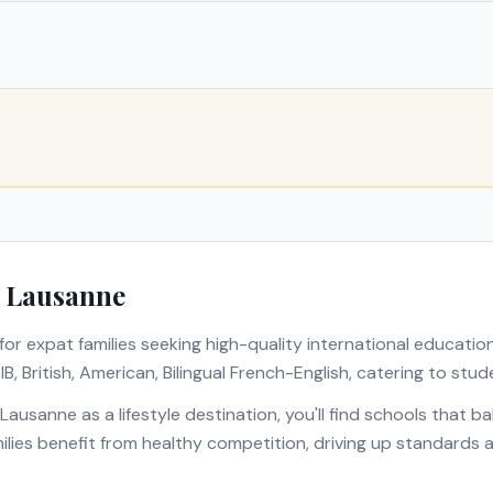
n
Lausanne
for expat families seeking high-quality international educatio
s
IB, British, American, Bilingual French-English
, catering to stud
Lausanne
as a lifestyle destination, you'll find schools that 
amilies benefit from healthy competition, driving up standards