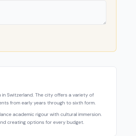
n in
Switzerland
. The city offers a variety of
ents from early years through to sixth form.
balance academic rigour with cultural immersion.
 and creating options for every budget.