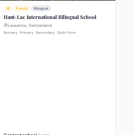
IB
French
Bilingual
Haut-Lac International Bilingual School
Lausanne
,
Switzerland
Nursery · Primary · Secondary · Sixth Form