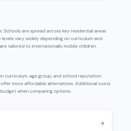
e
. Schools are spread across key residential areas
e levels vary widely depending on curriculum and
e tailored to internationally mobile children.
n curriculum, age group, and school reputation.
 offer more affordable alternatives. Additional costs
tal budget when comparing options.