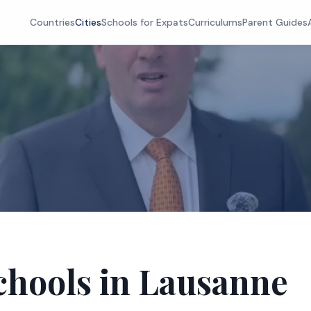
Countries
Cities
Schools for Expats
Curriculums
Parent Guides
chools in Lausanne