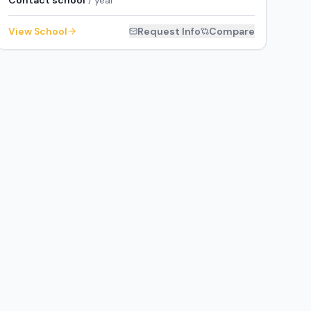
Contact school
/ year
View School
Request Info
Compare