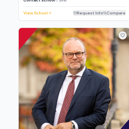
Contact school
/ year
View School
Request Info
Compare