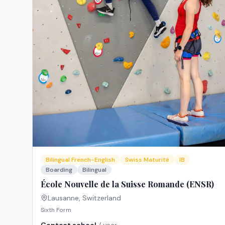
Bilingual French-English
Swiss Maturité
IB
Boarding
Bilingual
École Nouvelle de la Suisse Romande (ENSR)
Lausanne
,
Switzerland
Sixth Form