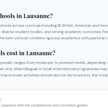
chools in
Lausanne
?
schools across curricula including
IB, British, American
and mor
ies, diverse student bodies, and strong academic outcomes. Fe
 The best schools combine rigorous academics with pastoral car
s cost in
Lausanne
?
ypically ranges from moderate to premium levels, depending o
gher end, while bilingual or local-international programmes may
extracurricular activities should also be factored into the to
e
n
Lausanne
with fee comparisons and curriculum guides.