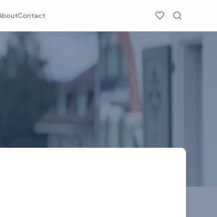
About
Contact