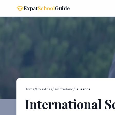
Expat
School
Guide
Home
/
Countries
/
Switzerland
/
Lausanne
International S