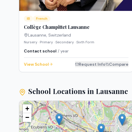
IB
French
Collège Champittet Lausanne
Lausanne
,
Switzerland
Nursery · Primary · Secondary · Sixth Form
Contact school
/ year
View School
Request Info
Compare
School Locations in
Lausanne
+
−