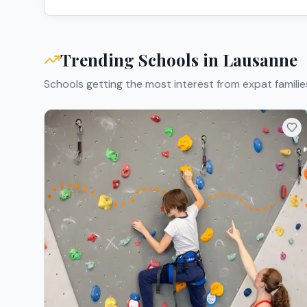
Trending Schools in
Lausanne
Schools getting the most interest from expat familie