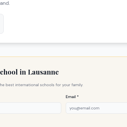
land.
school in
Lausanne
he best international schools for your family.
Email *