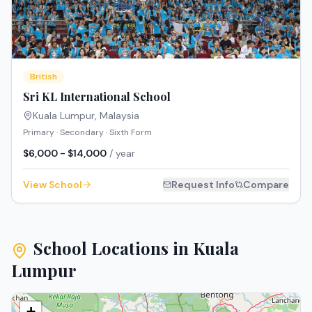
British
Sri KL International School
Kuala Lumpur
,
Malaysia
Primary · Secondary · Sixth Form
$6,000 - $14,000
/ year
View School
Request Info
Compare
School Locations in
Kuala
Lumpur
+