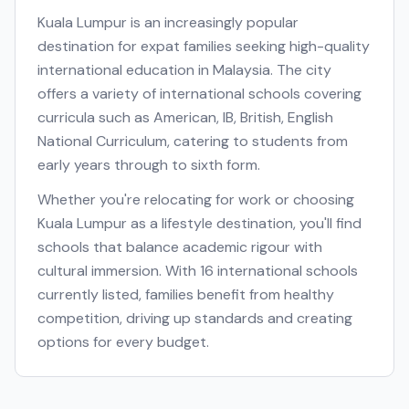
Kuala Lumpur
is an increasingly popular
destination for expat families seeking high-quality
international education in
Malaysia
. The city
offers a variety of international schools covering
curricula such as
American, IB, British, English
National Curriculum
, catering to students from
early years through to sixth form.
Whether you're relocating for work or choosing
Kuala Lumpur
as a lifestyle destination, you'll find
schools that balance academic rigour with
cultural immersion. With
16
international schools
currently listed, families benefit from healthy
competition, driving up standards and creating
options for every budget.