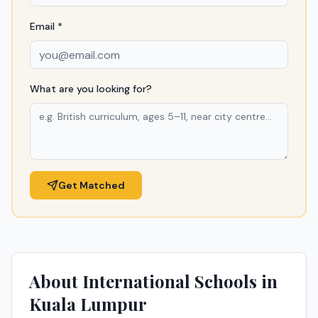
Email *
What are you looking for?
Get Matched
About International Schools in
Kuala Lumpur