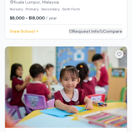
Kuala Lumpur
,
Malaysia
Nursery · Primary · Secondary · Sixth Form
$8,000 - $18,000
/ year
View School
Request Info
Compare