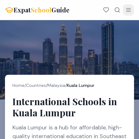
Expat
School
Guide
Home
/
Countries
/
Malaysia
/
Kuala Lumpur
International Schools in
Kuala Lumpur
Kuala Lumpur is a hub for affordable, high-
quality international education in Southeast