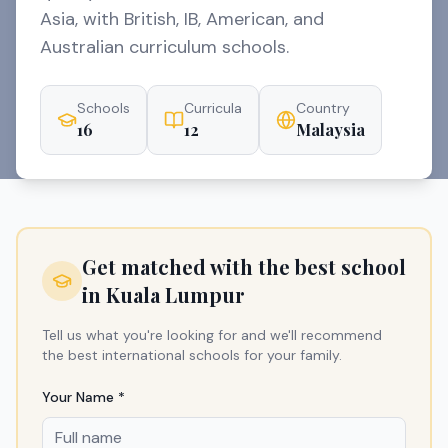
Asia, with British, IB, American, and
Australian curriculum schools.
Schools
Curricula
Country
16
12
Malaysia
Get matched with the best school
in
Kuala Lumpur
Tell us what you're looking for and we'll recommend
the best international schools for your family.
Your Name *