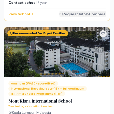
Contact school
/ year
View School
Request Info
Compare
Recommended for Expat Families
American (WASC-accredited)
International Baccalaureate (IB) — full continuum
IB Primary Years Programme (PYP)
Mont'Kiara International School
Trusted by relocating families
Kuala Lumpur
,
Malaysia