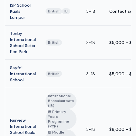
ISP School
Kuala
3–18
Contact sch
British
IB
Lumpur
Tenby
International
3-18
$5,000 - $1
British
School Setia
Eco Park
Sayfol
International
3-18
$5,000 - $1
British
School
International
Baccalaureate
(IB)
IB Primary
Years
Fairview
Programme
International
(PYP)
3-18
$6,000 - $1
School Kuala
IB Middle