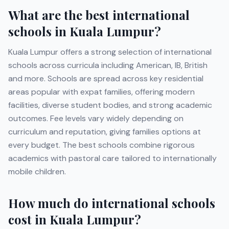
What are the best international
schools in
Kuala Lumpur
?
Kuala Lumpur
offers a strong selection of international
schools across curricula including
American, IB, British
and more
. Schools are spread across key residential
areas popular with expat families, offering modern
facilities, diverse student bodies, and strong academic
outcomes. Fee levels vary widely depending on
curriculum and reputation, giving families options at
every budget. The best schools combine rigorous
academics with pastoral care tailored to internationally
mobile children.
How much do international schools
cost in
Kuala Lumpur
?