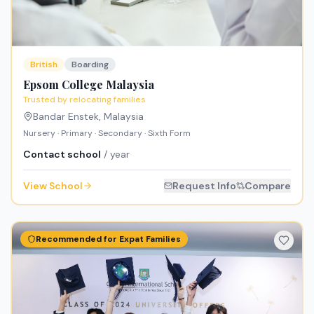
British
Boarding
Epsom College Malaysia
Trusted by relocating families
Bandar Enstek
,
Malaysia
Nursery · Primary · Secondary · Sixth Form
Contact school
/ year
View School
Request Info
Compare
Recommended for Expat Families