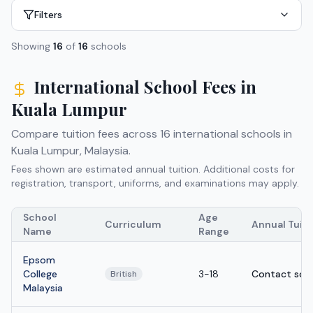
Filters
Showing
16
of
16
schools
International School Fees in
Kuala Lumpur
Compare tuition fees across
16
international schools in
Kuala Lumpur
,
Malaysia
.
Fees shown are estimated annual tuition. Additional costs for
registration, transport, uniforms, and examinations may apply.
School
Age
Curriculum
Annual Tuit
Name
Range
Epsom
College
3-18
Contact sch
British
Malaysia