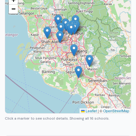
−
Leaflet
|
©
OpenStreetMap
Click a marker to see school details.
Showing all 16 schools.