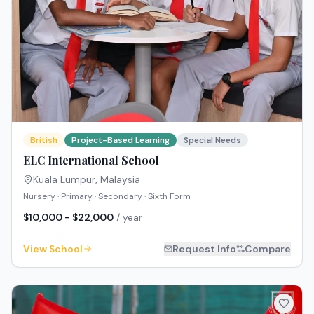
British
Project-Based Learning
Special Needs
ELC International School
Kuala Lumpur
,
Malaysia
Nursery · Primary · Secondary · Sixth Form
$10,000 - $22,000
/ year
View School
Request Info
Compare