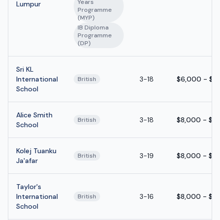
Years
Lumpur
Programme
(MYP)
IB Diploma
Programme
(DP)
Sri KL
International
3-18
$6,000 - $1
British
School
Alice Smith
3-18
$8,000 - $1
British
School
Kolej Tuanku
3-19
$8,000 - $1
British
Ja'afar
Taylor's
International
3-16
$8,000 - $1
British
School