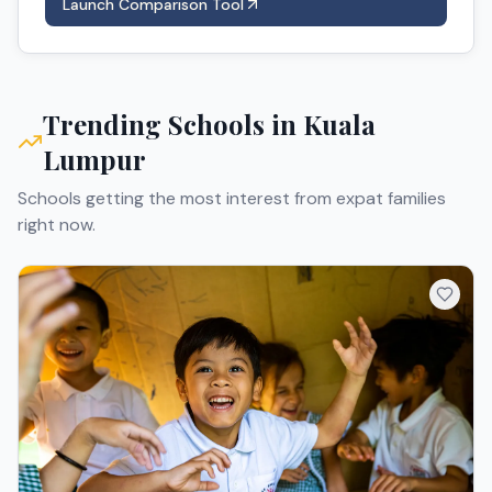
Launch Comparison Tool
Trending Schools in
Kuala
Lumpur
Schools getting the most interest from expat families
right now.