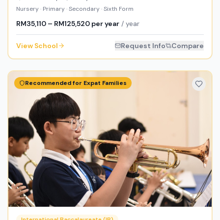
Nursery · Primary · Secondary · Sixth Form
RM35,110 – RM125,520 per year
/ year
View School
Request Info
Compare
Recommended for Expat Families
International Baccalaureate (IB)