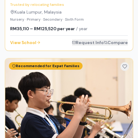
Trusted by relocating families
Kuala Lumpur
,
Malaysia
Nursery · Primary · Secondary · Sixth Form
RM35,110 – RM125,520 per year
/ year
View School
Request Info
Compare
Recommended for Expat Families