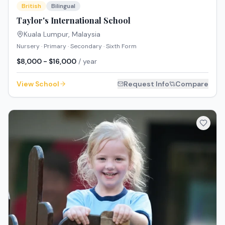
British
Bilingual
Taylor's International School
Kuala Lumpur
,
Malaysia
Nursery · Primary · Secondary · Sixth Form
$8,000 - $16,000
/ year
View School
Request Info
Compare