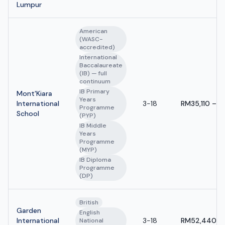
Lumpur
American
(WASC-
accredited)
International
Baccalaureate
(IB) — full
continuum
IB Primary
Mont'Kiara
Years
International
3-18
RM35,110 – R
Programme
School
(PYP)
IB Middle
Years
Programme
(MYP)
IB Diploma
Programme
(DP)
British
Garden
English
International
3-18
RM52,440 - 
National