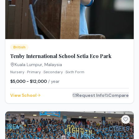
British
Tenby International School Setia Eco Park
Kuala Lumpur
,
Malaysia
Nursery · Primary · Secondary · Sixth Form
$5,000 - $12,000
/ year
View School
Request Info
Compare