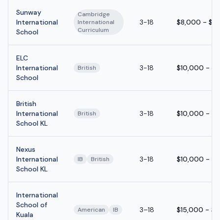
Sunway
Cambridge
International
3-18
$8,000 - $1
International
Curriculum
School
ELC
International
3-18
$10,000 - $
British
School
British
International
3-18
$10,000 - $
British
School KL
Nexus
International
3-18
$10,000 - $
IB
British
School KL
International
School of
3–18
$15,000 - $
American
IB
Kuala