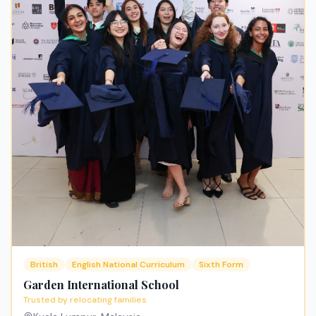
British
English National Curriculum
Sixth Form
Garden International School
Trusted by relocating families