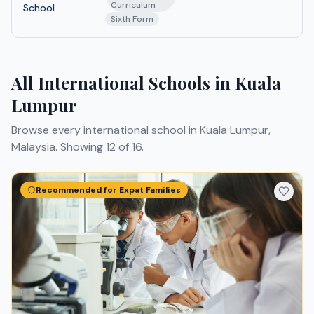
Curriculum
School
Sixth Form
All International Schools in Kuala
Lumpur
Browse every international school in Kuala Lumpur,
Malaysia.
Showing 12 of 16.
Recommended for Expat Families