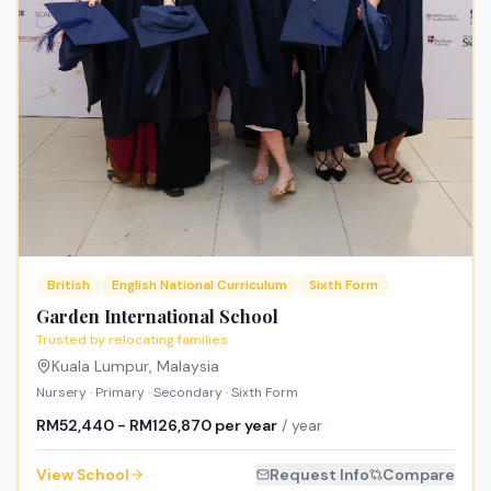
British
English National Curriculum
Sixth Form
Garden International School
Trusted by relocating families
Kuala Lumpur
,
Malaysia
Nursery · Primary · Secondary · Sixth Form
RM52,440 - RM126,870 per year
/ year
View School
Request Info
Compare