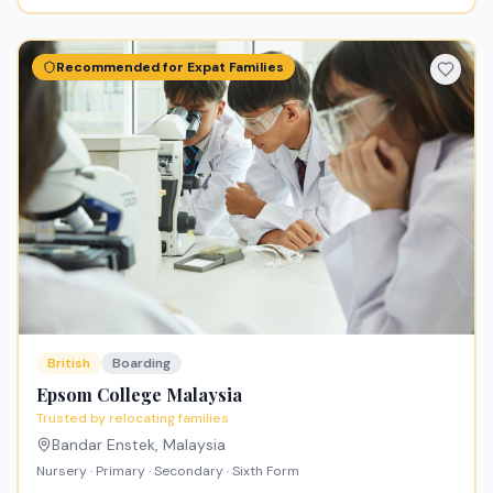
Recommended for Expat Families
British
Boarding
Epsom College Malaysia
Trusted by relocating families
Bandar Enstek
,
Malaysia
Nursery · Primary · Secondary · Sixth Form