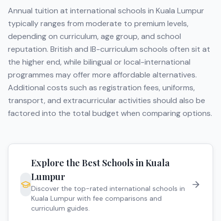
Annual tuition at international schools in
Kuala Lumpur
typically ranges from moderate to premium levels,
depending on curriculum, age group, and school
reputation. British and IB-curriculum schools often sit at
the higher end, while bilingual or local-international
programmes may offer more affordable alternatives.
Additional costs such as registration fees, uniforms,
transport, and extracurricular activities should also be
factored into the total budget when comparing options.
Explore the Best Schools in
Kuala
Lumpur
Discover the top-rated international schools in
Kuala Lumpur
with fee comparisons and
curriculum guides.