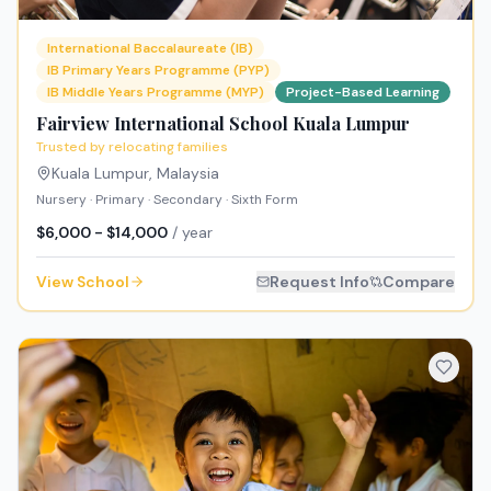
International Baccalaureate (IB)
IB Primary Years Programme (PYP)
IB Middle Years Programme (MYP)
Project-Based Learning
Fairview International School Kuala Lumpur
Trusted by relocating families
Kuala Lumpur
,
Malaysia
Nursery · Primary · Secondary · Sixth Form
$6,000 - $14,000
/ year
View School
Request Info
Compare