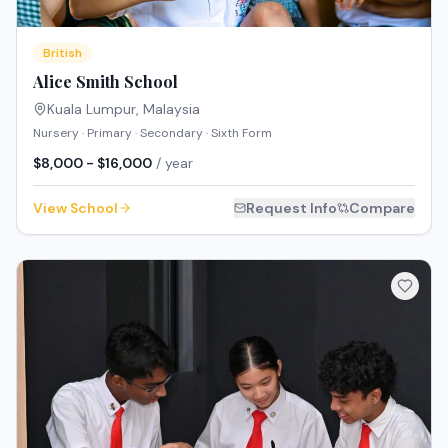
British
Alice Smith School
Kuala Lumpur
,
Malaysia
Nursery · Primary · Secondary · Sixth Form
$8,000 - $16,000
/ year
View School
Request Info
Compare