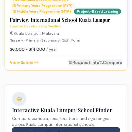
IB Primary Years Programme (PYP)
IB Middle Years Programme (MYP)
Project-Based Learning
Fairview International School Kuala Lumpur
Trusted by relocating families
Kuala Lumpur
,
Malaysia
Nursery · Primary · Secondary · Sixth Form
$6,000 - $14,000
/ year
View School
Request Info
Compare
Interactive
Kuala Lumpur
School Finder
Compare curricula, fees, locations and age ranges
across
Kuala Lumpur
international schools.