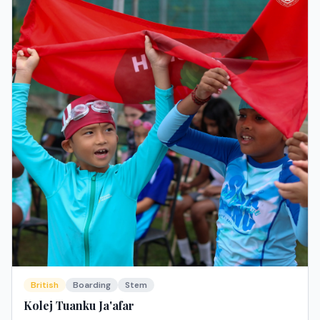
British
Boarding
Stem
Kolej Tuanku Ja'afar