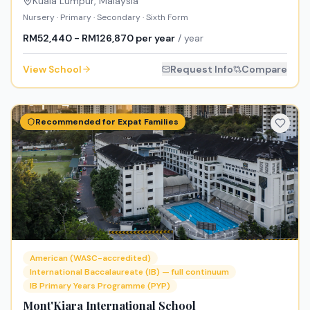
Kuala Lumpur
,
Malaysia
Nursery · Primary · Secondary · Sixth Form
RM52,440 - RM126,870 per year
/ year
View School
Request Info
Compare
Recommended for Expat Families
American (WASC-accredited)
International Baccalaureate (IB) — full continuum
IB Primary Years Programme (PYP)
Mont'Kiara International School