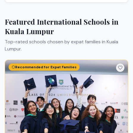
Featured International Schools in
Kuala Lumpur
Top-rated schools chosen by expat families in
Kuala
Lumpur
.
Recommended for Expat Families