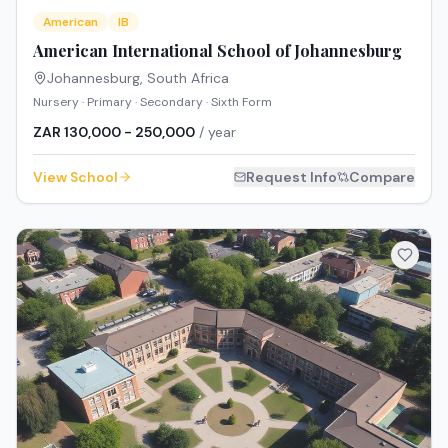
American
IB
American International School of Johannesburg
Johannesburg
,
South Africa
Nursery · Primary · Secondary · Sixth Form
ZAR 130,000 - 250,000
/ year
View School
Request Info
Compare