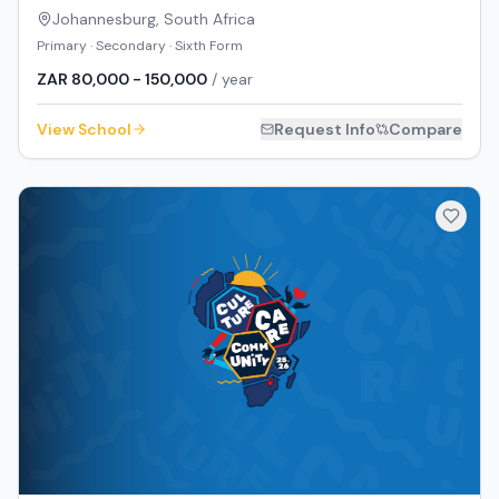
Johannesburg
,
South Africa
Primary · Secondary · Sixth Form
ZAR 80,000 - 150,000
/ year
View School
Request Info
Compare