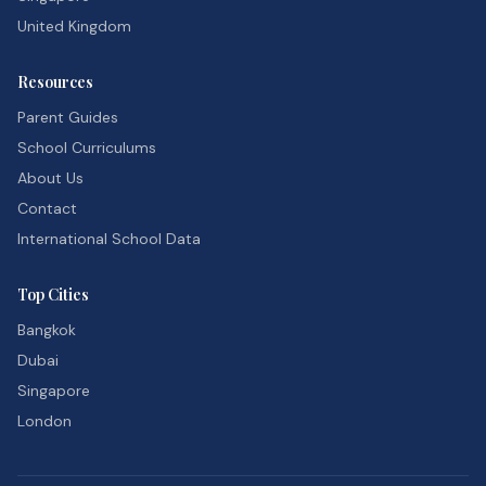
United Kingdom
Resources
Parent Guides
School Curriculums
About Us
Contact
International School Data
Top Cities
Bangkok
Dubai
Singapore
London