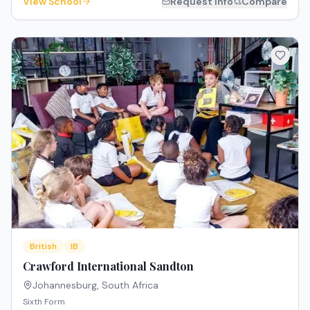
View School
Request Info
Compare
British
IB
Crawford International Sandton
Johannesburg
,
South Africa
Sixth Form