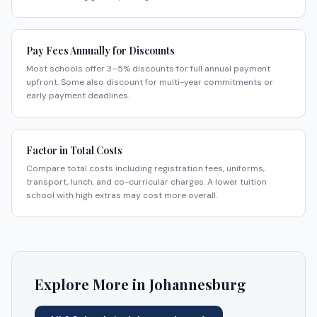
Pay Fees Annually for Discounts
Most schools offer 3–5% discounts for full annual payment
upfront. Some also discount for multi-year commitments or
early payment deadlines.
Factor in Total Costs
Compare total costs including registration fees, uniforms,
transport, lunch, and co-curricular charges. A lower tuition
school with high extras may cost more overall.
Explore More in
Johannesburg