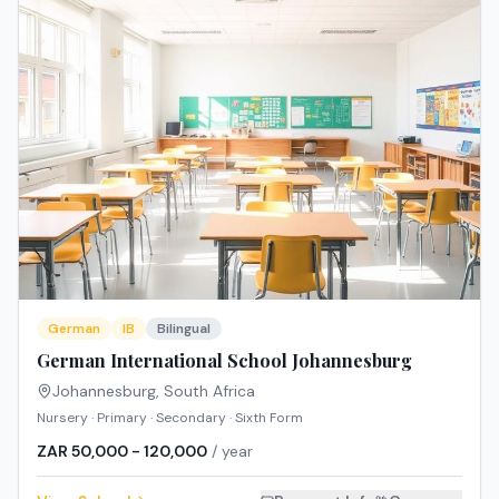
German
IB
Bilingual
German International School Johannesburg
Johannesburg
,
South Africa
Nursery · Primary · Secondary · Sixth Form
ZAR 50,000 - 120,000
/ year