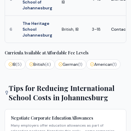
School of
IB
Johannesburg
The Heritage
6
School
British, IB
3–18
Contact s
Johannesburg
Curricula Available at Affordable Fee Levels
IB
(
5
)
British
(
4
)
German
(
1
)
American
(
1
)
Tips for Reducing International
School Costs in
Johannesburg
Negotiate Corporate Education Allowances
Many employers offer education allowances as part of