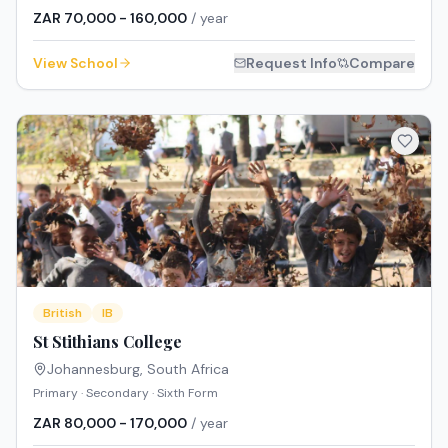
ZAR 70,000 - 160,000
/ year
View School
Request Info
Compare
British
IB
St Stithians College
Johannesburg
,
South Africa
Primary · Secondary · Sixth Form
ZAR 80,000 - 170,000
/ year