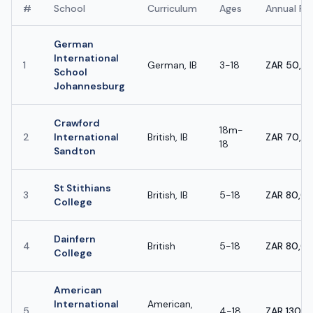
#
School
Curriculum
Ages
Annual Fe
German
International
1
German, IB
3-18
ZAR 50,0
School
Johannesburg
Crawford
18m-
2
International
British, IB
ZAR 70,0
18
Sandton
St Stithians
3
British, IB
5-18
ZAR 80,0
College
Dainfern
4
British
5-18
ZAR 80,0
College
American
International
American,
5
4-18
ZAR 130,