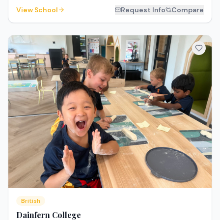
View School
Request Info
Compare
British
Dainfern College