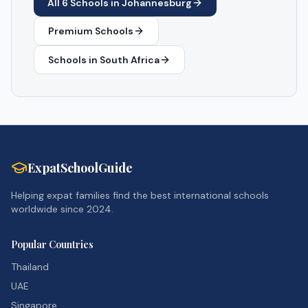
All
6
Schools in
Johannesburg
Premium Schools
Schools in
South Africa
ExpatSchoolGuide
Helping expat families find the best international schools
worldwide since 2024.
Popular Countries
Thailand
UAE
Singapore