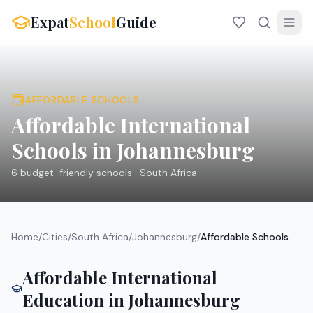
Expat
School
Guide
AFFORDABLE SCHOOLS
Affordable International
Schools in
Johannesburg
6
budget-friendly schools ·
South Africa
Home
/
Cities
/
South Africa
/
Johannesburg
/
Affordable Schools
Affordable International
Education in
Johannesburg