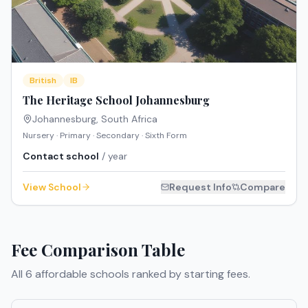
British
IB
The Heritage School Johannesburg
Johannesburg
,
South Africa
Nursery · Primary · Secondary · Sixth Form
Contact school
/ year
View School
Request Info
Compare
Fee Comparison Table
All
6
affordable schools ranked by starting fees.