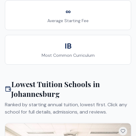
∞
Average Starting Fee
IB
Most Common Curriculum
Lowest Tuition Schools in
Johannesburg
Ranked by starting annual tuition, lowest first. Click any
school for full details, admissions, and reviews.