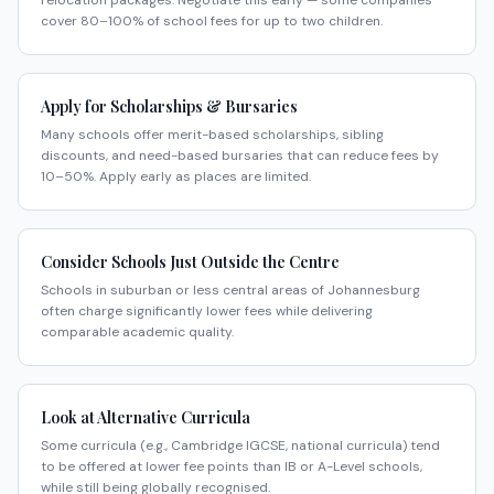
relocation packages. Negotiate this early — some companies
cover 80–100% of school fees for up to two children.
Apply for Scholarships & Bursaries
Many schools offer merit-based scholarships, sibling
discounts, and need-based bursaries that can reduce fees by
10–50%. Apply early as places are limited.
Consider Schools Just Outside the Centre
Schools in suburban or less central areas of Johannesburg
often charge significantly lower fees while delivering
comparable academic quality.
Look at Alternative Curricula
Some curricula (e.g., Cambridge IGCSE, national curricula) tend
to be offered at lower fee points than IB or A-Level schools,
while still being globally recognised.