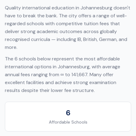
Quality international education in
Johannesburg
doesn't
have to break the bank. The city offers a range of well-
regarded schools with competitive tuition fees that
deliver strong academic outcomes across globally
recognised curricula — including
IB, British, German
, and
more.
The
6
schools below represent the most affordable
international options in
Johannesburg
, with average
annual fees ranging from
∞
to
141,667
. Many offer
excellent facilities and achieve strong examination
results despite their lower fee structure.
6
Affordable Schools