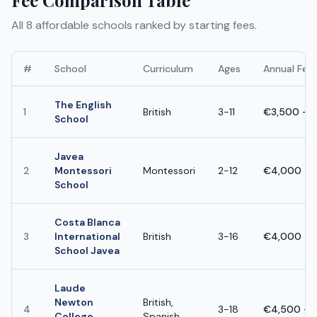
All
8
affordable schools ranked by starting fees.
#
School
Curriculum
Ages
Annual Fee
The English
1
British
3-11
€3,500 - 
School
Javea
2
Montessori
Montessori
2-12
€4,000 - 
School
Costa Blanca
3
International
British
3-16
€4,000 - 
School Javea
Laude
Newton
British,
4
3-18
€4,500 - 
College
Spanish