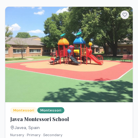
Montessori
Montessori
Javea Montessori School
Javea
,
Spain
Nursery · Primary · Secondary