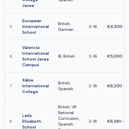
Javea
European
British,
5
International
3-16
€4,500 - 
German
School
Valencia
International
6
IB, British
3-16
€5,000 - 
School Javea
Campus
Xàbia
British,
7
International
2-18
€6,200 - 
Spanish
College
British, UK
National
Lady
Curriculum,
8
Elizabeth
2-18
€6,580 – 
Spanish
School