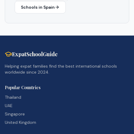
Schools in
Spain
ExpatSchoolGuide
Helping expat families find the best international schools
worldwide since 2024.
Popular Countries
Thailand
UAE
Singapore
United Kingdom