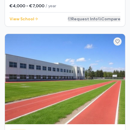
€4,000 - €7,000
/ year
View School
Request Info
Compare