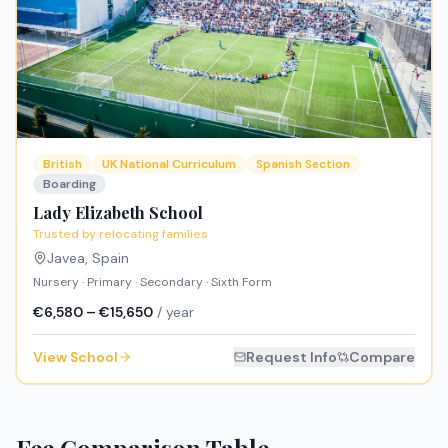
British
UK National Curriculum
Spanish Section
Boarding
Lady Elizabeth School
Trusted by relocating families
Javea
,
Spain
Nursery · Primary · Secondary · Sixth Form
€6,580 – €15,650
/ year
View School
Request Info
Compare
Fee Comparison Table