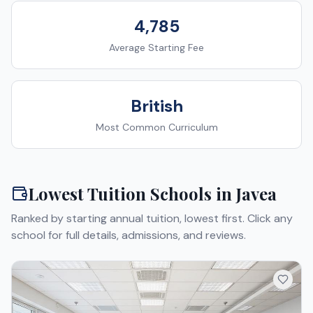
4,785
Average Starting Fee
British
Most Common Curriculum
Lowest Tuition Schools in
Javea
Ranked by starting annual tuition, lowest first. Click any
school for full details, admissions, and reviews.