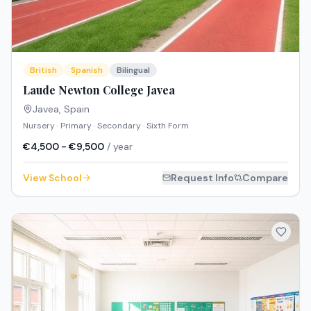
British
Spanish
Bilingual
Laude Newton College Javea
Javea
,
Spain
Nursery · Primary · Secondary · Sixth Form
€4,500 - €9,500
/ year
View School
Request Info
Compare