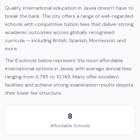
Quality international education in
Javea
doesn't have to
break the bank. The city offers a range of well-regarded
schools with competitive tuition fees that deliver strong
academic outcomes across globally recognised
curricula — including
British, Spanish, Montessori
, and
more.
The
8
schools below represent the most affordable
international options in
Javea
, with average annual fees
ranging from
4,785
to
10,149
. Many offer excellent
facilities and achieve strong examination results despite
their lower fee structure.
8
Affordable Schools