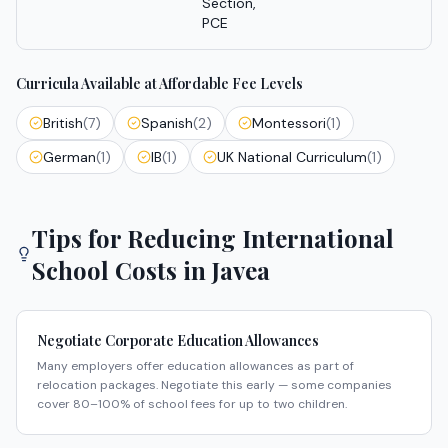
Section,
PCE
Curricula Available at Affordable Fee Levels
British
(
7
)
Spanish
(
2
)
Montessori
(
1
)
German
(
1
)
IB
(
1
)
UK National Curriculum
(
1
)
Tips for Reducing International
School Costs in
Javea
Negotiate Corporate Education Allowances
Many employers offer education allowances as part of
relocation packages. Negotiate this early — some companies
cover 80–100% of school fees for up to two children.