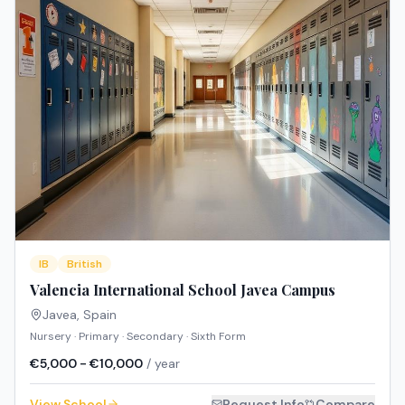
IB
British
Valencia International School Javea Campus
Javea
,
Spain
Nursery · Primary · Secondary · Sixth Form
€5,000 - €10,000
/ year
View School
Request Info
Compare