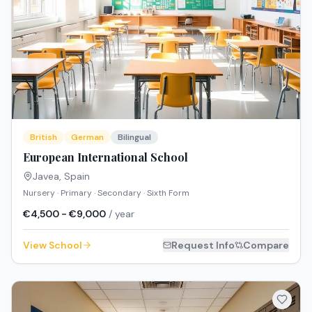
British
German
Bilingual
European International School
Javea
,
Spain
Nursery · Primary · Secondary · Sixth Form
€4,500 - €9,000
/ year
View School
Request Info
Compare