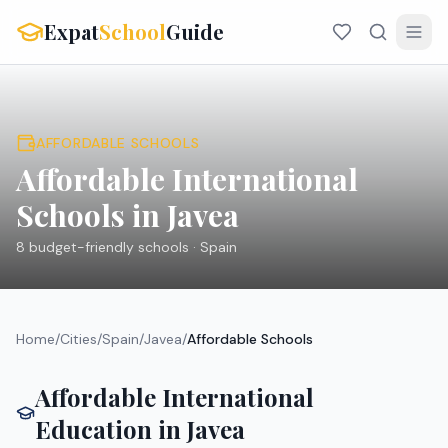
Expat
School
Guide
AFFORDABLE SCHOOLS
Affordable International
Schools in
Javea
8
budget-friendly schools ·
Spain
Home
/
Cities
/
Spain
/
Javea
/
Affordable Schools
Affordable International
Education in
Javea