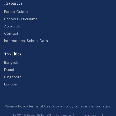
Resources
Parent Guides
School Curriculums
About Us
Contact
International School Data
Top Cities
Bangkok
Dubai
Singapore
London
Privacy Policy
Terms of Use
Cookie Policy
Company Information
©
2026
ExpatSchoolGuide.com — All rights reserved.