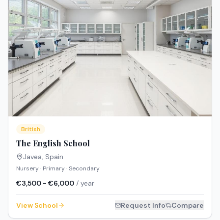
British
The English School
Javea
,
Spain
Nursery · Primary · Secondary
€3,500 - €6,000
/ year
View School
Request Info
Compare