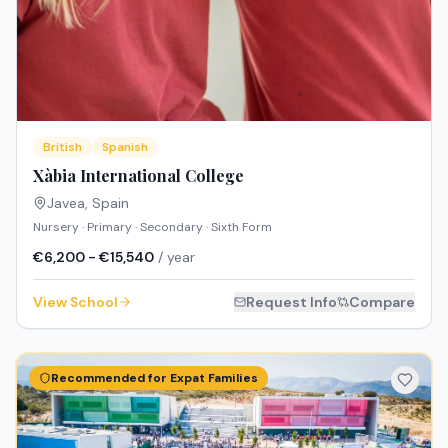
British
Spanish
Xàbia International College
Javea
,
Spain
Nursery · Primary · Secondary · Sixth Form
€6,200 - €15,540
/ year
View School
Request Info
Compare
Recommended for Expat Families