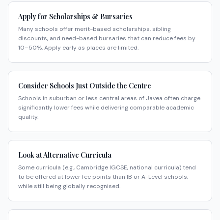
Apply for Scholarships & Bursaries
Many schools offer merit-based scholarships, sibling
discounts, and need-based bursaries that can reduce fees by
10–50%. Apply early as places are limited.
Consider Schools Just Outside the Centre
Schools in suburban or less central areas of Javea often charge
significantly lower fees while delivering comparable academic
quality.
Look at Alternative Curricula
Some curricula (e.g., Cambridge IGCSE, national curricula) tend
to be offered at lower fee points than IB or A-Level schools,
while still being globally recognised.