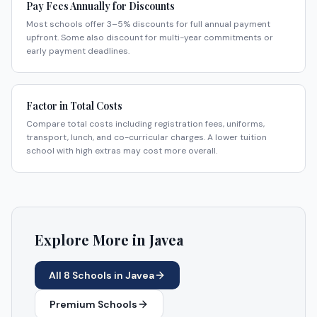
Pay Fees Annually for Discounts
Most schools offer 3–5% discounts for full annual payment
upfront. Some also discount for multi-year commitments or
early payment deadlines.
Factor in Total Costs
Compare total costs including registration fees, uniforms,
transport, lunch, and co-curricular charges. A lower tuition
school with high extras may cost more overall.
Explore More in
Javea
All
8
Schools in
Javea
Premium Schools