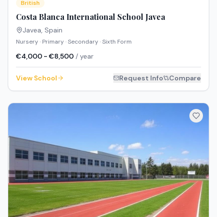
British
Costa Blanca International School Javea
Javea
,
Spain
Nursery · Primary · Secondary · Sixth Form
€4,000 - €8,500
/ year
View School
Request Info
Compare