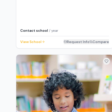
Contact school
/ year
View School
Request Info
Compare