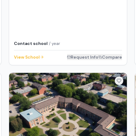
Contact school
/ year
View School
Request Info
Compare