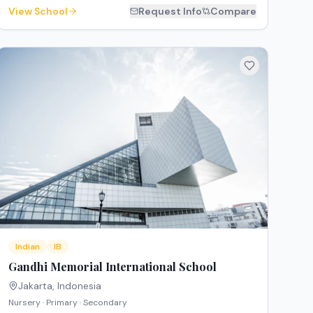
View School
Request Info
Compare
Indian
IB
Gandhi Memorial International School
Jakarta
,
Indonesia
Nursery · Primary · Secondary