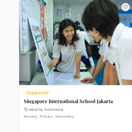
Singaporean
Singapore International School Jakarta
Jakarta
,
Indonesia
Nursery · Primary · Secondary