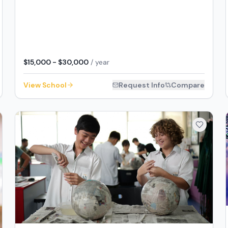
$15,000 - $30,000
/ year
View School
Request Info
Compare