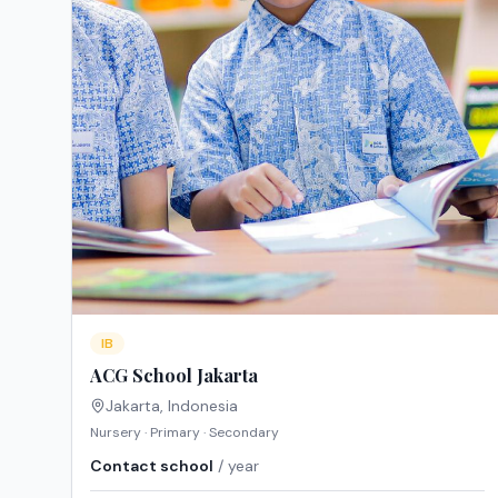
IB
ACG School Jakarta
Jakarta
,
Indonesia
Nursery · Primary · Secondary
Contact school
/ year