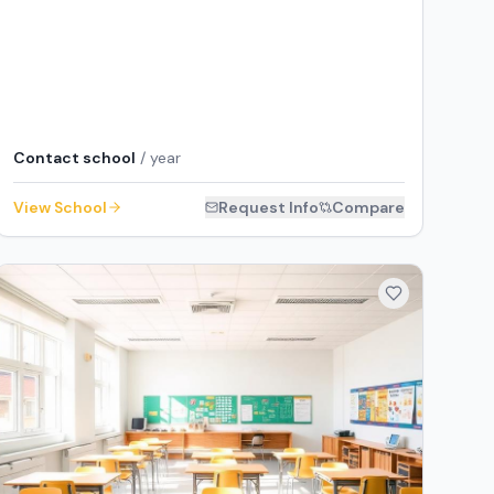
Contact school
/ year
View School
Request Info
Compare