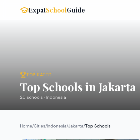
Expat
School
Guide
TOP RATED
Top Schools in Jakarta
20
schools ·
Indonesia
Home
/
Cities
/
Indonesia
/
Jakarta
/
Top Schools