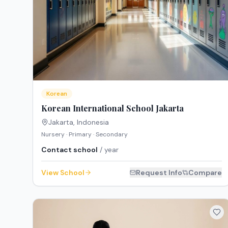
Korean
Korean International School Jakarta
Jakarta
,
Indonesia
Nursery · Primary · Secondary
Contact school
/ year
View School
Request Info
Compare