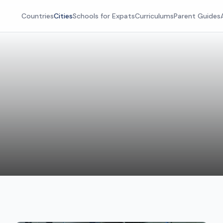
Countries
Cities
Schools for Expats
Curriculums
Parent Guides