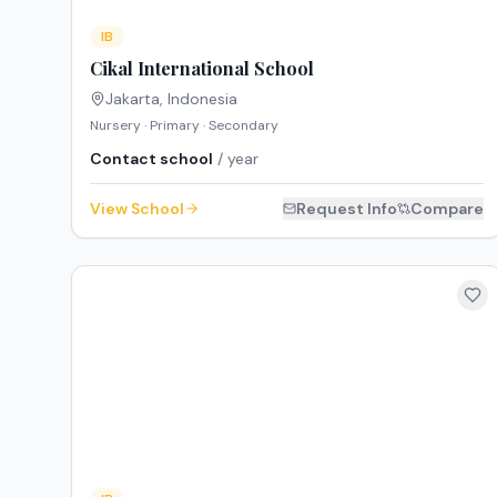
IB
Cikal International School
Jakarta
,
Indonesia
Nursery · Primary · Secondary
Contact school
/ year
View School
Request Info
Compare