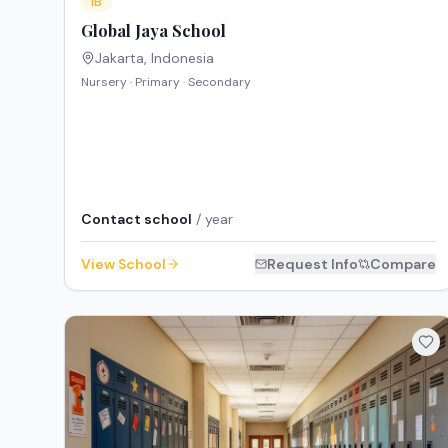
IB
Global Jaya School
Jakarta
,
Indonesia
Nursery · Primary · Secondary
Contact school
/ year
View School
Request Info
Compare