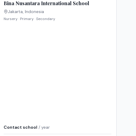
Bina Nusantara International School
Jakarta
,
Indonesia
Nursery · Primary · Secondary
Contact school
/ year