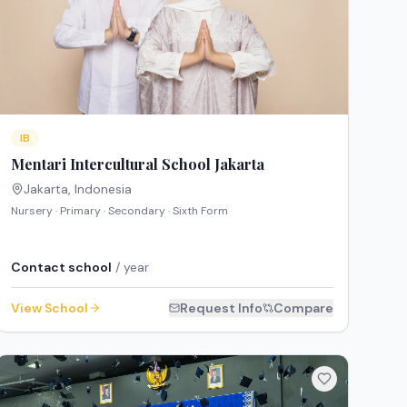
IB
Mentari Intercultural School Jakarta
Jakarta
,
Indonesia
Nursery · Primary · Secondary · Sixth Form
Contact school
/ year
View School
Request Info
Compare