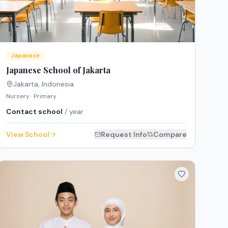
Japanese
Japanese School of Jakarta
Jakarta
,
Indonesia
Nursery · Primary
Contact school
/ year
View School
Request Info
Compare