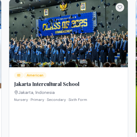
IB
American
Jakarta Intercultural School
Jakarta
,
Indonesia
Nursery · Primary · Secondary · Sixth Form