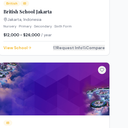
British
IB
British School Jakarta
Jakarta
,
Indonesia
Nursery · Primary · Secondary · Sixth Form
$12,000 - $26,000
/ year
View School
Request Info
Compare
IB