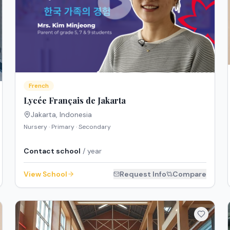
French
Lycée Français de Jakarta
Jakarta
,
Indonesia
Nursery · Primary · Secondary
Contact school
/ year
View School
Request Info
Compare