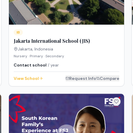
IB
Jakarta International School (JIS)
Jakarta
,
Indonesia
Nursery · Primary · Secondary
Contact school
/ year
View School
Request Info
Compare