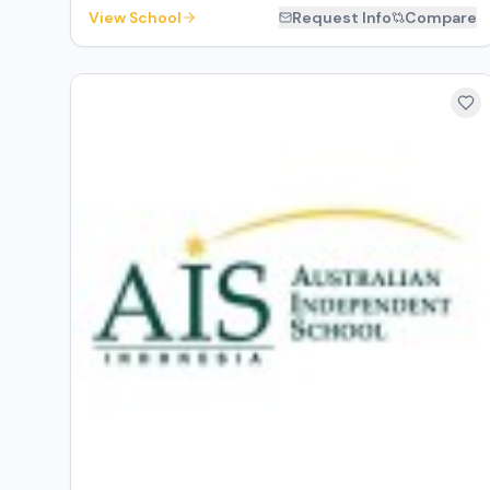
View School
Request Info
Compare