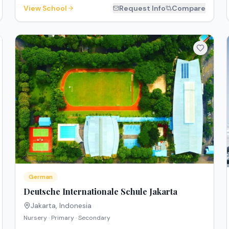
View School
Request Info
Compare
German
Deutsche Internationale Schule Jakarta
Jakarta
,
Indonesia
Nursery · Primary · Secondary