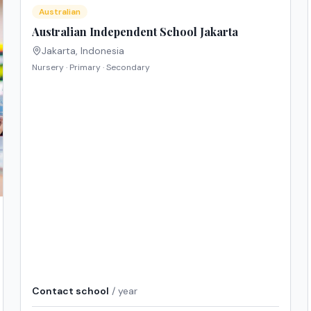
Australian
Australian Independent School Jakarta
Jakarta
,
Indonesia
Nursery · Primary · Secondary
Contact school
/ year