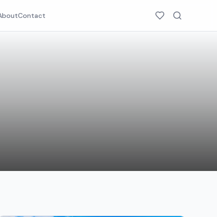
About
Contact