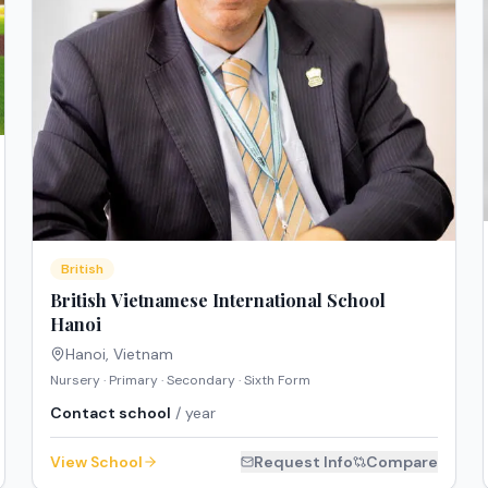
British
British Vietnamese International School
Hanoi
Hanoi
,
Vietnam
Nursery · Primary · Secondary · Sixth Form
Contact school
/ year
View School
Request Info
Compare