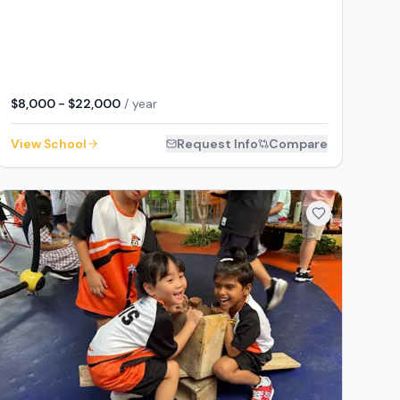
$8,000 - $22,000
/ year
View School
Request Info
Compare