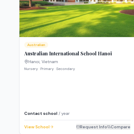
Australian
Australian International School Hanoi
Hanoi
,
Vietnam
Nursery · Primary · Secondary
Contact school
/ year
View School
Request Info
Compare