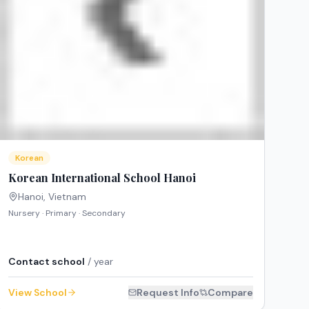
Korean
Korean International School Hanoi
Hanoi
,
Vietnam
Nursery · Primary · Secondary
Contact school
/ year
View School
Request Info
Compare