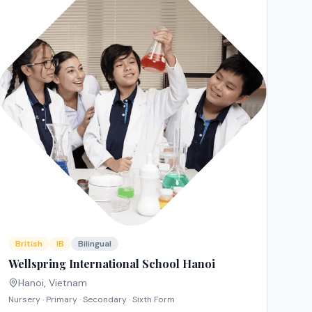
British
IB
Bilingual
Wellspring International School Hanoi
Hanoi
,
Vietnam
Nursery · Primary · Secondary · Sixth Form