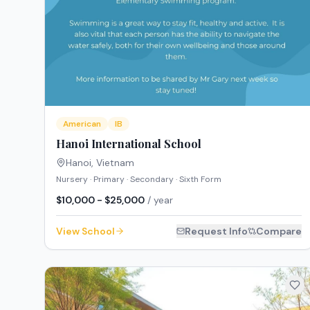
American
IB
Hanoi International School
Hanoi
,
Vietnam
Nursery · Primary · Secondary · Sixth Form
$10,000 - $25,000
/ year
View School
Request Info
Compare