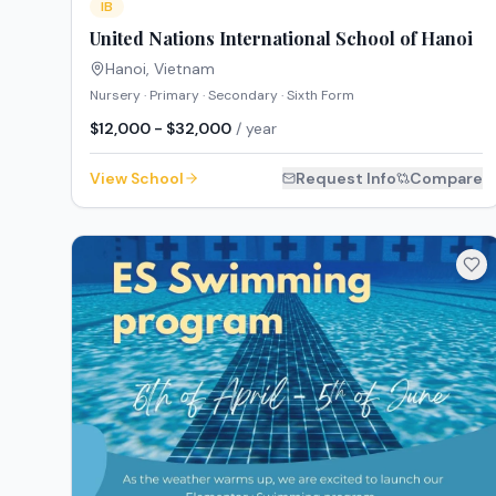
IB
United Nations International School of Hanoi
Hanoi
,
Vietnam
Nursery · Primary · Secondary · Sixth Form
$12,000 - $32,000
/ year
View School
Request Info
Compare