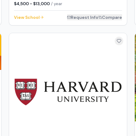
$4,500 - $13,000
/ year
View School
Request Info
Compare