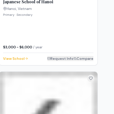
Japanese School of Hanoi
Hanoi
,
Vietnam
Primary · Secondary
$3,000 - $6,000
/ year
View School
Request Info
Compare