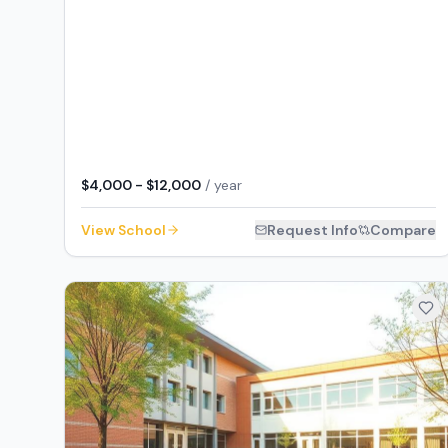
$4,000 - $12,000
/ year
View School
Request Info
Compare