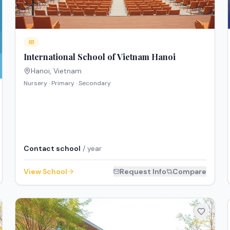
IB
International School of Vietnam Hanoi
Hanoi
,
Vietnam
Nursery · Primary · Secondary
Contact school
/ year
View School
Request Info
Compare