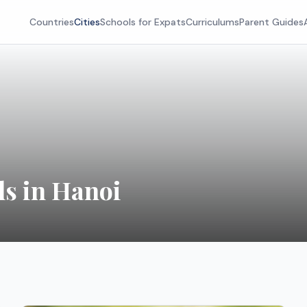
Countries
Cities
Schools for Expats
Curriculums
Parent Guides
ls in Hanoi