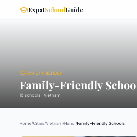
Expat
School
Guide
FAMILY FRIENDLY
Family-Friendly Schoo
18
schools ·
Vietnam
Home
/
Cities
/
Vietnam
/
Hanoi
/
Family-Friendly Schools