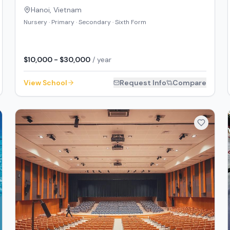
Hanoi
,
Vietnam
Nursery · Primary · Secondary · Sixth Form
$10,000 - $30,000
/ year
View School
Request Info
Compare