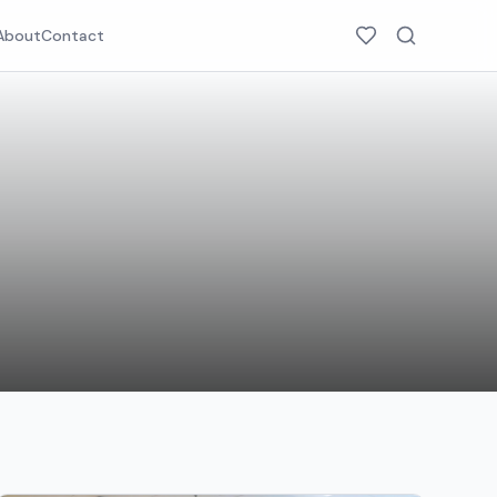
About
Contact