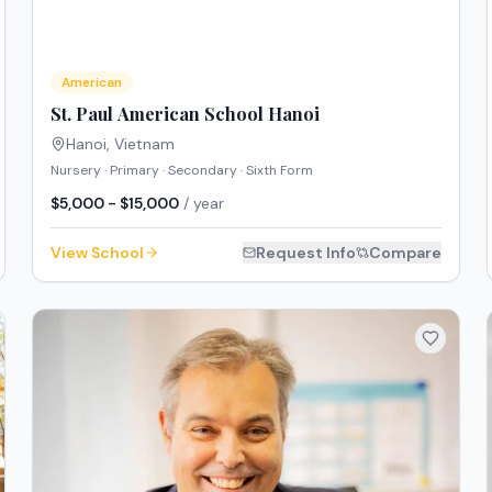
American
St. Paul American School Hanoi
Hanoi
,
Vietnam
Nursery · Primary · Secondary · Sixth Form
$5,000 - $15,000
/ year
View School
Request Info
Compare