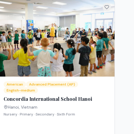
American
Advanced Placement (AP)
English-medium
Concordia International School Hanoi
Hanoi
,
Vietnam
Nursery · Primary · Secondary · Sixth Form