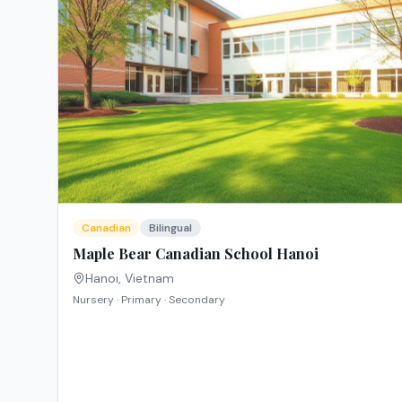
Canadian
Bilingual
Maple Bear Canadian School Hanoi
Hanoi
,
Vietnam
Nursery · Primary · Secondary