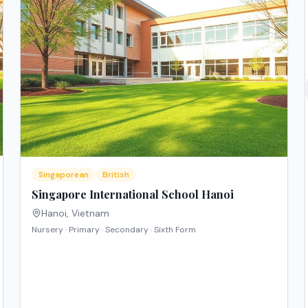
Singaporean
British
Singapore International School Hanoi
Hanoi
,
Vietnam
Nursery · Primary · Secondary · Sixth Form