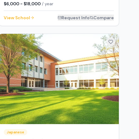
$6,000 - $18,000
/ year
View School
Request Info
Compare
Japanese