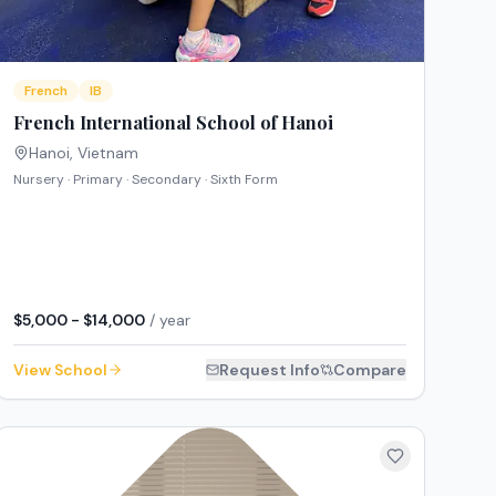
French
IB
French International School of Hanoi
Hanoi
,
Vietnam
Nursery · Primary · Secondary · Sixth Form
$5,000 - $14,000
/ year
View School
Request Info
Compare