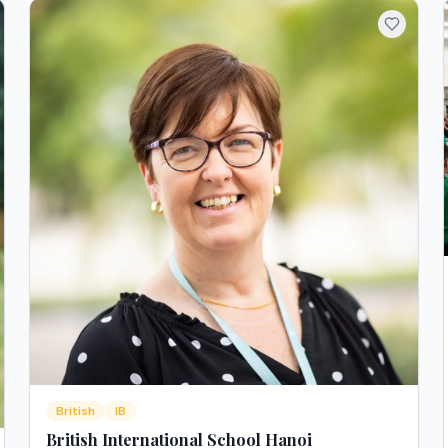
British
IB
British International School Hanoi