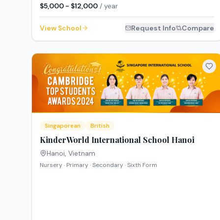
$5,000 - $12,000
/ year
View School
Request Info
Compare
Singaporean
British
KinderWorld International School Hanoi
Hanoi
,
Vietnam
Nursery · Primary · Secondary · Sixth Form