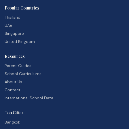
Popular Countries
Thailand
UAE
Singapore
United Kingdom
Resources
Parent Guides
School Curriculums
About Us
Contact
International School Data
Top Cities
Bangkok