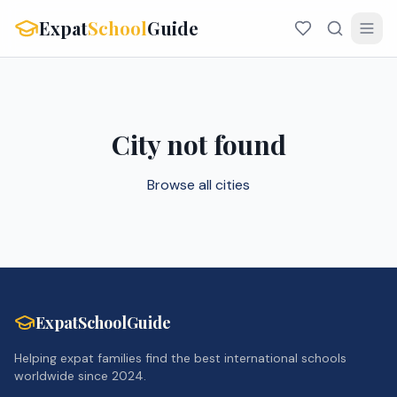
Expat
School
Guide
City not found
Browse all cities
ExpatSchoolGuide
Helping expat families find the best international schools
worldwide since 2024.