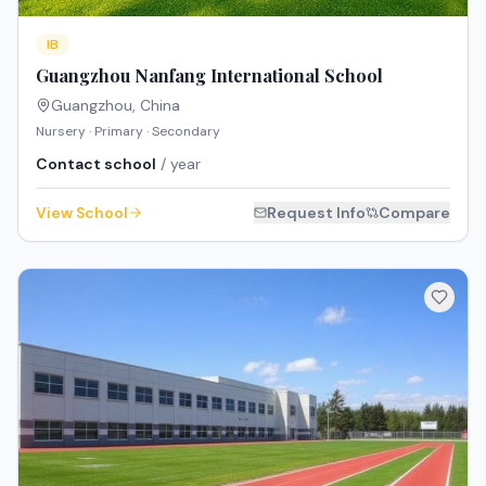
IB
Guangzhou Nanfang International School
Guangzhou
,
China
Nursery · Primary · Secondary
Contact school
/ year
View School
Request Info
Compare