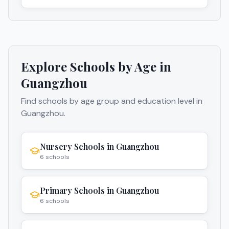
Explore Schools by Age in
Guangzhou
Find schools by age group and education level in
Guangzhou
.
Nursery Schools
in
Guangzhou
6
schools
Primary Schools
in
Guangzhou
6
schools