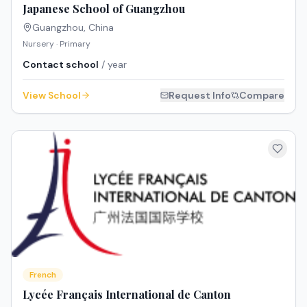
Japanese School of Guangzhou
Guangzhou
,
China
Nursery · Primary
Contact school
/ year
View School
Request Info
Compare
French
Lycée Français International de Canton