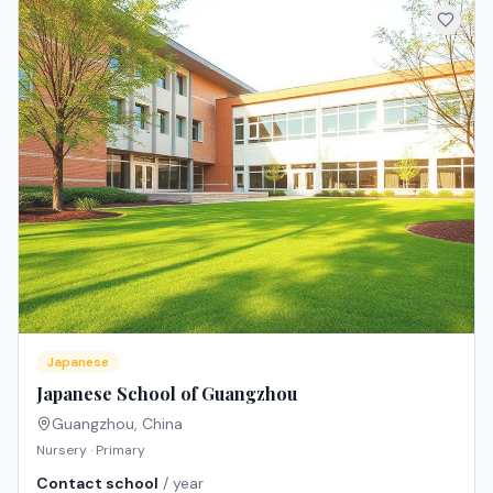
Japanese
Japanese School of Guangzhou
Guangzhou
,
China
Nursery · Primary
Contact school
/ year