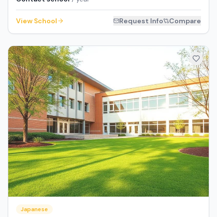
View School
Request Info
Compare
Japanese