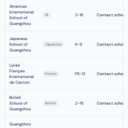
American
International
3-18
Contact school
IB
School of
Guangzhou
Japanese
School of
K–9
Contact school
Japanese
Guangzhou
Lycée
Français
PK–12
Contact school
French
International
de Canton
British
School of
2–18
Contact school
British
Guangzhou
Guangzhou