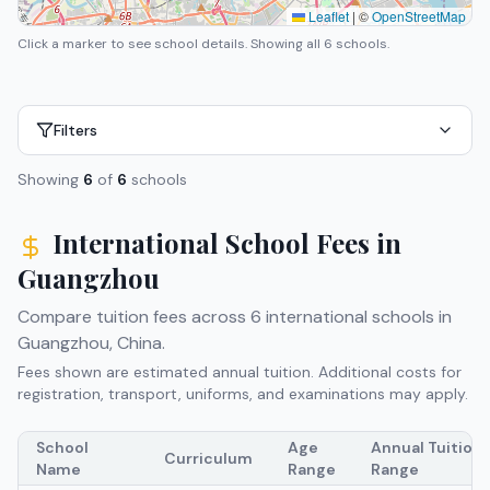
Leaflet
|
©
OpenStreetMap
Click a marker to see school details.
Showing all 6 schools.
Filters
Showing
6
of
6
schools
International School Fees in
Guangzhou
Compare tuition fees across
6
international schools in
Guangzhou
,
China
.
Fees shown are estimated annual tuition. Additional costs for
registration, transport, uniforms, and examinations may apply.
School
Age
Annual Tuition
Curriculum
Name
Range
Range