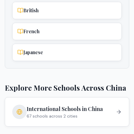
British
French
Japanese
Explore More Schools Across
China
International Schools in
China
67
schools across
2
cities