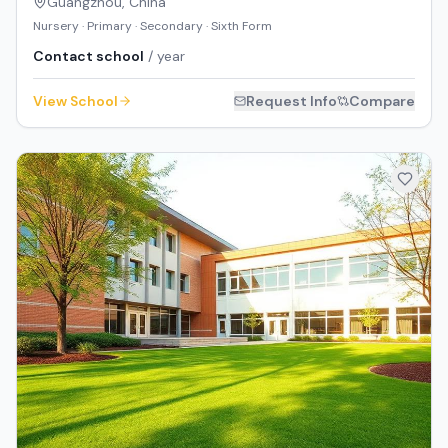
Guangzhou
,
China
Nursery · Primary · Secondary · Sixth Form
Contact school
/ year
View School
Request Info
Compare