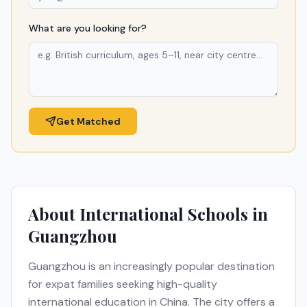
What are you looking for?
Get Matched
About International Schools in
Guangzhou
Guangzhou
is an increasingly popular destination
for expat families seeking high-quality
international education in
China
. The city offers a