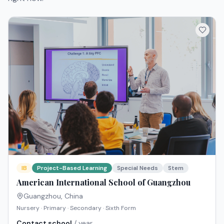
IB
Project-Based Learning
Special Needs
Stem
American International School of Guangzhou
Guangzhou
,
China
Nursery · Primary · Secondary · Sixth Form
Contact school
/ year