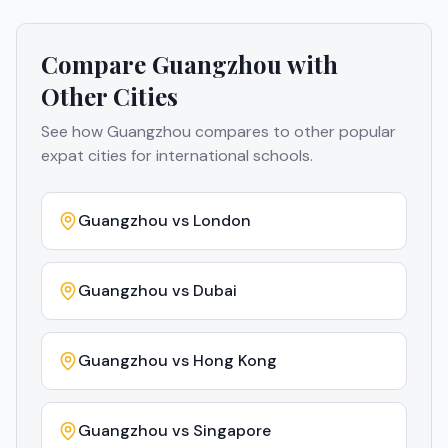
Compare
Guangzhou
with
Other Cities
See how
Guangzhou
compares to other popular
expat cities for international schools.
Guangzhou
vs
London
Guangzhou
vs
Dubai
Guangzhou
vs
Hong Kong
Guangzhou
vs
Singapore