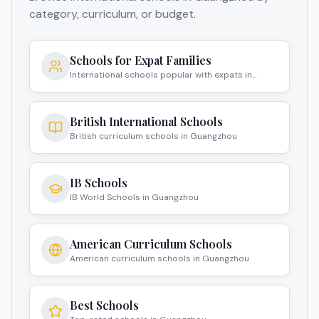
category, curriculum, or budget.
Schools for Expat Families
International schools popular with expats in
Guangzhou
British International Schools
British curriculum schools in Guangzhou
IB Schools
IB World Schools in Guangzhou
American Curriculum Schools
American curriculum schools in Guangzhou
Best Schools