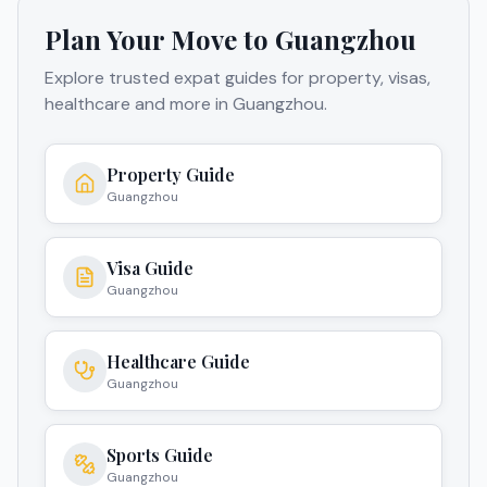
Plan Your Move to
Guangzhou
Explore trusted expat guides for property, visas,
healthcare and more in
Guangzhou
.
Property Guide
Guangzhou
Visa Guide
Guangzhou
Healthcare Guide
Guangzhou
Sports Guide
Guangzhou