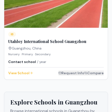
IB
Utahloy International School Guangzhou
Guangzhou
,
China
Nursery · Primary · Secondary
Contact school
/ year
View School
Request Info
Compare
Explore Schools in
Guangzhou
Browse international schools in
Guangzhou
by