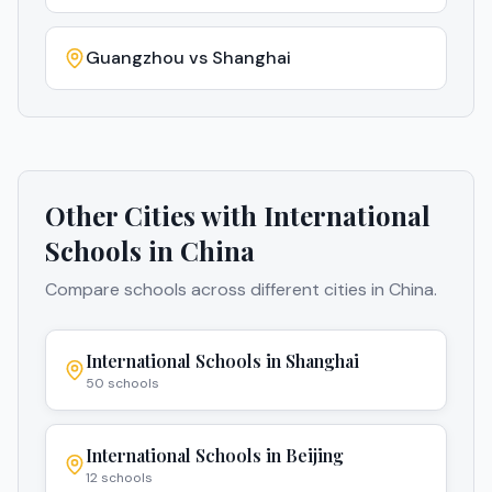
Guangzhou
vs
Shanghai
Other Cities with International
Schools in
China
Compare schools across different cities in
China
.
International Schools in
Shanghai
50
schools
International Schools in
Beijing
12
schools