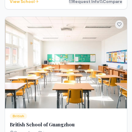
View School
Request Info
Compare
British
British School of Guangzhou