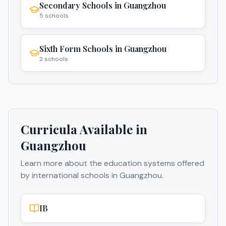
Secondary Schools
in
Guangzhou
5
schools
Sixth Form Schools
in
Guangzhou
2
schools
Curricula Available in
Guangzhou
Learn more about the education systems offered
by international schools in
Guangzhou
.
IB