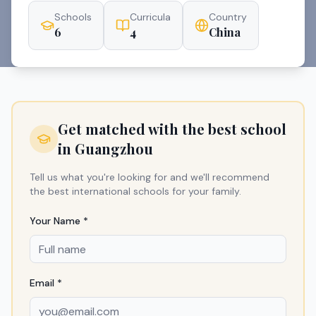
Schools
Curricula
Country
6
4
China
Get matched with the best school
in
Guangzhou
Tell us what you're looking for and we'll recommend
the best international schools for your family.
Your Name *
Email *