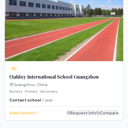
IB
Utahloy International School Guangzhou
Guangzhou
,
China
Nursery · Primary · Secondary
Contact school
/ year
View School
Request Info
Compare