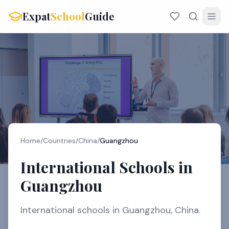
Expat
School
Guide
Home
/
Countries
/
China
/
Guangzhou
International Schools in
Guangzhou
International schools in Guangzhou, China.