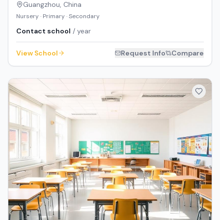
Guangzhou
,
China
Nursery · Primary · Secondary
Contact school
/ year
View School
Request Info
Compare