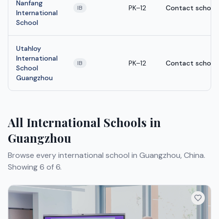
Nanfang
PK–12
Contact school
IB
International
School
Utahloy
International
PK–12
Contact school
IB
School
Guangzhou
All International Schools in
Guangzhou
Browse every international school in Guangzhou, China.
Showing 6 of 6.