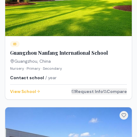
IB
Guangzhou Nanfang International School
Guangzhou
,
China
Nursery · Primary · Secondary
Contact school
/ year
View School
Request Info
Compare