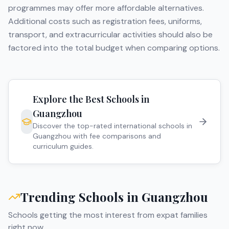
programmes may offer more affordable alternatives.
Additional costs such as registration fees, uniforms,
transport, and extracurricular activities should also be
factored into the total budget when comparing options.
Explore the Best Schools in
Guangzhou
Discover the top-rated international schools in
Guangzhou
with fee comparisons and
curriculum guides.
Trending Schools in
Guangzhou
Schools getting the most interest from expat families
right now.