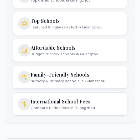
Top-rated schools in Guangzhou
Top Schools
Featured & highest-rated in Guangzhou
Affordable Schools
Budget-friendly schools in Guangzhou
Family-Friendly Schools
Nursery & primary schools in Guangzhou
International School Fees
Compare tuition fees in Guangzhou