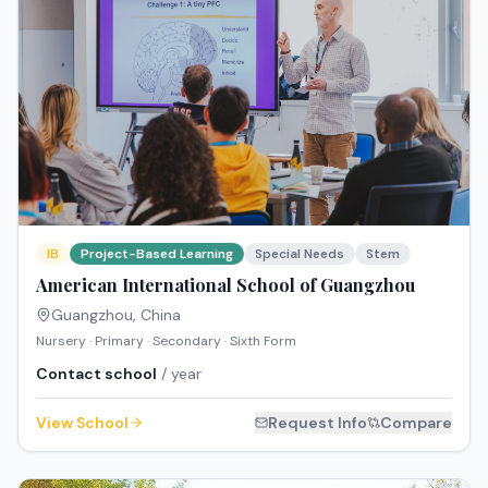
IB
Project-Based Learning
Special Needs
Stem
American International School of Guangzhou
Guangzhou
,
China
Nursery · Primary · Secondary · Sixth Form
Contact school
/ year
View School
Request Info
Compare