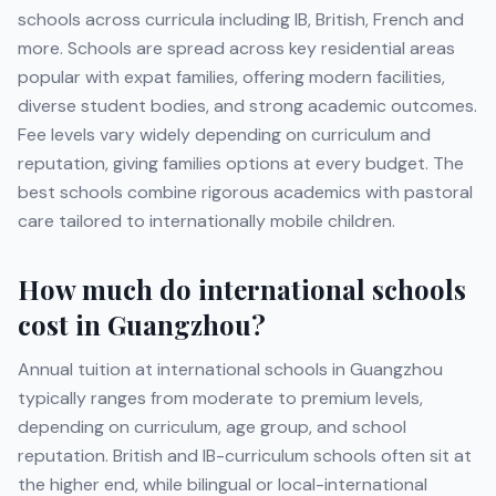
schools across curricula including
IB, British, French
and
more
. Schools are spread across key residential areas
popular with expat families, offering modern facilities,
diverse student bodies, and strong academic outcomes.
Fee levels vary widely depending on curriculum and
reputation, giving families options at every budget. The
best schools combine rigorous academics with pastoral
care tailored to internationally mobile children.
How much do international schools
cost in
Guangzhou
?
Annual tuition at international schools in
Guangzhou
typically ranges from moderate to premium levels,
depending on curriculum, age group, and school
reputation. British and IB-curriculum schools often sit at
the higher end, while bilingual or local-international