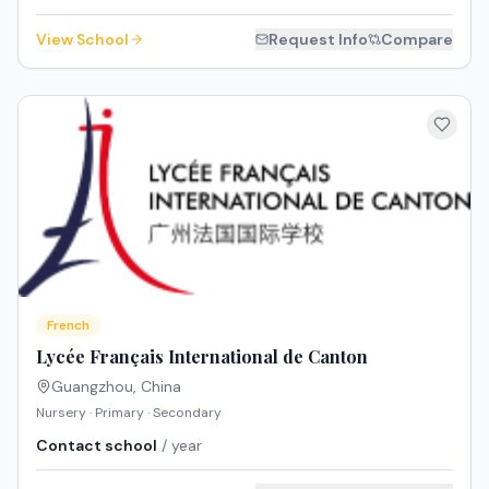
View School
Request Info
Compare
French
Lycée Français International de Canton
Guangzhou
,
China
Nursery · Primary · Secondary
Contact school
/ year