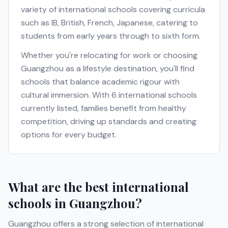
variety of international schools covering curricula
such as
IB, British, French, Japanese
, catering to
students from early years through to sixth form.
Whether you're relocating for work or choosing
Guangzhou
as a lifestyle destination, you'll find
schools that balance academic rigour with
cultural immersion. With
6
international schools
currently listed, families benefit from healthy
competition, driving up standards and creating
options for every budget.
What are the best international
schools in
Guangzhou
?
Guangzhou
offers a strong selection of international