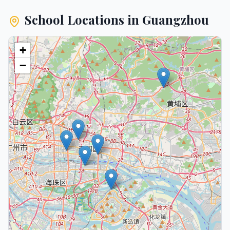
School Locations in
Guangzhou
+
−