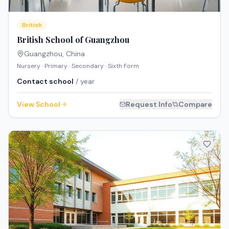
British
British School of Guangzhou
Guangzhou
,
China
Nursery · Primary · Secondary · Sixth Form
Contact school
/ year
View School
Request Info
Compare