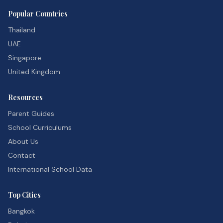
Popular Countries
Thailand
UAE
Singapore
United Kingdom
Resources
Parent Guides
School Curriculums
About Us
Contact
International School Data
Top Cities
Bangkok