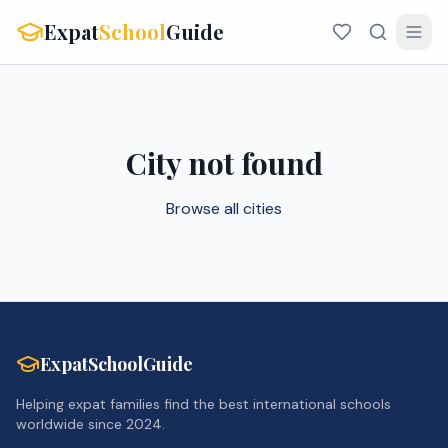
Expat
School
Guide
City not found
Browse all cities
ExpatSchoolGuide
Helping expat families find the best international schools
worldwide since 2024.