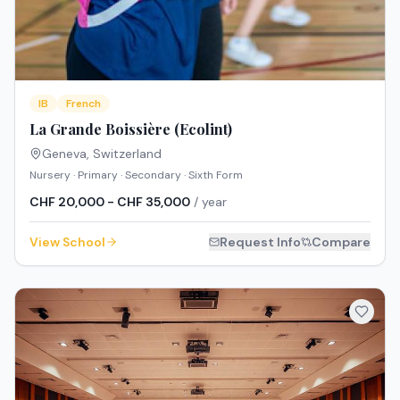
IB
French
La Grande Boissière (Ecolint)
Geneva
,
Switzerland
Nursery · Primary · Secondary · Sixth Form
CHF 20,000 - CHF 35,000
/ year
View School
Request Info
Compare