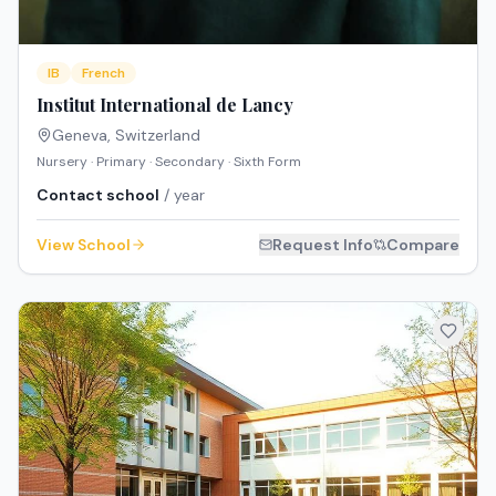
IB
French
Institut International de Lancy
Geneva
,
Switzerland
Nursery · Primary · Secondary · Sixth Form
Contact school
/ year
View School
Request Info
Compare