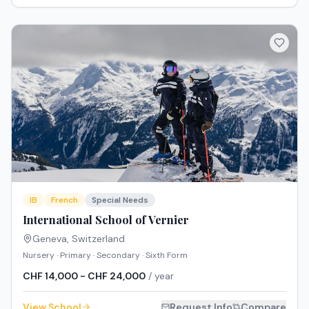
IB
French
Special Needs
International School of Vernier
Geneva
,
Switzerland
Nursery · Primary · Secondary · Sixth Form
CHF 14,000 - CHF 24,000
/ year
View School
Request Info
Compare