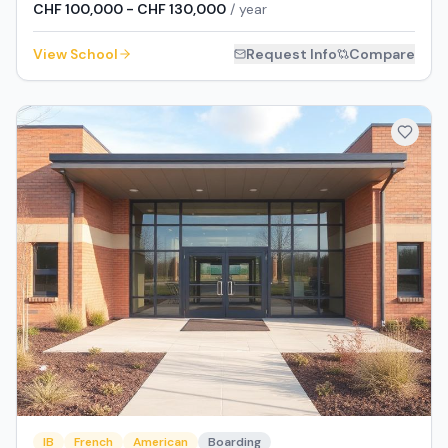
CHF 100,000 - CHF 130,000
/ year
View School
Request Info
Compare
IB
French
American
Boarding