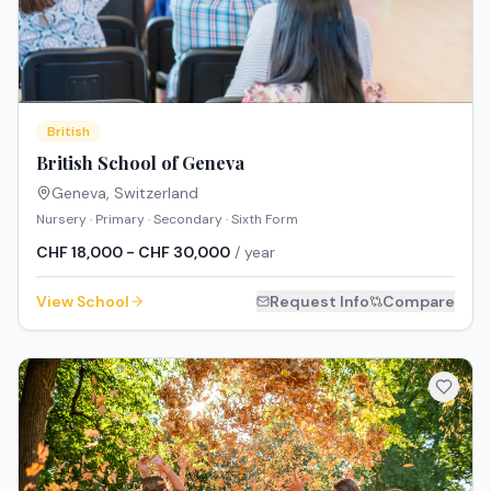
British
British School of Geneva
Geneva
,
Switzerland
Nursery · Primary · Secondary · Sixth Form
CHF 18,000 - CHF 30,000
/ year
View School
Request Info
Compare