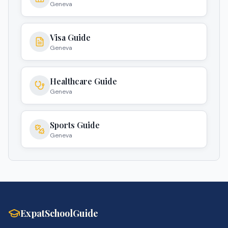
Geneva
Visa Guide
Geneva
Healthcare Guide
Geneva
Sports Guide
Geneva
ExpatSchoolGuide