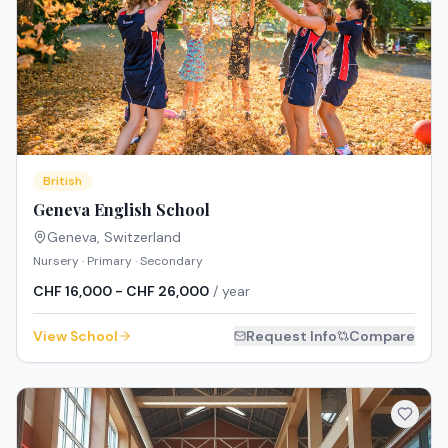
British
Geneva English School
Geneva
,
Switzerland
Nursery · Primary · Secondary
CHF 16,000 - CHF 26,000
/ year
View School
Request Info
Compare