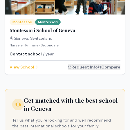
Montessori
Montessori
Montessori School of Geneva
Geneva
,
Switzerland
Nursery · Primary · Secondary
Contact school
/ year
View School
Request Info
Compare
Get matched with the best school
in
Geneva
Tell us what you're looking for and we'll recommend
the best international schools for your family.