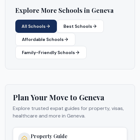
Explore More Schools in
Geneva
All Schools
Best Schools
Affordable Schools
Family-Friendly Schools
Plan Your Move to
Geneva
Explore trusted expat guides for property, visas,
healthcare and more in
Geneva
.
Property Guide