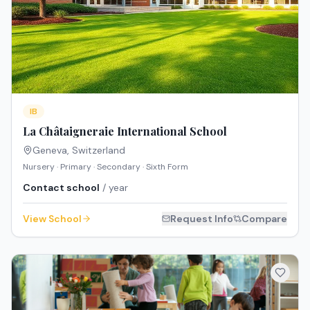
IB
La Châtaigneraie International School
Geneva
,
Switzerland
Nursery · Primary · Secondary · Sixth Form
Contact school
/ year
View School
Request Info
Compare