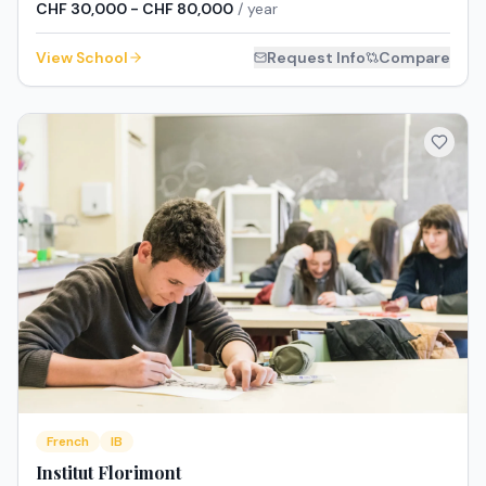
CHF 30,000 - CHF 80,000
/ year
View School
Request Info
Compare
French
IB
Institut Florimont