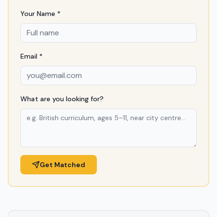
Your Name *
Email *
What are you looking for?
Get Matched