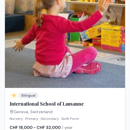
IB
Bilingual
International School of Lausanne
Geneva
,
Switzerland
Nursery · Primary · Secondary · Sixth Form
CHF 18,000 - CHF 32,000
/ year