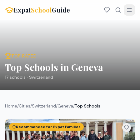
Expat
School
Guide
TOP RATED
Top Schools in Geneva
17
schools ·
Switzerland
Home
/
Cities
/
Switzerland
/
Geneva
/
Top Schools
Recommended for Expat Families