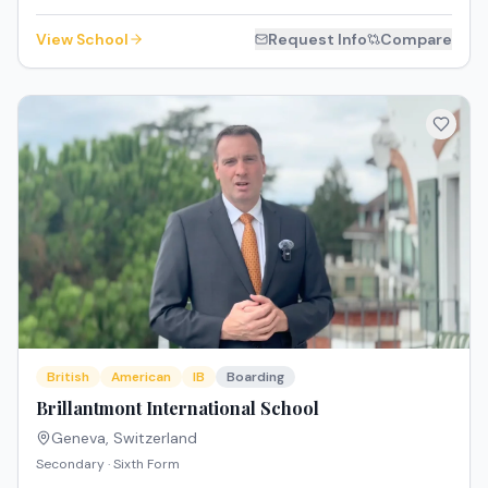
View School
Request Info
Compare
British
American
IB
Boarding
Brillantmont International School
Geneva
,
Switzerland
Secondary · Sixth Form