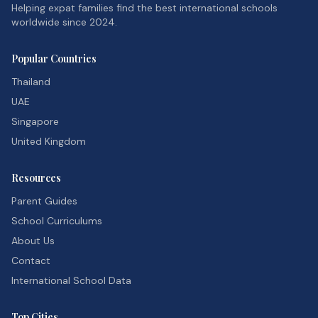
Helping expat families find the best international schools
worldwide since 2024.
Popular Countries
Thailand
UAE
Singapore
United Kingdom
Resources
Parent Guides
School Curriculums
About Us
Contact
International School Data
Top Cities