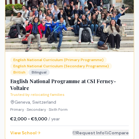
English National Curriculum (Primary Programme)
English National Curriculum (Secondary Programme)
British
Bilingual
English National Programme at CSI Ferney-
Voltaire
Trusted by relocating families
Geneva
,
Switzerland
Primary · Secondary · Sixth Form
€2,000 - €5,000
/ year
View School
Request Info
Compare