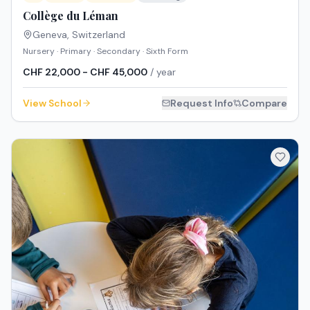
Collège du Léman
Geneva
,
Switzerland
Nursery · Primary · Secondary · Sixth Form
CHF 22,000 - CHF 45,000
/ year
View School
Request Info
Compare