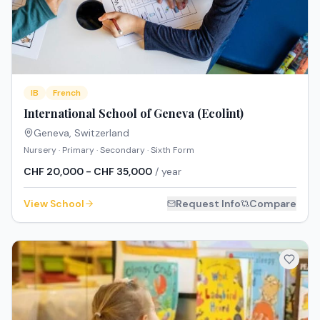
IB
French
International School of Geneva (Ecolint)
Geneva
,
Switzerland
Nursery · Primary · Secondary · Sixth Form
CHF 20,000 - CHF 35,000
/ year
View School
Request Info
Compare