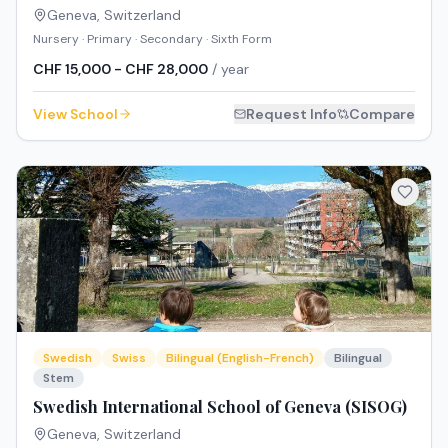
Geneva
,
Switzerland
Nursery · Primary · Secondary · Sixth Form
CHF 15,000 - CHF 28,000
/ year
View School
Request Info
Compare
Swedish
Swiss
Bilingual (English-French)
Bilingual
Stem
Swedish International School of Geneva (SISOG)
Geneva
,
Switzerland