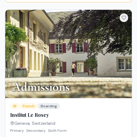
IB
French
Boarding
Institut Le Rosey
Geneva
,
Switzerland
Primary · Secondary · Sixth Form