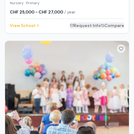
Nursery · Primary
CHF 25,000 - CHF 27,000
/ year
View School
Request Info
Compare