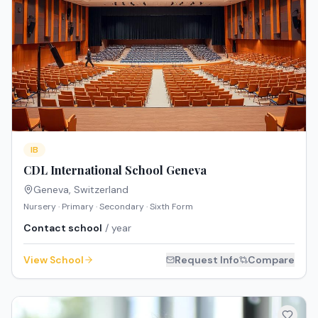
IB
CDL International School Geneva
Geneva
,
Switzerland
Nursery · Primary · Secondary · Sixth Form
Contact school
/ year
View School
Request Info
Compare