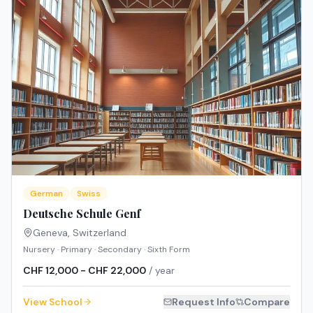
German
Swiss
Deutsche Schule Genf
Geneva
,
Switzerland
Nursery · Primary · Secondary · Sixth Form
CHF 12,000 - CHF 22,000
/ year
View School
Request Info
Compare