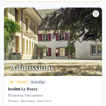
IB
French
Boarding
Institut Le Rosey
Geneva
,
Switzerland
Primary · Secondary · Sixth Form