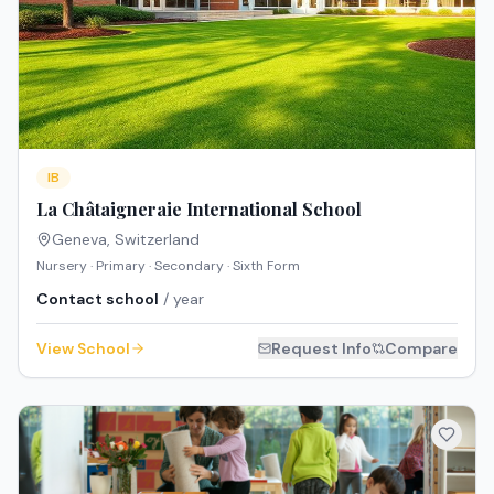
IB
La Châtaigneraie International School
Geneva
,
Switzerland
Nursery · Primary · Secondary · Sixth Form
Contact school
/ year
View School
Request Info
Compare