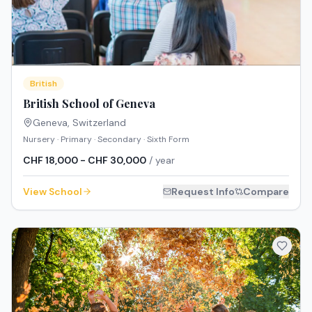
British
British School of Geneva
Geneva
,
Switzerland
Nursery · Primary · Secondary · Sixth Form
CHF 18,000 - CHF 30,000
/ year
View School
Request Info
Compare