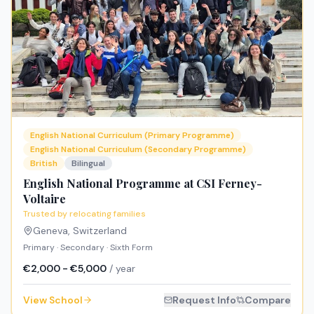
English National Curriculum (Primary Programme)
English National Curriculum (Secondary Programme)
British
Bilingual
English National Programme at CSI Ferney-
Voltaire
Trusted by relocating families
Geneva
,
Switzerland
Primary · Secondary · Sixth Form
€2,000 - €5,000
/ year
View School
Request Info
Compare