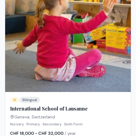
IB
Bilingual
International School of Lausanne
Geneva
,
Switzerland
Nursery · Primary · Secondary · Sixth Form
CHF 18,000 - CHF 32,000
/ year