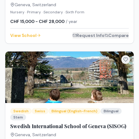
Geneva
,
Switzerland
Nursery · Primary · Secondary · Sixth Form
CHF 15,000 - CHF 28,000
/ year
View School
Request Info
Compare
Swedish
Swiss
Bilingual (English-French)
Bilingual
Stem
Swedish International School of Geneva (SISOG)
Geneva
,
Switzerland