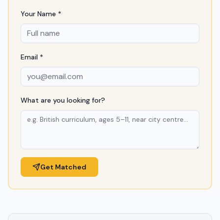
Your Name *
Email *
What are you looking for?
Get Matched