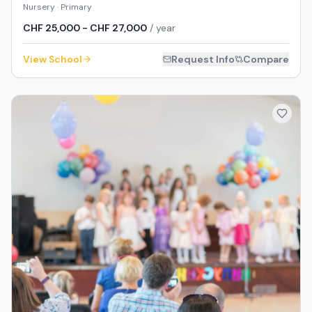
Nursery · Primary
CHF 25,000 - CHF 27,000
/ year
View School
Request Info
Compare