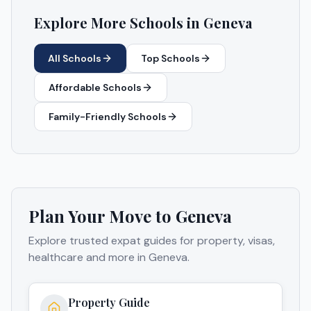
Explore More Schools in
Geneva
All Schools
Top Schools
Affordable Schools
Family-Friendly Schools
Plan Your Move to
Geneva
Explore trusted expat guides for property, visas,
healthcare and more in
Geneva
.
Property Guide