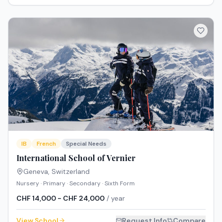
IB
French
Special Needs
International School of Vernier
Geneva
,
Switzerland
Nursery · Primary · Secondary · Sixth Form
CHF 14,000 - CHF 24,000
/ year
View School
Request Info
Compare