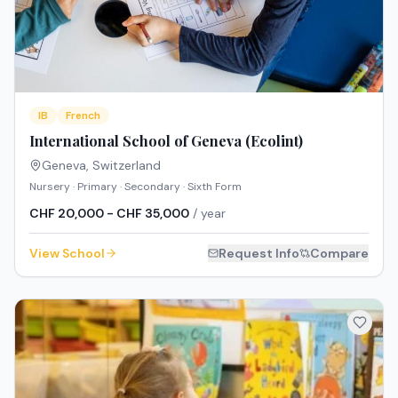
IB
French
International School of Geneva (Ecolint)
Geneva
,
Switzerland
Nursery · Primary · Secondary · Sixth Form
CHF 20,000 - CHF 35,000
/ year
View School
Request Info
Compare