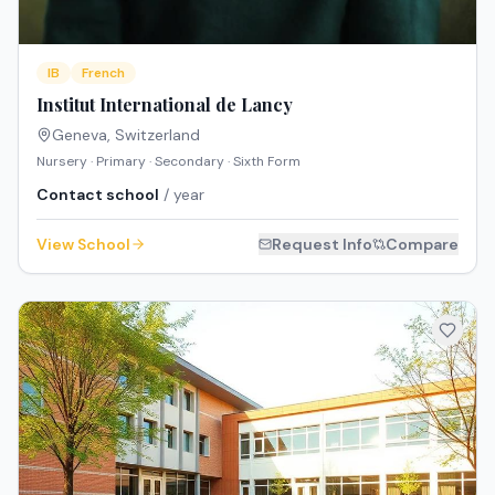
IB
French
Institut International de Lancy
Geneva
,
Switzerland
Nursery · Primary · Secondary · Sixth Form
Contact school
/ year
View School
Request Info
Compare