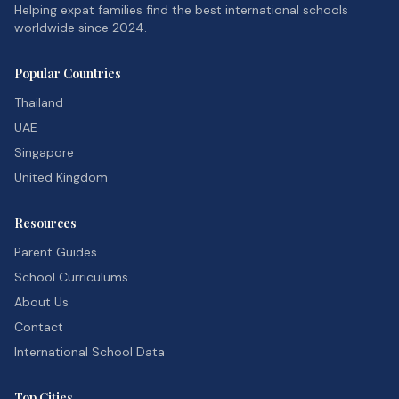
Helping expat families find the best international schools
worldwide since 2024.
Popular Countries
Thailand
UAE
Singapore
United Kingdom
Resources
Parent Guides
School Curriculums
About Us
Contact
International School Data
Top Cities