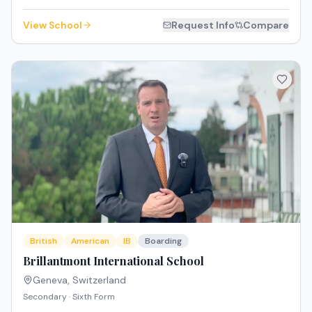
View School
Request Info
Compare
British
American
IB
Boarding
Brillantmont International School
Geneva
,
Switzerland
Secondary · Sixth Form