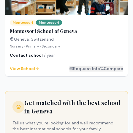
Montessori
Montessori
Montessori School of Geneva
Geneva
,
Switzerland
Nursery · Primary · Secondary
Contact school
/ year
View School
Request Info
Compare
Get matched with the best school
in
Geneva
Tell us what you're looking for and we'll recommend
the best international schools for your family.