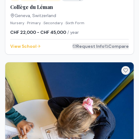
Collège du Léman
Geneva
,
Switzerland
Nursery · Primary · Secondary · Sixth Form
CHF 22,000 - CHF 45,000
/ year
View School
Request Info
Compare