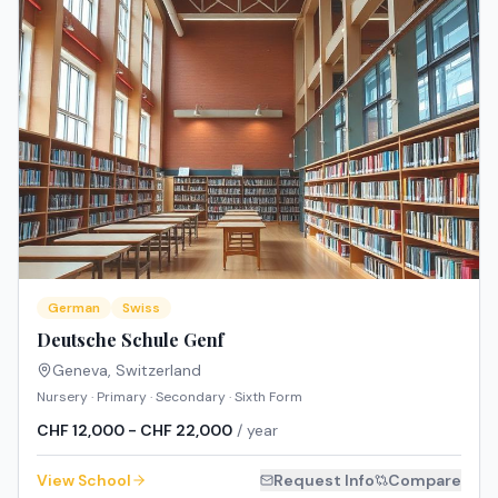
German
Swiss
Deutsche Schule Genf
Geneva
,
Switzerland
Nursery · Primary · Secondary · Sixth Form
CHF 12,000 - CHF 22,000
/ year
View School
Request Info
Compare