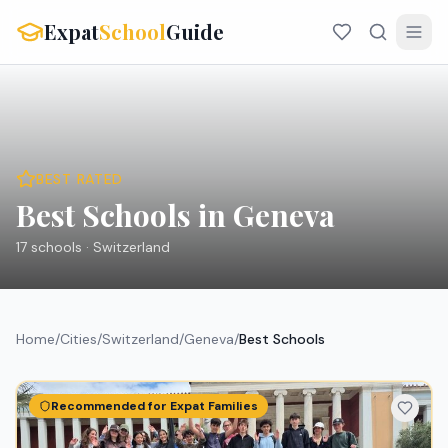
Expat
School
Guide
BEST RATED
Best Schools in Geneva
17
schools ·
Switzerland
Home
/
Cities
/
Switzerland
/
Geneva
/
Best Schools
Recommended for Expat Families