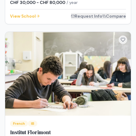
CHF 30,000 - CHF 80,000
/ year
View School
Request Info
Compare
French
IB
Institut Florimont