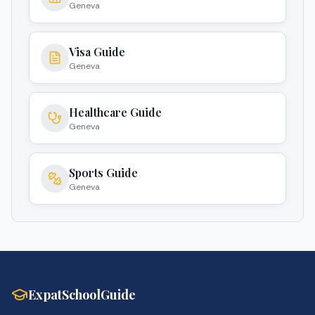
Geneva
Visa Guide
Geneva
Healthcare Guide
Geneva
Sports Guide
Geneva
ExpatSchoolGuide