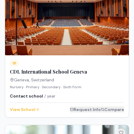
IB
CDL International School Geneva
Geneva
,
Switzerland
Nursery · Primary · Secondary · Sixth Form
Contact school
/ year
View School
Request Info
Compare