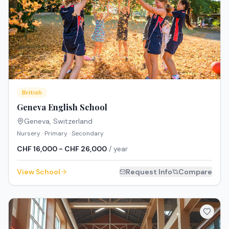
British
Geneva English School
Geneva
,
Switzerland
Nursery · Primary · Secondary
CHF 16,000 - CHF 26,000
/ year
View School
Request Info
Compare