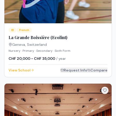
IB
French
La Grande Boissière (Ecolint)
Geneva
,
Switzerland
Nursery · Primary · Secondary · Sixth Form
CHF 20,000 - CHF 35,000
/ year
View School
Request Info
Compare