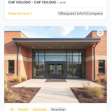
CHF 100,000 - CHF 130,000
/ year
View School
Request Info
Compare
IB
French
American
Boarding