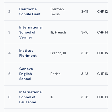
Deutsche
German,
2
3-18
CHF 12,
Schule Genf
Swiss
International
3
School of
IB, French
3-16
CHF 14,
Vernier
Institut
4
French, IB
3-18
CHF 15,
Florimont
Geneva
5
English
British
3-13
CHF 16,
School
International
6
School of
IB
3-18
CHF 18,
Lausanne