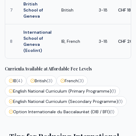
British
7
School of
British
3-18
CHF 18,
Geneva
International
School of
8
IB, French
3-18
CHF 20,
Geneva
(Ecolint)
Curricula Available at Affordable Fee Levels
IB
(
4
)
British
(
3
)
French
(
3
)
English National Curriculum (Primary Programme)
(
1
)
English National Curriculum (Secondary Programme)
(
1
)
Option Internationale du Baccalauréat (OIB / BFI)
(
1
)