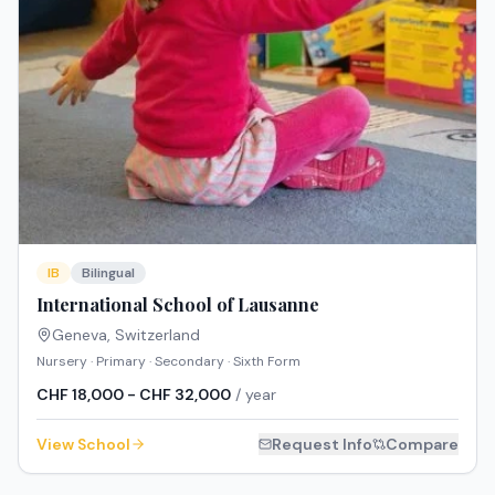
IB
Bilingual
International School of Lausanne
Geneva
,
Switzerland
Nursery · Primary · Secondary · Sixth Form
CHF 18,000 - CHF 32,000
/ year
View School
Request Info
Compare