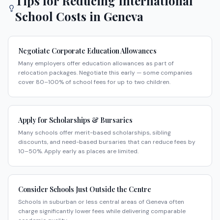
Tips for Reducing International
School Costs in
Geneva
Negotiate Corporate Education Allowances
Many employers offer education allowances as part of
relocation packages. Negotiate this early — some companies
cover 80–100% of school fees for up to two children.
Apply for Scholarships & Bursaries
Many schools offer merit-based scholarships, sibling
discounts, and need-based bursaries that can reduce fees by
10–50%. Apply early as places are limited.
Consider Schools Just Outside the Centre
Schools in suburban or less central areas of Geneva often
charge significantly lower fees while delivering comparable