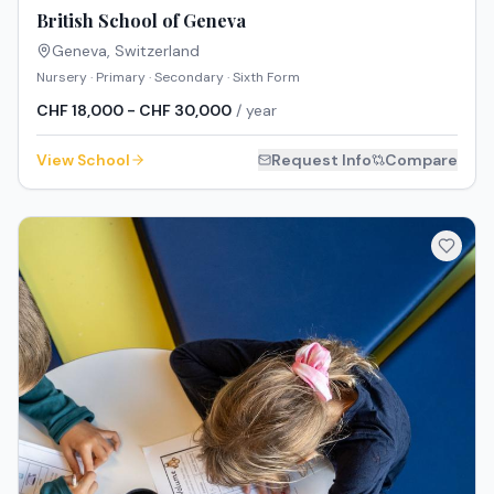
British School of Geneva
Geneva
,
Switzerland
Nursery · Primary · Secondary · Sixth Form
CHF 18,000 - CHF 30,000
/ year
View School
Request Info
Compare