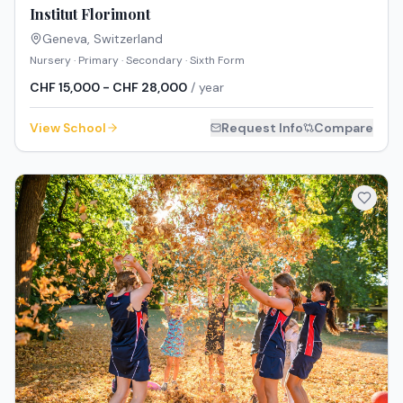
Institut Florimont
Geneva
,
Switzerland
Nursery · Primary · Secondary · Sixth Form
CHF 15,000 - CHF 28,000
/ year
View School
Request Info
Compare