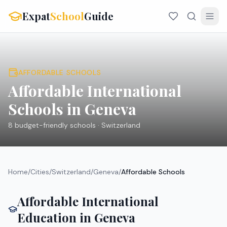
Expat
School
Guide
AFFORDABLE SCHOOLS
Affordable International
Schools in
Geneva
8
budget-friendly schools ·
Switzerland
Home
/
Cities
/
Switzerland
/
Geneva
/
Affordable Schools
Affordable International
Education in
Geneva