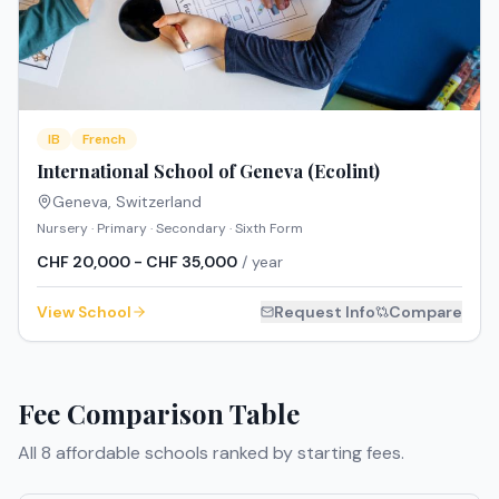
IB
French
International School of Geneva (Ecolint)
Geneva
,
Switzerland
Nursery · Primary · Secondary · Sixth Form
CHF 20,000 - CHF 35,000
/ year
View School
Request Info
Compare
Fee Comparison Table
All
8
affordable schools ranked by starting fees.