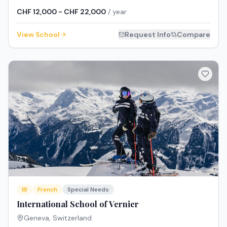
CHF 12,000 - CHF 22,000
/ year
View School
Request Info
Compare
IB
French
Special Needs
International School of Vernier
Geneva
,
Switzerland