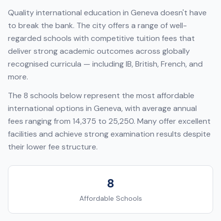
Quality international education in
Geneva
doesn't have
to break the bank. The city offers a range of well-
regarded schools with competitive tuition fees that
deliver strong academic outcomes across globally
recognised curricula — including
IB, British, French
, and
more.
The
8
schools below represent the most affordable
international options in
Geneva
, with average annual
fees ranging from
14,375
to
25,250
. Many offer excellent
facilities and achieve strong examination results despite
their lower fee structure.
8
Affordable Schools