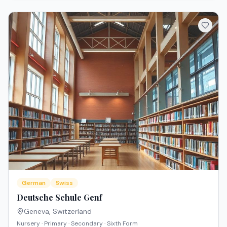
German
Swiss
Deutsche Schule Genf
Geneva
,
Switzerland
Nursery · Primary · Secondary · Sixth Form