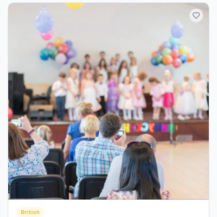
British