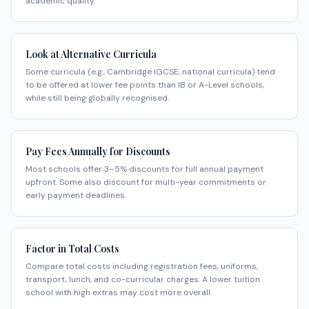
academic quality.
Look at Alternative Curricula
Some curricula (e.g., Cambridge IGCSE, national curricula) tend
to be offered at lower fee points than IB or A-Level schools,
while still being globally recognised.
Pay Fees Annually for Discounts
Most schools offer 3–5% discounts for full annual payment
upfront. Some also discount for multi-year commitments or
early payment deadlines.
Factor in Total Costs
Compare total costs including registration fees, uniforms,
transport, lunch, and co-curricular charges. A lower tuition
school with high extras may cost more overall.