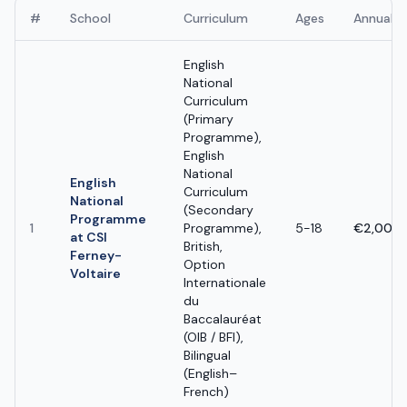
#
School
Curriculum
Ages
Annual F
English
National
Curriculum
(Primary
Programme),
English
National
English
Curriculum
National
(Secondary
Programme
1
Programme),
5-18
€2,000 
at CSI
British,
Ferney-
Option
Voltaire
Internationale
du
Baccalauréat
(OIB / BFI),
Bilingual
(English–
French)