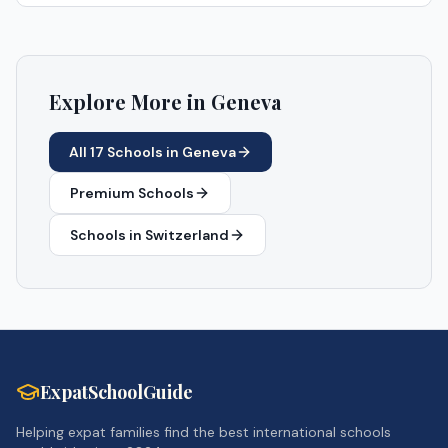
Explore More in
Geneva
All
17
Schools in
Geneva
Premium Schools
Schools in
Switzerland
ExpatSchoolGuide
Helping expat families find the best international schools