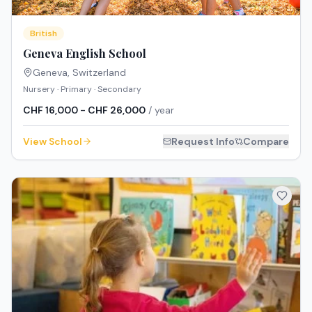
British
Geneva English School
Geneva
,
Switzerland
Nursery · Primary · Secondary
CHF 16,000 - CHF 26,000
/ year
View School
Request Info
Compare