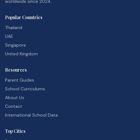
worldwide since 2024.
Popular Countries
Thailand
UAE
Singapore
United Kingdom
Resources
Parent Guides
School Curriculums
About Us
Contact
International School Data
Top Cities