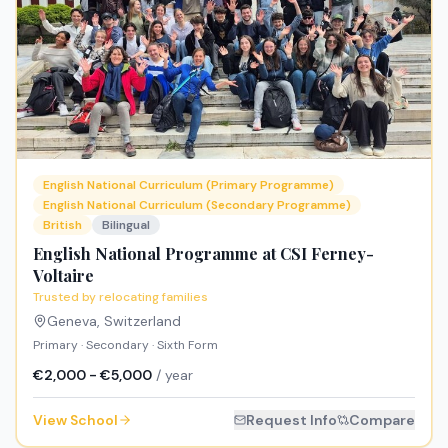
English National Curriculum (Primary Programme)
English National Curriculum (Secondary Programme)
British
Bilingual
English National Programme at CSI Ferney-
Voltaire
Trusted by relocating families
Geneva
,
Switzerland
Primary · Secondary · Sixth Form
€2,000 - €5,000
/ year
View School
Request Info
Compare