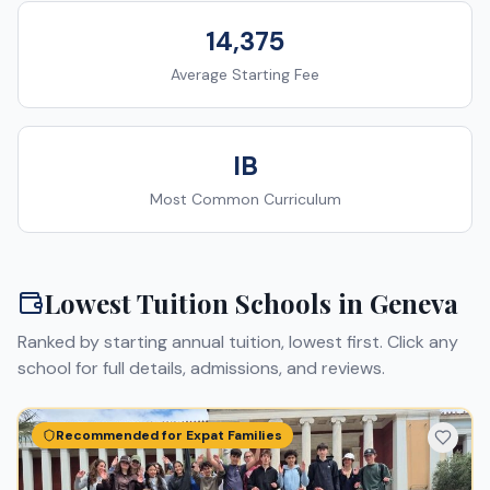
14,375
Average Starting Fee
IB
Most Common Curriculum
Lowest Tuition Schools in
Geneva
Ranked by starting annual tuition, lowest first. Click any
school for full details, admissions, and reviews.
Recommended for Expat Families