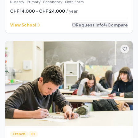
Nursery · Primary · Secondary · Sixth Form
CHF 14,000 - CHF 24,000
/ year
View School
Request Info
Compare
French
IB