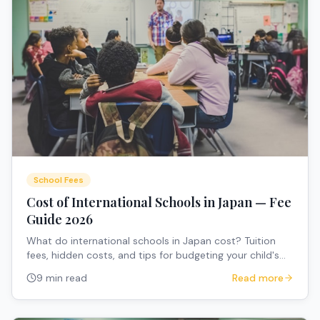
School Fees
Cost of International Schools in Japan — Fee
Guide 2026
What do international schools in Japan cost? Tuition
fees, hidden costs, and tips for budgeting your child's
education.
9 min read
Read more