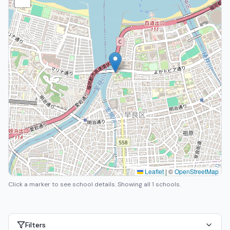
Leaflet
|
©
OpenStreetMap
Click a marker to see school details.
Showing all 1 schools.
Filters