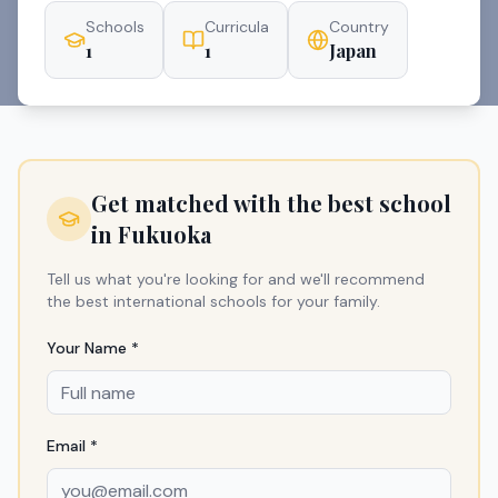
Schools
Curricula
Country
1
1
Japan
Get matched with the best school
in
Fukuoka
Tell us what you're looking for and we'll recommend
the best international schools for your family.
Your Name *
Email *