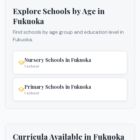
Explore Schools by Age in
Fukuoka
Find schools by age group and education level in
Fukuoka
.
Nursery Schools
in
Fukuoka
1
school
Primary Schools
in
Fukuoka
1
school
Curricula Available in
Fukuoka