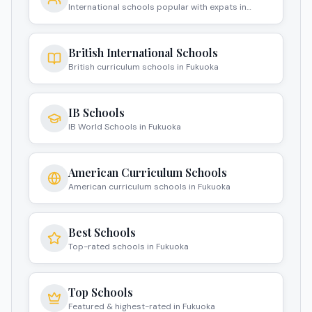
International schools popular with expats in
Fukuoka
British International Schools
British curriculum schools in Fukuoka
IB Schools
IB World Schools in Fukuoka
American Curriculum Schools
American curriculum schools in Fukuoka
Best Schools
Top-rated schools in Fukuoka
Top Schools
Featured & highest-rated in Fukuoka