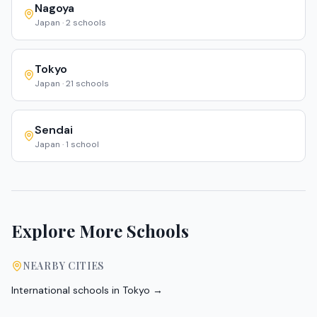
Nagoya
Japan
·
2
schools
Tokyo
Japan
·
21
schools
Sendai
Japan
·
1
school
Explore More Schools
NEARBY CITIES
International schools in
Tokyo
→