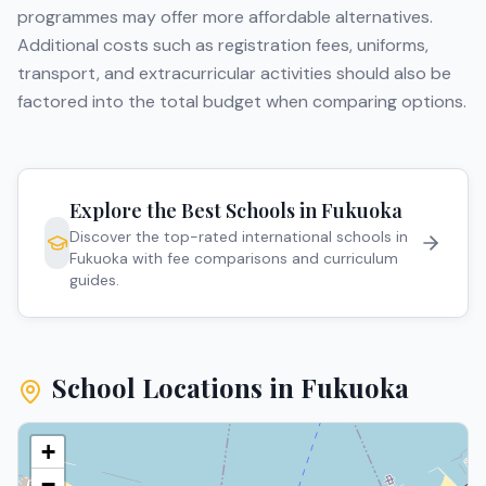
programmes may offer more affordable alternatives.
Additional costs such as registration fees, uniforms,
transport, and extracurricular activities should also be
factored into the total budget when comparing options.
Explore the Best Schools in
Fukuoka
Discover the top-rated international schools in
Fukuoka
with fee comparisons and curriculum
guides.
School Locations in
Fukuoka
+
−