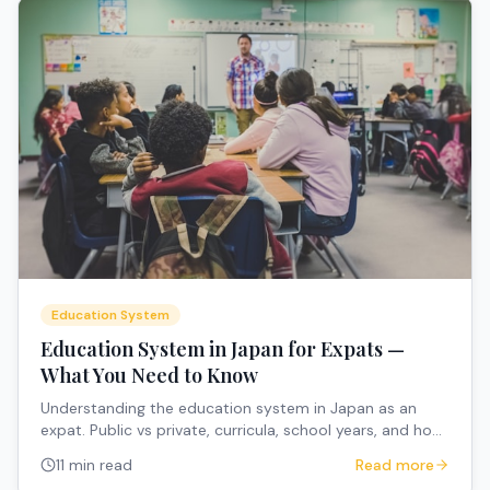
Education System
Education System in Japan for Expats —
What You Need to Know
Understanding the education system in Japan as an
expat. Public vs private, curricula, school years, and how
to navigate the system.
11 min read
Read more