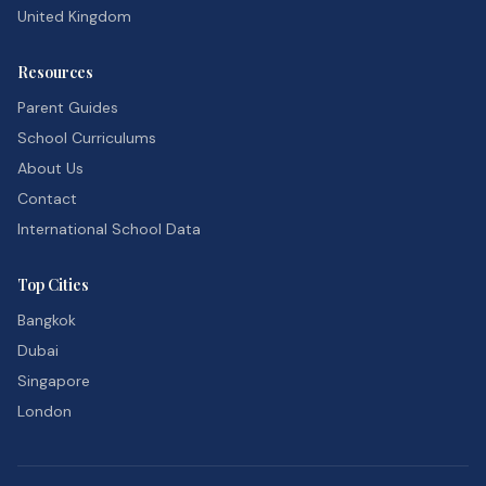
United Kingdom
Resources
Parent Guides
School Curriculums
About Us
Contact
International School Data
Top Cities
Bangkok
Dubai
Singapore
London