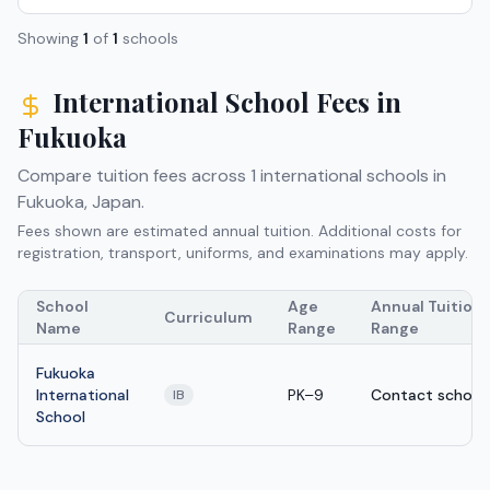
Showing
1
of
1
schools
International School Fees in
Fukuoka
Compare tuition fees across
1
international schools in
Fukuoka
,
Japan
.
Fees shown are estimated annual tuition. Additional costs for
registration, transport, uniforms, and examinations may apply.
School
Age
Annual Tuition
Curriculum
Name
Range
Range
Fukuoka
International
PK–9
Contact school
IB
School