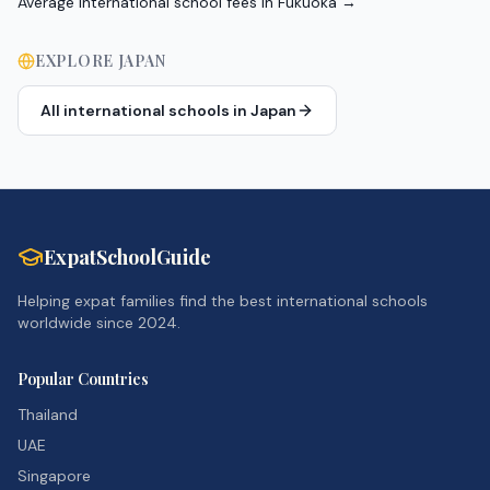
Average international school fees in Fukuoka
→
EXPLORE
JAPAN
All international schools in
Japan
ExpatSchoolGuide
Helping expat families find the best international schools
worldwide since 2024.
Popular Countries
Thailand
UAE
Singapore