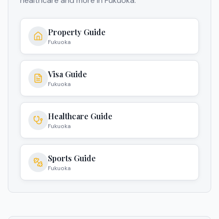
healthcare and more in
Fukuoka
.
Property Guide
Fukuoka
Visa Guide
Fukuoka
Healthcare Guide
Fukuoka
Sports Guide
Fukuoka