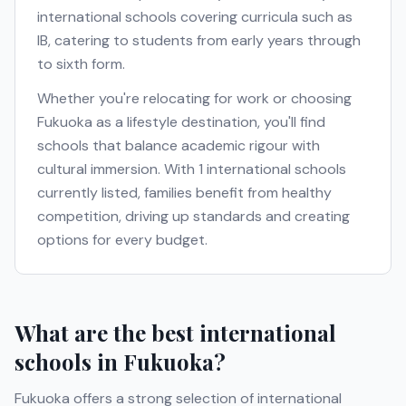
international schools covering curricula such as
IB
, catering to students from early years through
to sixth form.
Whether you're relocating for work or choosing
Fukuoka
as a lifestyle destination, you'll find
schools that balance academic rigour with
cultural immersion. With
1
international schools
currently listed, families benefit from healthy
competition, driving up standards and creating
options for every budget.
What are the best international
schools in
Fukuoka
?
Fukuoka
offers a strong selection of international