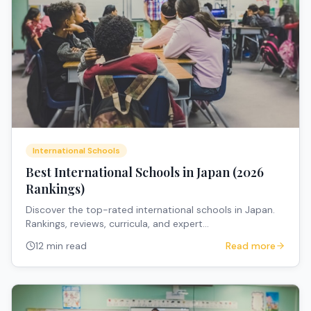
International Schools
Best International Schools in Japan (2026
Rankings)
Discover the top-rated international schools in Japan.
Rankings, reviews, curricula, and expert
recommendations for expat families.
12 min read
Read more