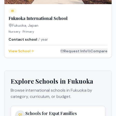
IB
Fukuoka International School
Fukuoka
,
Japan
Nursery · Primary
Contact school
/ year
View School
Request Info
Compare
Explore Schools in
Fukuoka
Browse international schools in
Fukuoka
by
category, curriculum, or budget.
Schools for Expat Families