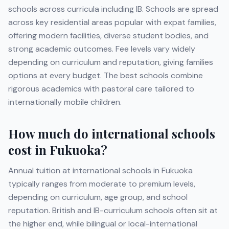
schools across curricula including
IB
. Schools are spread
across key residential areas popular with expat families,
offering modern facilities, diverse student bodies, and
strong academic outcomes. Fee levels vary widely
depending on curriculum and reputation, giving families
options at every budget. The best schools combine
rigorous academics with pastoral care tailored to
internationally mobile children.
How much do international schools
cost in
Fukuoka
?
Annual tuition at international schools in
Fukuoka
typically ranges from moderate to premium levels,
depending on curriculum, age group, and school
reputation. British and IB-curriculum schools often sit at
the higher end, while bilingual or local-international