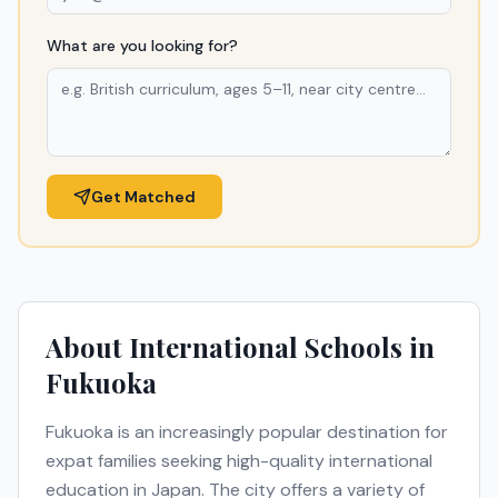
What are you looking for?
Get Matched
About International Schools in
Fukuoka
Fukuoka
is an increasingly popular destination for
expat families seeking high-quality international
education in
Japan
. The city offers a variety of