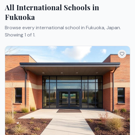
All International Schools in
Fukuoka
Browse every international school in Fukuoka, Japan.
Showing 1 of 1.