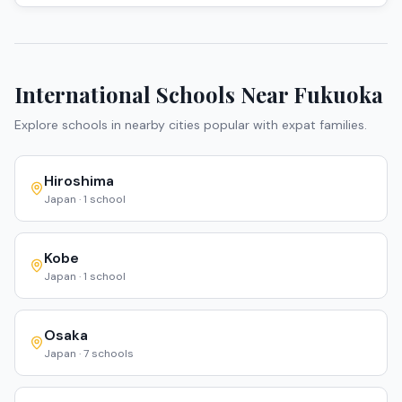
International Schools Near
Fukuoka
Explore schools in nearby cities popular with expat families.
Hiroshima
Japan
·
1
school
Kobe
Japan
·
1
school
Osaka
Japan
·
7
schools