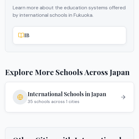
Learn more about the education systems offered
by international schools in
Fukuoka
.
IB
Explore More Schools Across
Japan
International Schools in
Japan
35
schools across
1
cities