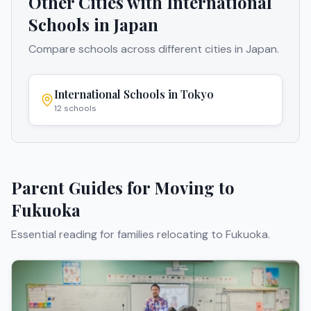
Other Cities with International
Schools in
Japan
Compare schools across different cities in
Japan
.
International Schools in
Tokyo
12
schools
Parent Guides for Moving to
Fukuoka
Essential reading for families relocating to
Fukuoka
.