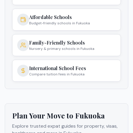
Affordable Schools
Budget-friendly schools in Fukuoka
Family-Friendly Schools
Nursery & primary schools in Fukuoka
International School Fees
Compare tuition fees in Fukuoka
Plan Your Move to
Fukuoka
Explore trusted expat guides for property, visas,