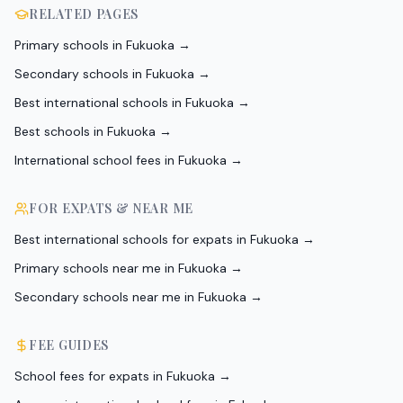
RELATED PAGES
Primary schools in Fukuoka
→
Secondary schools in Fukuoka
→
Best international schools in Fukuoka
→
Best schools in Fukuoka
→
International school fees in Fukuoka
→
FOR EXPATS & NEAR ME
Best international schools for expats in Fukuoka
→
Primary schools near me in Fukuoka
→
Secondary schools near me in Fukuoka
→
FEE GUIDES
School fees for expats in Fukuoka
→