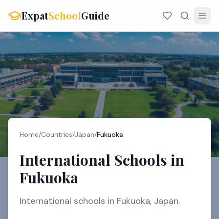
Expat
School
Guide
Home
/
Countries
/
Japan
/
Fukuoka
International Schools in
Fukuoka
International schools in Fukuoka, Japan.