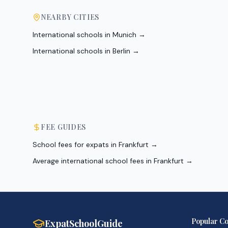
NEARBY CITIES
International schools in
Munich
→
International schools in
Berlin
→
FEE GUIDES
School fees for expats in Frankfurt
→
Average international school fees in Frankfurt
→
Popular Co
ExpatSchoolGuide