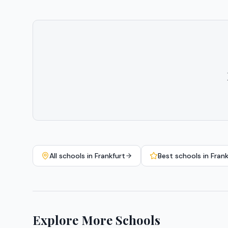
All schools in
Frankfurt
Best schools in
Frank
Explore More Schools