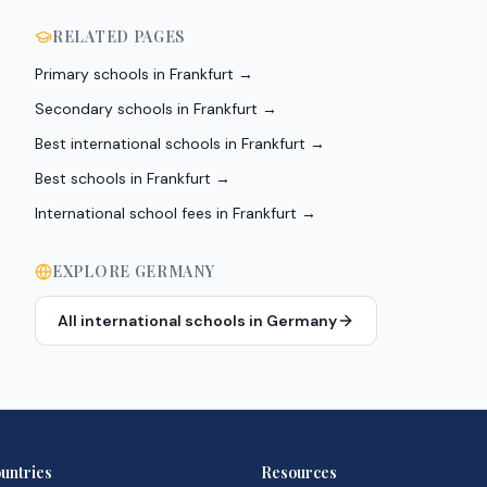
RELATED PAGES
Primary schools in Frankfurt
→
Secondary schools in Frankfurt
→
Best international schools in Frankfurt
→
Best schools in Frankfurt
→
International school fees in Frankfurt
→
EXPLORE
GERMANY
All international schools in
Germany
untries
Resources