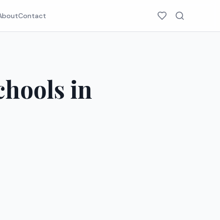
About
Contact
chools in