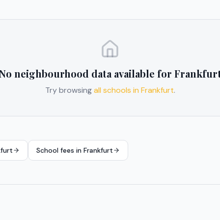
No neighbourhood data available for
Frankfur
Try browsing
all schools in
Frankfurt
.
furt
School fees in
Frankfurt