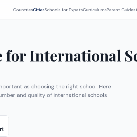
Countries
Cities
Schools for Expats
Curriculums
Parent Guides
e for International S
mportant as choosing the right school. Here
mber and quality of international schools
rt