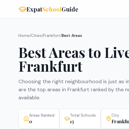
Expat
School
Guide
Home
/
Cities
/
Frankfurt
/
Best Areas
Best Areas to Liv
Frankfurt
Choosing the right neighbourhood is just as i
are the top areas in
Frankfurt
ranked by the nu
available.
Areas Ranked
Total Schools
City
0
13
Frankfu