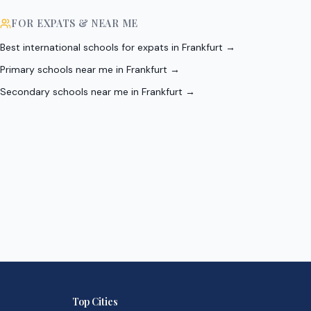
FOR EXPATS & NEAR ME
Best international schools for expats in Frankfurt
→
Primary schools near me in Frankfurt
→
Secondary schools near me in Frankfurt
→
Top Cities