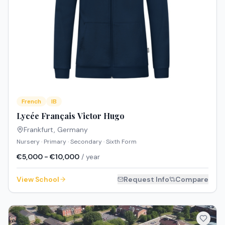
French
IB
Lycée Français Victor Hugo
Frankfurt
,
Germany
Nursery · Primary · Secondary · Sixth Form
€5,000 - €10,000
/ year
View School
Request Info
Compare