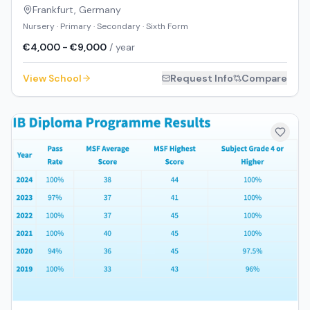
Frankfurt
,
Germany
Nursery · Primary · Secondary · Sixth Form
€4,000 - €9,000
/ year
View School
Request Info
Compare