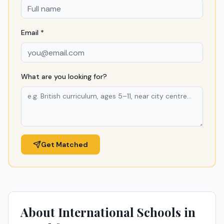
Email *
What are you looking for?
Get Matched
About International Schools in