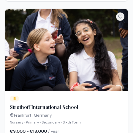
IB
Strothoff International School
Frankfurt
,
Germany
Nursery · Primary · Secondary · Sixth Form
€9,000 - €18,000
/ year