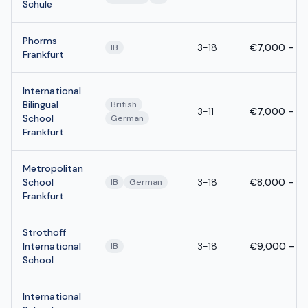
Schule
Phorms
3-18
€7,000 - €
IB
Frankfurt
International
Bilingual
British
3-11
€7,000 - €
School
German
Frankfurt
Metropolitan
School
3-18
€8,000 - €
IB
German
Frankfurt
Strothoff
International
3-18
€9,000 - €
IB
School
International