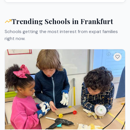
Trending Schools in
Frankfurt
Schools getting the most interest from expat families
right now.