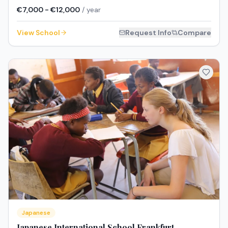
€7,000 - €12,000
/ year
View School
Request Info
Compare
Japanese
Japanese International School Frankfurt