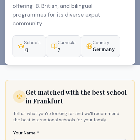
offering IB, British, and bilingual
programmes for its diverse expat
community.
Schools
Curricula
Country
13
7
Germany
Get matched with the best school
in
Frankfurt
Tell us what you're looking for and we'll recommend
the best international schools for your family.
Your Name *