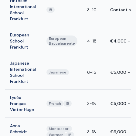
Fintosch
International
3–10
Contact sch
IB
School
Frankfurt
European
European
School
4-18
€4,000 - €
Baccalaureate
Frankfurt
Japanese
International
6-15
€5,000 - €
Japanese
School
Frankfurt
Lycée
Français
3-18
€5,000 - €
French
IB
Victor Hugo
Anna
Montessori
Schmidt
3-18
€6,000 - €
German
IB