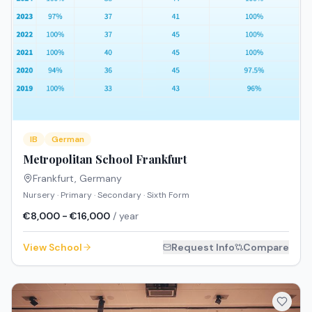
IB
German
Metropolitan School Frankfurt
Frankfurt
,
Germany
Nursery · Primary · Secondary · Sixth Form
€8,000 - €16,000
/ year
View School
Request Info
Compare