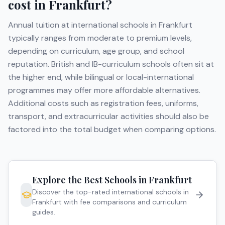
cost in
Frankfurt
?
Annual tuition at international schools in
Frankfurt
typically ranges from moderate to premium levels,
depending on curriculum, age group, and school
reputation. British and IB-curriculum schools often sit at
the higher end, while bilingual or local-international
programmes may offer more affordable alternatives.
Additional costs such as registration fees, uniforms,
transport, and extracurricular activities should also be
factored into the total budget when comparing options.
Explore the Best Schools in
Frankfurt
Discover the top-rated international schools in
Frankfurt
with fee comparisons and curriculum
guides.