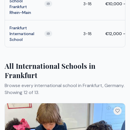
School
3-18
€10,000 - 
IB
Frankfurt
Rhein-Main
Frankfurt
International
3-18
€12,000 - 
IB
School
All International Schools in
Frankfurt
Browse every international school in Frankfurt, Germany.
Showing 12 of 13.