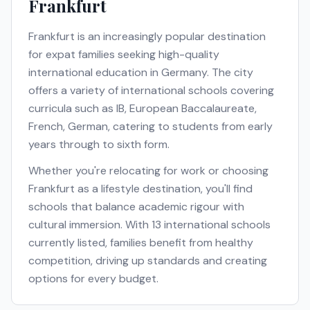
Frankfurt
Frankfurt
is an increasingly popular destination
for expat families seeking high-quality
international education in
Germany
. The city
offers a variety of international schools covering
curricula such as
IB, European Baccalaureate,
French, German
, catering to students from early
years through to sixth form.
Whether you're relocating for work or choosing
Frankfurt
as a lifestyle destination, you'll find
schools that balance academic rigour with
cultural immersion. With
13
international schools
currently listed, families benefit from healthy
competition, driving up standards and creating
options for every budget.