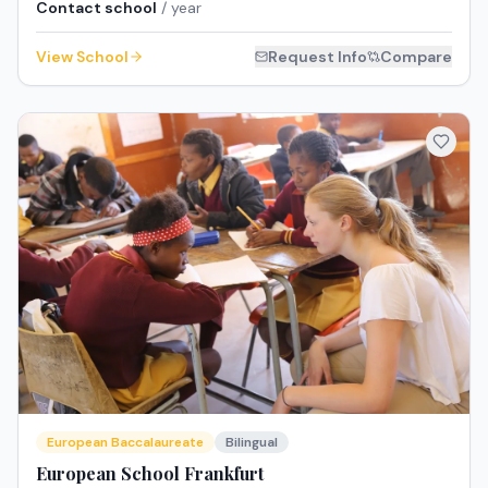
Contact school
/ year
View School
Request Info
Compare
European Baccalaureate
Bilingual
European School Frankfurt