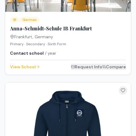
IB
German
Anna-Schmidt-Schule IB Frankfurt
Frankfurt
,
Germany
Primary · Secondary · Sixth Form
Contact school
/ year
View School
Request Info
Compare