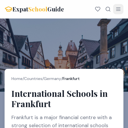
Expat
School
Guide
Home
/
Countries
/
Germany
/
Frankfurt
International Schools in
Frankfurt
Frankfurt is a major financial centre with a
strong selection of international schools