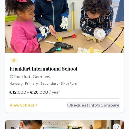
IB
Frankfurt International School
Frankfurt
,
Germany
Nursery · Primary · Secondary · Sixth Form
€12,000 - €28,000
/ year
View School
Request Info
Compare