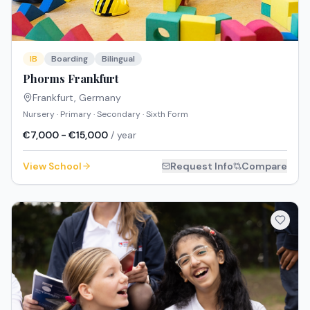
IB
Boarding
Bilingual
Phorms Frankfurt
Frankfurt
,
Germany
Nursery · Primary · Secondary · Sixth Form
€7,000 - €15,000
/ year
View School
Request Info
Compare