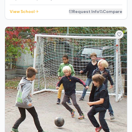
View School
Request Info
Compare