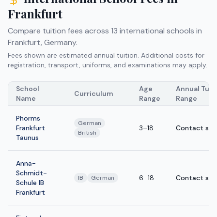
Frankfurt
Compare tuition fees across
13
international schools in
Frankfurt
,
Germany
.
Fees shown are estimated annual tuition. Additional costs for
registration, transport, uniforms, and examinations may apply.
School
Age
Annual Tuit
Curriculum
Name
Range
Range
Phorms
German
Frankfurt
3–18
Contact sch
British
Taunus
Anna-
Schmidt-
6–18
Contact sch
IB
German
Schule IB
Frankfurt