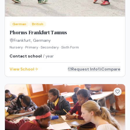
German
British
Phorms Frankfurt Taunus
Frankfurt
,
Germany
Nursery · Primary · Secondary · Sixth Form
Contact school
/ year
View School
Request Info
Compare