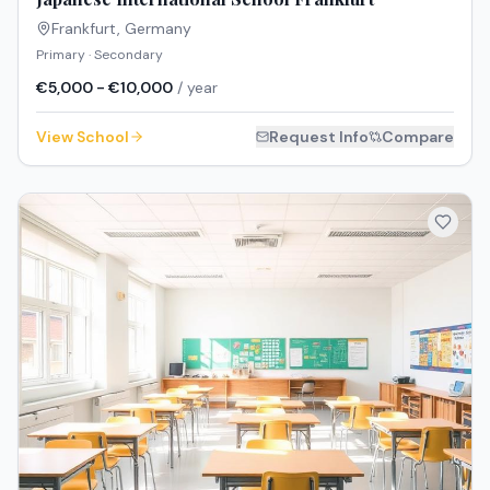
Frankfurt
,
Germany
Primary · Secondary
€5,000 - €10,000
/ year
View School
Request Info
Compare