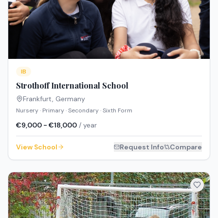
IB
Strothoff International School
Frankfurt
,
Germany
Nursery · Primary · Secondary · Sixth Form
€9,000 - €18,000
/ year
View School
Request Info
Compare