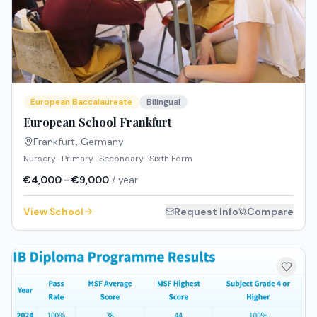
European Baccalaureate
Bilingual
European School Frankfurt
Frankfurt
,
Germany
Nursery · Primary · Secondary · Sixth Form
€4,000 - €9,000
/ year
View School
Request Info
Compare