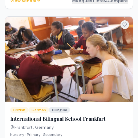
View School
Request Info
Compare
British
German
Bilingual
International Bilingual School Frankfurt
Frankfurt
,
Germany
Nursery · Primary · Secondary