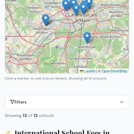
Leaflet
|
©
OpenStreetMap
Click a marker to see school details.
Showing all 13 schools.
Filters
Showing
13
of
13
schools
International School Fees in