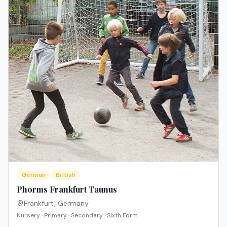
German
British
Phorms Frankfurt Taunus
Frankfurt
,
Germany
Nursery · Primary · Secondary · Sixth Form