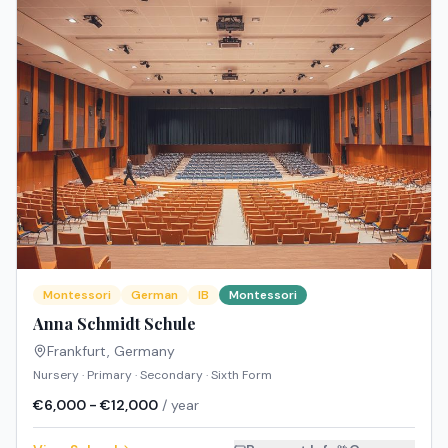
Montessori
German
IB
Montessori
Anna Schmidt Schule
Frankfurt
,
Germany
Nursery · Primary · Secondary · Sixth Form
€6,000 - €12,000
/ year