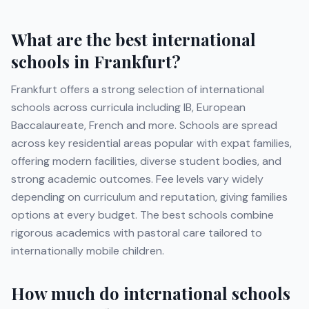
What are the best international
schools in
Frankfurt
?
Frankfurt
offers a strong selection of international
schools across curricula including
IB, European
Baccalaureate, French
and more
. Schools are spread
across key residential areas popular with expat families,
offering modern facilities, diverse student bodies, and
strong academic outcomes. Fee levels vary widely
depending on curriculum and reputation, giving families
options at every budget. The best schools combine
rigorous academics with pastoral care tailored to
internationally mobile children.
How much do international schools