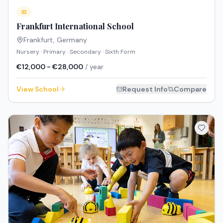
IB
Frankfurt International School
Frankfurt
,
Germany
Nursery · Primary · Secondary · Sixth Form
€12,000 - €28,000
/ year
View School
Request Info
Compare