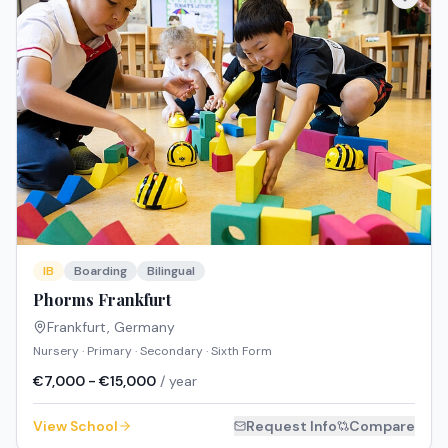
IB
Boarding
Bilingual
Phorms Frankfurt
Frankfurt
,
Germany
Nursery · Primary · Secondary · Sixth Form
€7,000 - €15,000
/ year
View School
Request Info
Compare