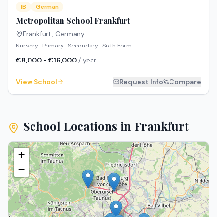
IB
German
Metropolitan School Frankfurt
Frankfurt
,
Germany
Nursery · Primary · Secondary · Sixth Form
€8,000 - €16,000
/ year
View School
Request Info
Compare
School Locations in
Frankfurt
+
−